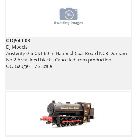
OOJ94-008
DJ Models
Austerity 0-6-0ST 69 in National Coal Board NCB Durham
No.2 Area lined black - Cancelled from production
OO Gauge (1:76 Scale)