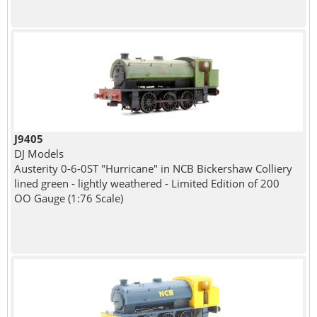
J9405
DJ Models
Austerity 0-6-0ST "Hurricane" in NCB Bickershaw Colliery
lined green - lightly weathered - Limited Edition of 200
OO Gauge (1:76 Scale)