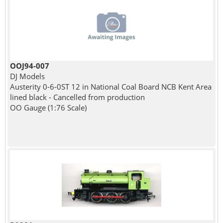
OOJ94-007
DJ Models
Austerity 0-6-0ST 12 in National Coal Board NCB Kent Area
lined black - Cancelled from production
OO Gauge (1:76 Scale)