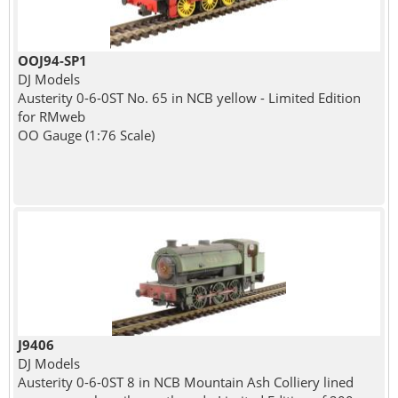
OOJ94-SP1
DJ Models
Austerity 0-6-0ST No. 65 in NCB yellow - Limited Edition
for RMweb
OO Gauge (1:76 Scale)
J9406
DJ Models
Austerity 0-6-0ST 8 in NCB Mountain Ash Colliery lined