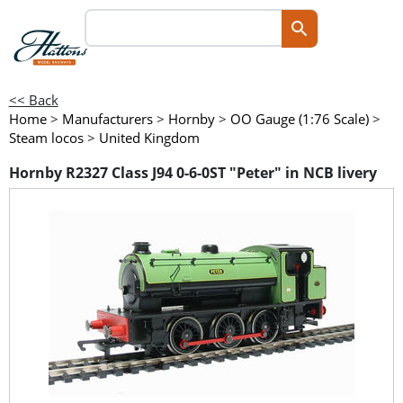
<< Back
Home
>
Manufacturers
>
Hornby
>
OO Gauge (1:76 Scale)
>
Steam locos
>
United Kingdom
Hornby R2327 Class J94 0-6-0ST "Peter" in NCB livery