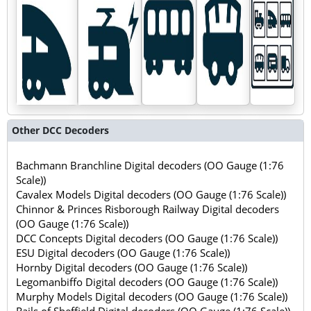
Other DCC Decoders
Bachmann Branchline Digital decoders (OO Gauge (1:76
Scale))
Cavalex Models Digital decoders (OO Gauge (1:76 Scale))
Chinnor & Princes Risborough Railway Digital decoders
(OO Gauge (1:76 Scale))
DCC Concepts Digital decoders (OO Gauge (1:76 Scale))
ESU Digital decoders (OO Gauge (1:76 Scale))
Hornby Digital decoders (OO Gauge (1:76 Scale))
Legomanbiffo Digital decoders (OO Gauge (1:76 Scale))
Murphy Models Digital decoders (OO Gauge (1:76 Scale))
Rails of Sheffield Digital decoders (OO Gauge (1:76 Scale))