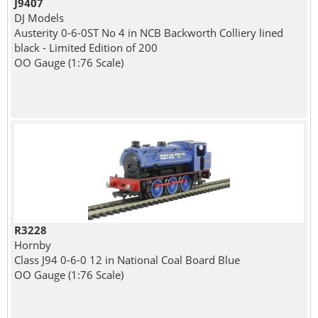
J9407
DJ Models
Austerity 0-6-0ST No 4 in NCB Backworth Colliery lined
black - Limited Edition of 200
OO Gauge (1:76 Scale)
R3228
Hornby
Class J94 0-6-0 12 in National Coal Board Blue
OO Gauge (1:76 Scale)