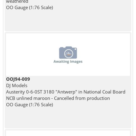
weathered
OO Gauge (1:76 Scale)
OOJ94-009
DJ Models
Austerity 0-6-0ST 3180 "Antwerp" in National Coal Board
NCB unlined maroon - Cancelled from production
OO Gauge (1:76 Scale)