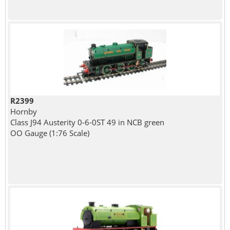
R2399
Hornby
Class J94 Austerity 0-6-0ST 49 in NCB green
OO Gauge (1:76 Scale)