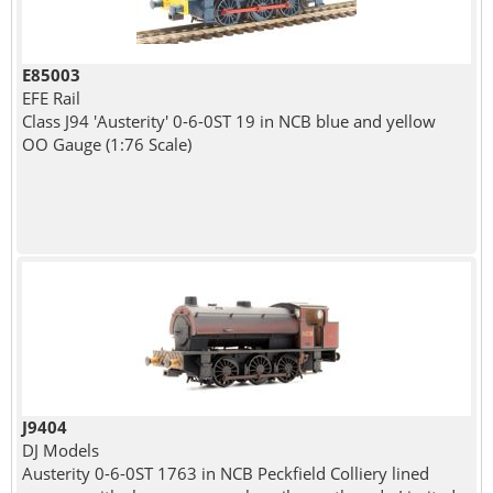
E85003
EFE Rail
Class J94 'Austerity' 0-6-0ST 19 in NCB blue and yellow
OO Gauge (1:76 Scale)
J9404
DJ Models
Austerity 0-6-0ST 1763 in NCB Peckfield Colliery lined