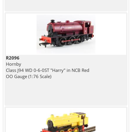
R2096
Hornby
Class J94 WD 0-6-0ST "Harry" in NCB Red
OO Gauge (1:76 Scale)