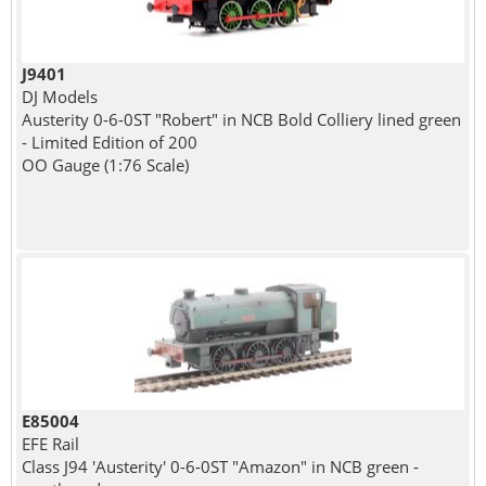
J9401
DJ Models
Austerity 0-6-0ST "Robert" in NCB Bold Colliery lined green
- Limited Edition of 200
OO Gauge (1:76 Scale)
E85004
EFE Rail
Class J94 'Austerity' 0-6-0ST "Amazon" in NCB green -