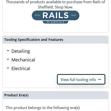
Thousands of products available to purchase from Rails of
Sheffield. Shop Now.
Tooling Specification and Features
Detailing
Mechanical
Electrical
arrow_right_alt
View full tooling info
Product Era(s)
This product belongs to the following era(s):