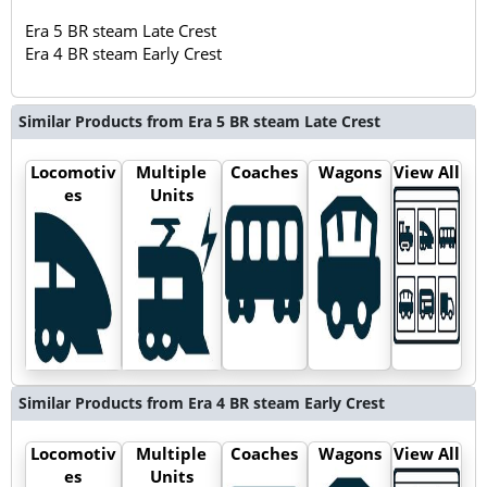
Era 5 BR steam Late Crest
Era 4 BR steam Early Crest
Similar Products from Era 5 BR steam Late Crest
Locomotiv
Multiple
Coaches
Wagons
View All
es
Units
Similar Products from Era 4 BR steam Early Crest
Locomotiv
Multiple
Coaches
Wagons
View All
es
Units