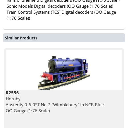
Sonic Models Digital decoders (OO Gauge (1:76 Scale))
Train Control Systems (TCS) Digital decoders (OO Gauge
(1:76 Scale))
Similar Products
R2556
Hornby
Austerity 0-6-0ST No.7 "Wimblebury" in NCB Blue
OO Gauge (1:76 Scale)