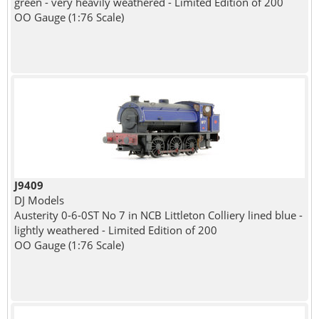
green - very heavily weathered - Limited Edition of 200
OO Gauge (1:76 Scale)
J9409
DJ Models
Austerity 0-6-0ST No 7 in NCB Littleton Colliery lined blue -
lightly weathered - Limited Edition of 200
OO Gauge (1:76 Scale)