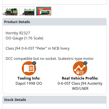
Product Details
Hornby
R2327
OO Gauge (1:76 Scale)
Class J94 0-6-0ST "Peter" in NCB livery
DCC compatible but no socket. Scalextric-type motor
Tooling Info:
Real Vehicle Profile:
Dapol 1998 OO
0-6-0ST Class J94 Austerity
WD/LNER
Stock Details