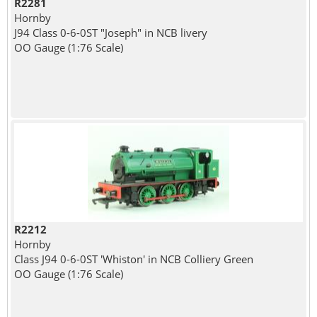
R2281
Hornby
J94 Class 0-6-0ST "Joseph" in NCB livery
OO Gauge (1:76 Scale)
R2212
Hornby
Class J94 0-6-0ST 'Whiston' in NCB Colliery Green
OO Gauge (1:76 Scale)