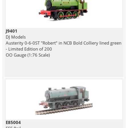
J9401
DJ Models
Austerity 0-6-0ST "Robert" in NCB Bold Colliery lined green
- Limited Edition of 200
OO Gauge (1:76 Scale)
E85004