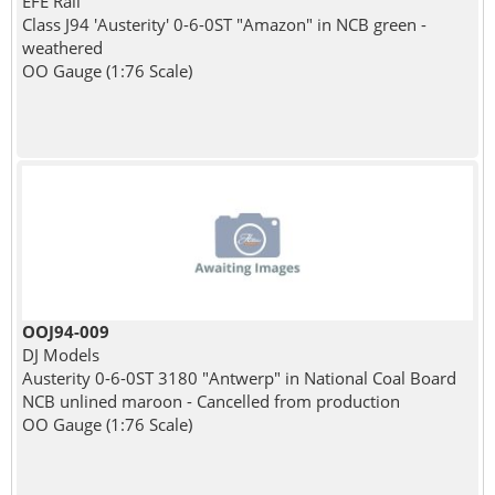
EFE Rail
Class J94 'Austerity' 0-6-0ST "Amazon" in NCB green -
weathered
OO Gauge (1:76 Scale)
OOJ94-009
DJ Models
Austerity 0-6-0ST 3180 "Antwerp" in National Coal Board
NCB unlined maroon - Cancelled from production
OO Gauge (1:76 Scale)