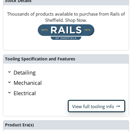
Stock Details
Thousands of products available to purchase from Rails of
Sheffield. Shop Now.
Tooling Specification and Features
Detailing
Mechanical
Electrical
arrow_right_alt
View full tooling info
Product Era(s)