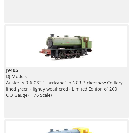
J9405
DJ Models
Austerity 0-6-0ST "Hurricane" in NCB Bickershaw Colliery
lined green - lightly weathered - Limited Edition of 200
OO Gauge (1:76 Scale)