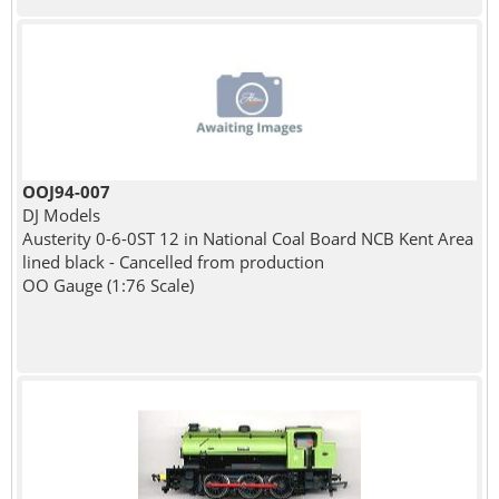
OOJ94-007
DJ Models
Austerity 0-6-0ST 12 in National Coal Board NCB Kent Area
lined black - Cancelled from production
OO Gauge (1:76 Scale)