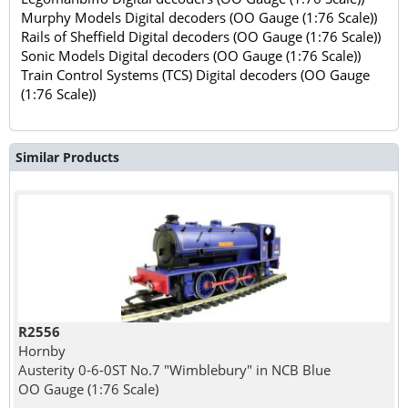
Murphy Models Digital decoders (OO Gauge (1:76 Scale))
Rails of Sheffield Digital decoders (OO Gauge (1:76 Scale))
Sonic Models Digital decoders (OO Gauge (1:76 Scale))
Train Control Systems (TCS) Digital decoders (OO Gauge
(1:76 Scale))
Similar Products
R2556
Hornby
Austerity 0-6-0ST No.7 "Wimblebury" in NCB Blue
OO Gauge (1:76 Scale)