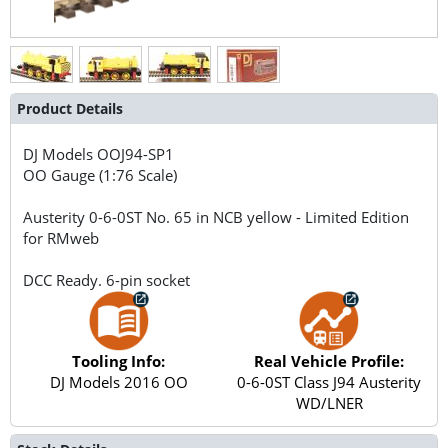
Product Details
DJ Models
OOJ94-SP1
OO Gauge (1:76 Scale)
Austerity 0-6-0ST No. 65 in NCB yellow - Limited Edition
for RMweb
DCC Ready. 6-pin socket
Tooling Info:
Real Vehicle Profile:
DJ Models 2016 OO
0-6-0ST Class J94 Austerity
WD/LNER