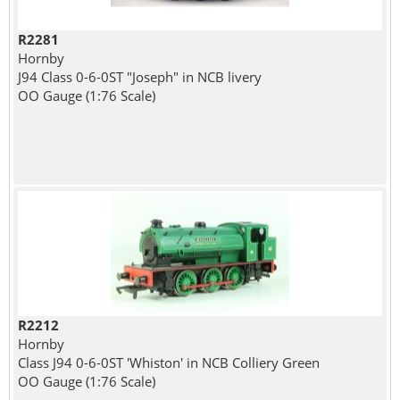
R2281
Hornby
J94 Class 0-6-0ST "Joseph" in NCB livery
OO Gauge (1:76 Scale)
R2212
Hornby
Class J94 0-6-0ST 'Whiston' in NCB Colliery Green
OO Gauge (1:76 Scale)