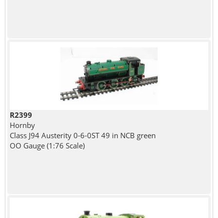
R2399
Hornby
Class J94 Austerity 0-6-0ST 49 in NCB green
OO Gauge (1:76 Scale)