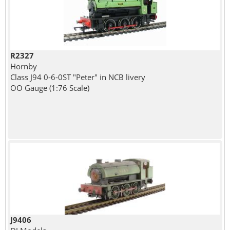
R2327
Hornby
Class J94 0-6-0ST "Peter" in NCB livery
OO Gauge (1:76 Scale)
J9406