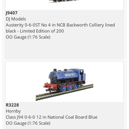
J9407
DJ Models
Austerity 0-6-0ST No 4 in NCB Backworth Colliery lined
black - Limited Edition of 200
OO Gauge (1:76 Scale)
R3228
Hornby
Class J94 0-6-0 12 in National Coal Board Blue
OO Gauge (1:76 Scale)