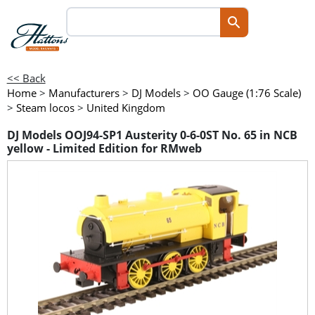
<< Back
Home
>
Manufacturers
>
DJ Models
>
OO Gauge (1:76 Scale)
>
Steam locos
>
United Kingdom
DJ Models OOJ94-SP1 Austerity 0-6-0ST No. 65 in NCB
yellow - Limited Edition for RMweb