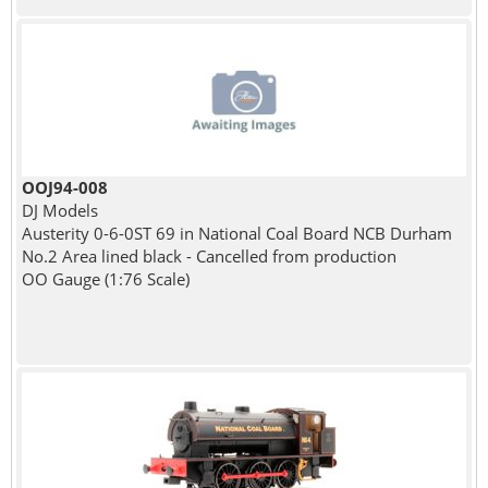
OOJ94-008
DJ Models
Austerity 0-6-0ST 69 in National Coal Board NCB Durham
No.2 Area lined black - Cancelled from production
OO Gauge (1:76 Scale)