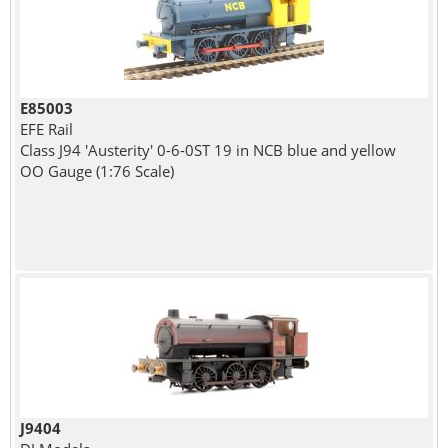
E85003
EFE Rail
Class J94 'Austerity' 0-6-0ST 19 in NCB blue and yellow
OO Gauge (1:76 Scale)
J9404