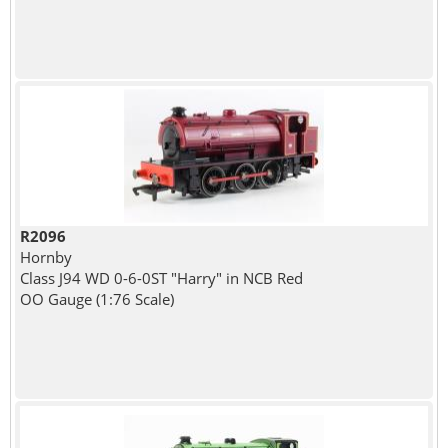
R2096
Hornby
Class J94 WD 0-6-0ST "Harry" in NCB Red
OO Gauge (1:76 Scale)