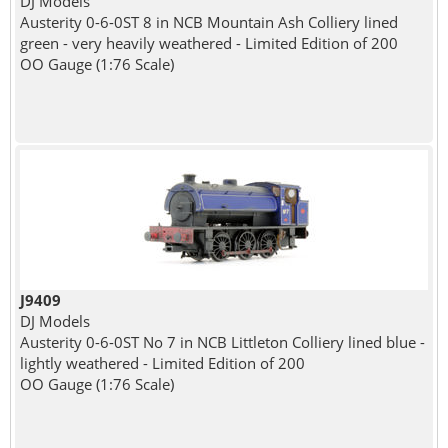
DJ Models
Austerity 0-6-0ST 8 in NCB Mountain Ash Colliery lined
green - very heavily weathered - Limited Edition of 200
OO Gauge (1:76 Scale)
J9409
DJ Models
Austerity 0-6-0ST No 7 in NCB Littleton Colliery lined blue -
lightly weathered - Limited Edition of 200
OO Gauge (1:76 Scale)