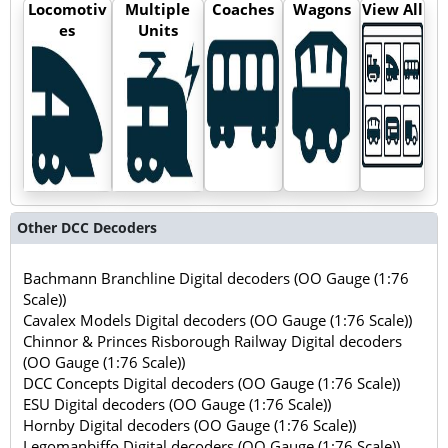
Locomotiv
Multiple
Coaches
Wagons
View All
es
Units
Other DCC Decoders
Bachmann Branchline Digital decoders (OO Gauge (1:76
Scale))
Cavalex Models Digital decoders (OO Gauge (1:76 Scale))
Chinnor & Princes Risborough Railway Digital decoders
(OO Gauge (1:76 Scale))
DCC Concepts Digital decoders (OO Gauge (1:76 Scale))
ESU Digital decoders (OO Gauge (1:76 Scale))
Hornby Digital decoders (OO Gauge (1:76 Scale))
Legomanbiffo Digital decoders (OO Gauge (1:76 Scale))