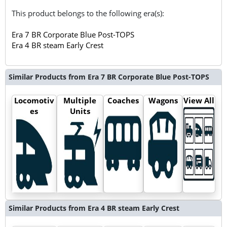
This product belongs to the following era(s):
Era 7 BR Corporate Blue Post-TOPS
Era 4 BR steam Early Crest
Similar Products from Era 7 BR Corporate Blue Post-TOPS
Locomotiv
Multiple
Coaches
Wagons
View All
es
Units
Similar Products from Era 4 BR steam Early Crest