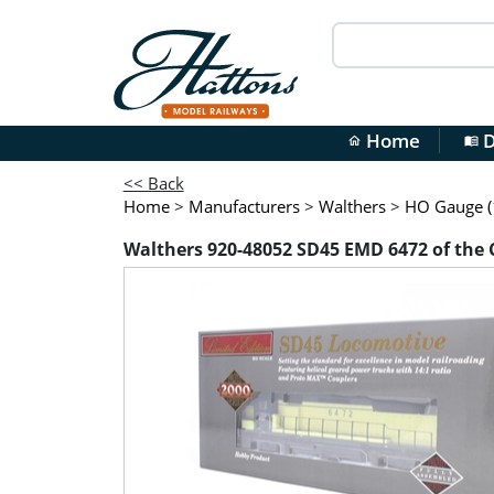
Home
D
home
menu_book
<< Back
Home
>
Manufacturers
>
Walthers
>
HO Gauge (1
Walthers 920-48052 SD45 EMD 6472 of the