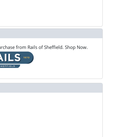
rchase from Rails of Sheffield. Shop Now.