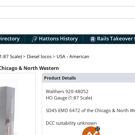
irectory
Hattons History
Rails Takeover
:87 Scale)
>
Diesel locos
>
USA - American
 Chicago & North Western
Product Details
Walthers
920-48052
HO Gauge (1:87 Scale)
SD45 EMD 6472 of the Chicago & North W
DCC suitability unknown