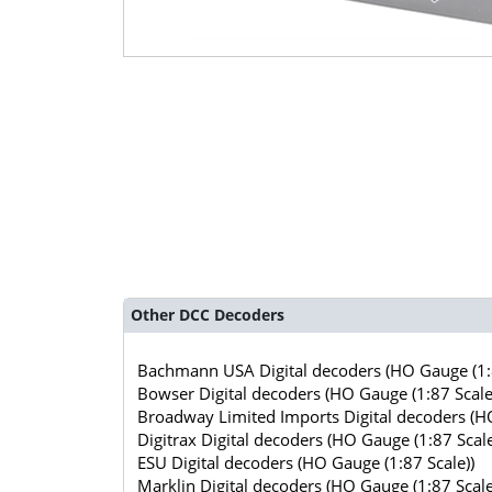
Other DCC Decoders
Bachmann USA Digital decoders (HO Gauge (1:8
Bowser Digital decoders (HO Gauge (1:87 Scale
Broadway Limited Imports Digital decoders (HO
Digitrax Digital decoders (HO Gauge (1:87 Scale
ESU Digital decoders (HO Gauge (1:87 Scale))
Marklin Digital decoders (HO Gauge (1:87 Scale