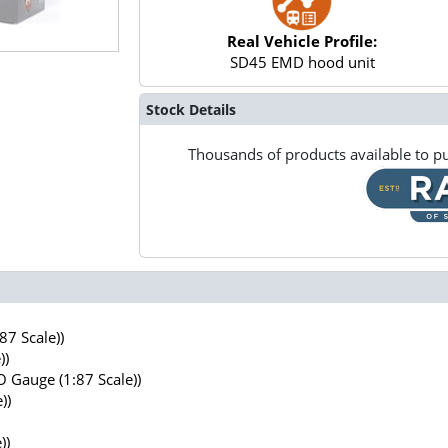
Real Vehicle Profile:
SD45 EMD hood unit
Stock Details
Thousands of products available to pu
7 Scale))
))
 Gauge (1:87 Scale))
))
))