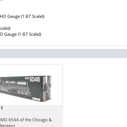
(HO Gauge (1:87 Scale))
cale))
HO Gauge (1:87 Scale))
41
MD 6544 of the Chicago &
Western