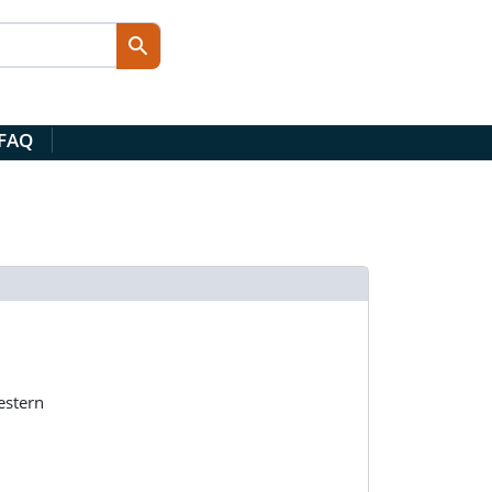
 FAQ
estern