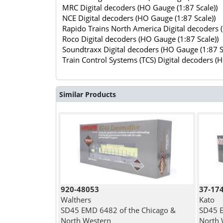
MRC Digital decoders (HO Gauge (1:87 Scale))
NCE Digital decoders (HO Gauge (1:87 Scale))
Rapido Trains North America Digital decoders 
Roco Digital decoders (HO Gauge (1:87 Scale))
Soundtraxx Digital decoders (HO Gauge (1:87 S
Train Control Systems (TCS) Digital decoders (
Similar Products
920-48053
37-17
Walthers
Kato
SD45 EMD 6482 of the Chicago &
SD45 E
North Western
North 