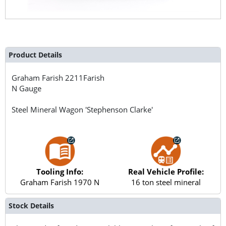
Product Details
Graham Farish
2211Farish
N Gauge
Steel Mineral Wagon 'Stephenson Clarke'
Tooling Info:
Real Vehicle Profile:
Graham Farish 1970 N
16 ton steel mineral
Stock Details