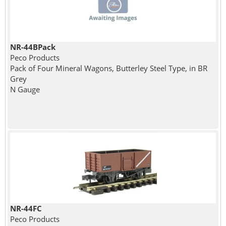
NR-44BPack
Peco Products
Pack of Four Mineral Wagons, Butterley Steel Type, in BR
Grey
N Gauge
NR-44FC
Peco Products