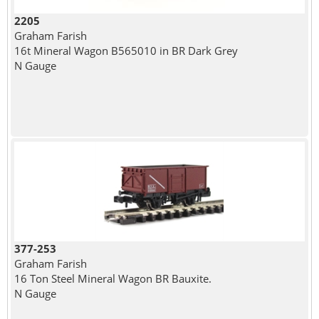
2205
Graham Farish
16t Mineral Wagon B565010 in BR Dark Grey
N Gauge
377-253
Graham Farish
16 Ton Steel Mineral Wagon BR Bauxite.
N Gauge