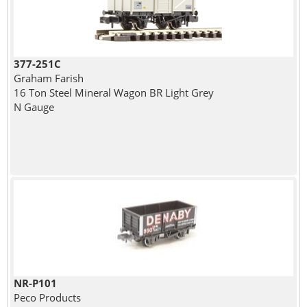
377-251C
Graham Farish
16 Ton Steel Mineral Wagon BR Light Grey
N Gauge
NR-P101
Peco Products