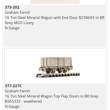
373-202
Graham Farish
16 Ton Steel Mineral Wagon with End Door B258683 in BR
Grey MCO Livery
N Gauge
377-227C
Graham Farish
16 Ton Steel Mineral Wagon Top Flap Doors in BR Grey
B565332 - weathered
N Gauge