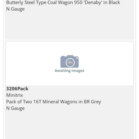
Butterly Steel Type Coal Wagon 950 'Denaby' in Black
N Gauge
3206Pack
Minitrix
Pack of Two 16T Mineral Wagons in BR Grey
N Gauge