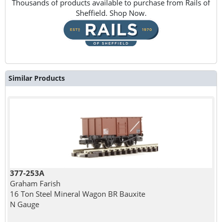
Thousands of products available to purchase from Rails of
Sheffield. Shop Now.
Similar Products
377-253A
Graham Farish
16 Ton Steel Mineral Wagon BR Bauxite
N Gauge