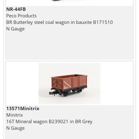
NR-44FB
Peco Products
BR Butterley steel coal wagon in bauxite B171510
N Gauge
13571Minitrix
Minitrix
16T Mineral wagon B239021 in BR Grey
N Gauge