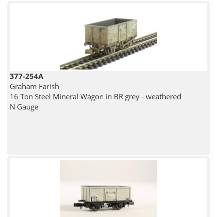
377-254A
Graham Farish
16 Ton Steel Mineral Wagon in BR grey - weathered
N Gauge