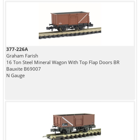
377-226A
Graham Farish
16 Ton Steel Mineral Wagon With Top Flap Doors BR
Bauxite B69007
N Gauge