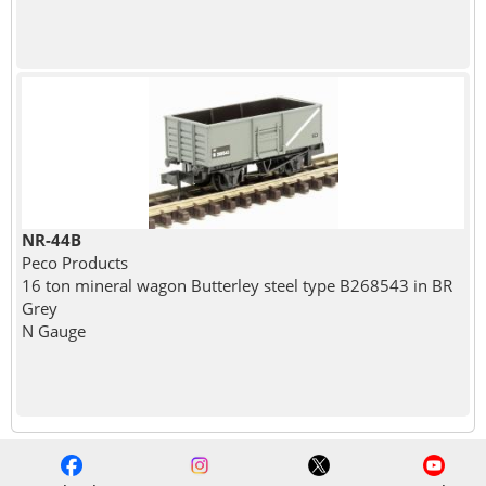
NR-44B
Peco Products
16 ton mineral wagon Butterley steel type B268543 in BR
Grey
N Gauge