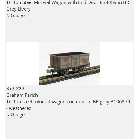
16 Ton Steel Mineral Wagon with End Door B38059 in BR
Grey Livery
N Gauge
377-227
Graham Farish
16 Ton steel mineral wagon end door in BR grey B106979
- weathered
N Gauge