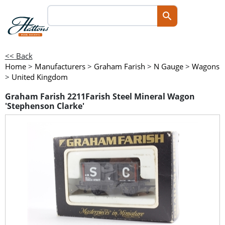
<< Back
Home
>
Manufacturers
>
Graham Farish
>
N Gauge
>
Wagons
>
United Kingdom
Graham Farish 2211Farish Steel Mineral Wagon
'Stephenson Clarke'