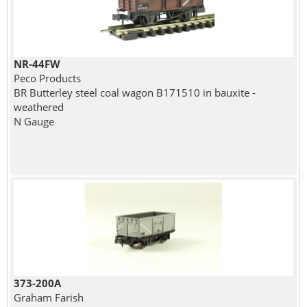
NR-44FW
Peco Products
BR Butterley steel coal wagon B171510 in bauxite -
weathered
N Gauge
373-200A
Graham Farish