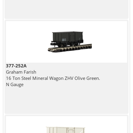
377-252A
Graham Farish
16 Ton Steel Mineral Wagon ZHV Olive Green.
N Gauge