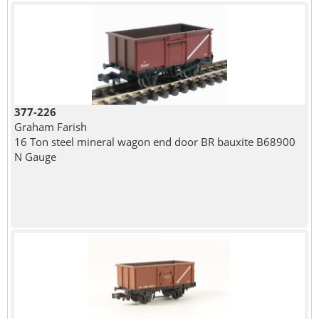
377-226
Graham Farish
16 Ton steel mineral wagon end door BR bauxite B68900
N Gauge