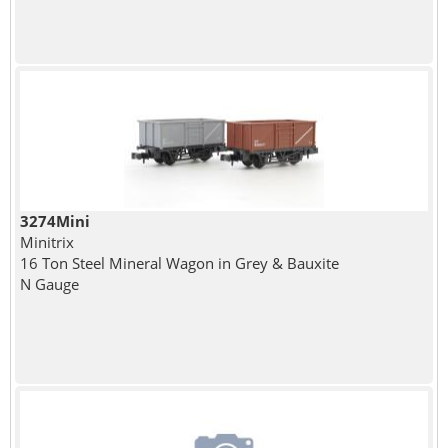
3274Mini
Minitrix
16 Ton Steel Mineral Wagon in Grey & Bauxite
N Gauge