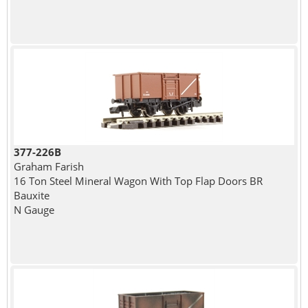
377-226B
Graham Farish
16 Ton Steel Mineral Wagon With Top Flap Doors BR
Bauxite
N Gauge