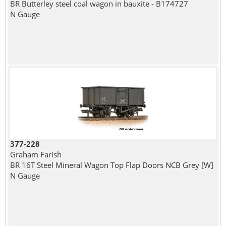
BR Butterley steel coal wagon in bauxite - B174727
N Gauge
377-228
Graham Farish
BR 16T Steel Mineral Wagon Top Flap Doors NCB Grey [W]
N Gauge