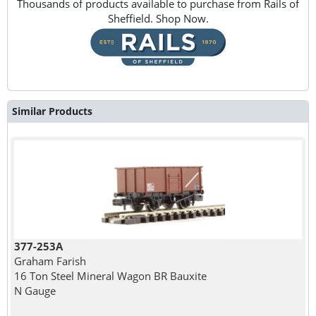
Thousands of products available to purchase from Rails of
Sheffield. Shop Now.
Similar Products
377-253A
Graham Farish
16 Ton Steel Mineral Wagon BR Bauxite
N Gauge