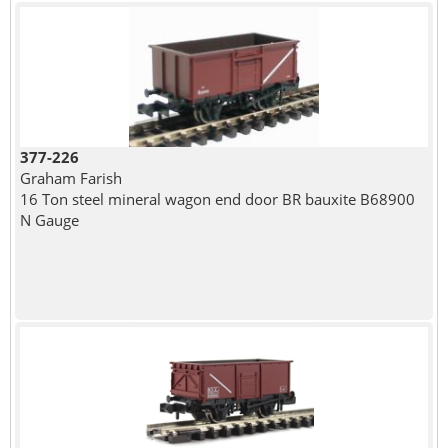
377-226
Graham Farish
16 Ton steel mineral wagon end door BR bauxite B68900
N Gauge