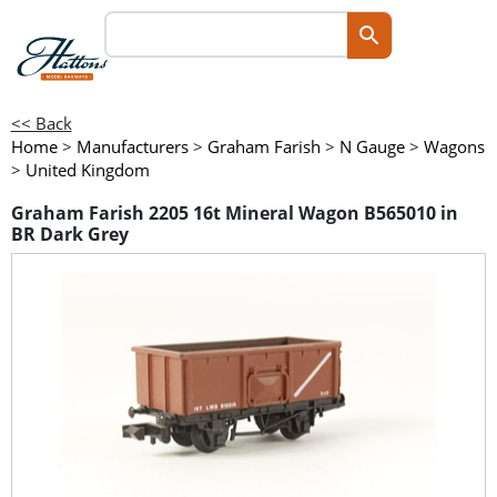
<< Back
Home
>
Manufacturers
>
Graham Farish
>
N Gauge
>
Wagons
>
United Kingdom
Graham Farish 2205 16t Mineral Wagon B565010 in
BR Dark Grey