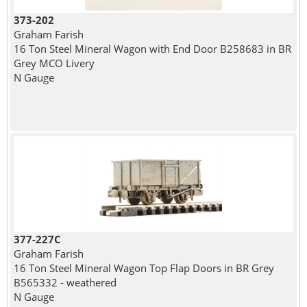
373-202
Graham Farish
16 Ton Steel Mineral Wagon with End Door B258683 in BR
Grey MCO Livery
N Gauge
377-227C
Graham Farish
16 Ton Steel Mineral Wagon Top Flap Doors in BR Grey
B565332 - weathered
N Gauge