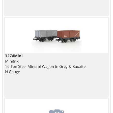
3274Mini
Minitrix
16 Ton Steel Mineral Wagon in Grey & Bauxite
N Gauge