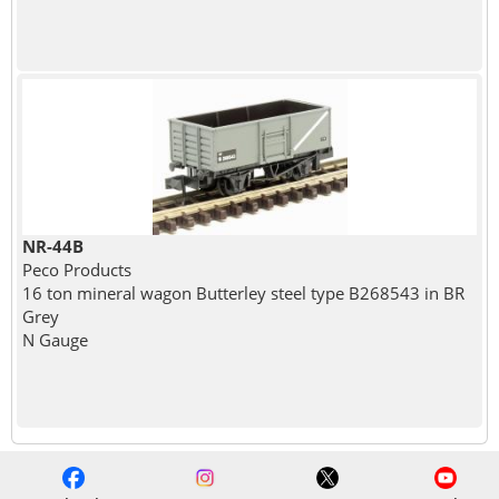
NR-44B
Peco Products
16 ton mineral wagon Butterley steel type B268543 in BR
Grey
N Gauge