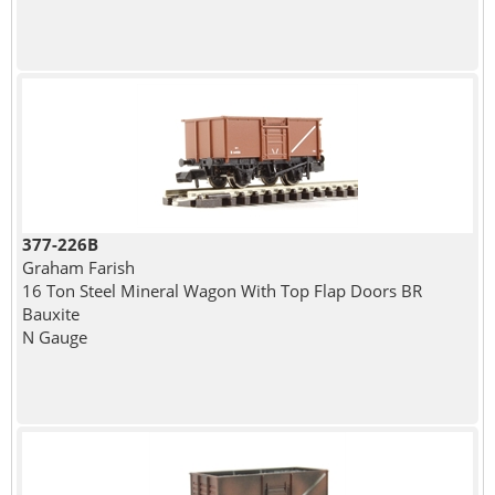
377-226B
Graham Farish
16 Ton Steel Mineral Wagon With Top Flap Doors BR
Bauxite
N Gauge