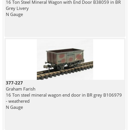
16 Ton Steel Mineral Wagon with End Door B38059 in BR
Grey Livery
N Gauge
377-227
Graham Farish
16 Ton steel mineral wagon end door in BR grey B106979
- weathered
N Gauge