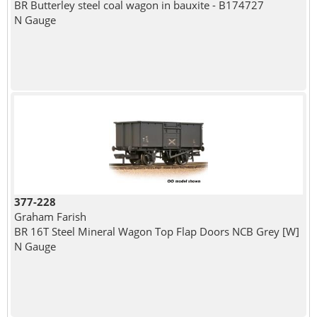
BR Butterley steel coal wagon in bauxite - B174727
N Gauge
377-228
Graham Farish
BR 16T Steel Mineral Wagon Top Flap Doors NCB Grey [W]
N Gauge