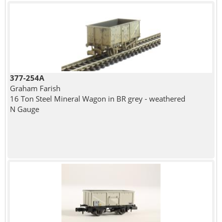
377-254A
Graham Farish
16 Ton Steel Mineral Wagon in BR grey - weathered
N Gauge