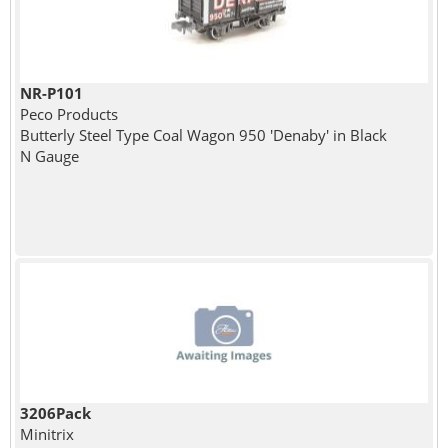
NR-P101
Peco Products
Butterly Steel Type Coal Wagon 950 'Denaby' in Black
N Gauge
3206Pack
Minitrix