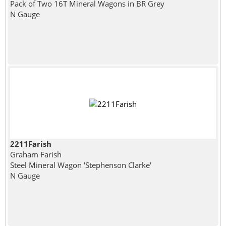
Pack of Two 16T Mineral Wagons in BR Grey
N Gauge
2211Farish
Graham Farish
Steel Mineral Wagon 'Stephenson Clarke'
N Gauge