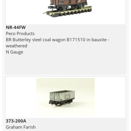
NR-44FW
Peco Products
BR Butterley steel coal wagon B171510 in bauxite -
weathered
N Gauge
373-200A
Graham Farish