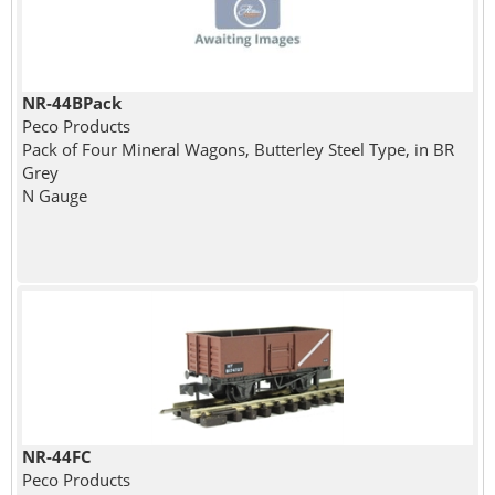
NR-44BPack
Peco Products
Pack of Four Mineral Wagons, Butterley Steel Type, in BR
Grey
N Gauge
NR-44FC
Peco Products