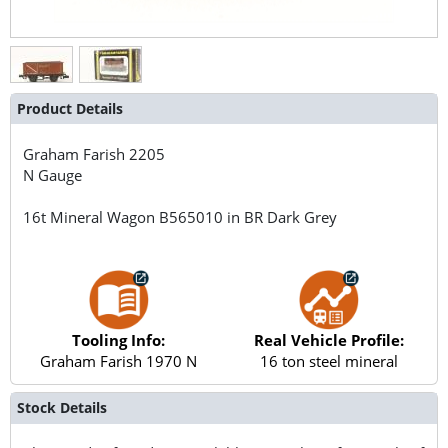
Product Details
Graham Farish
2205
N Gauge
16t Mineral Wagon B565010 in BR Dark Grey
Tooling Info:
Real Vehicle Profile:
Graham Farish 1970 N
16 ton steel mineral
Stock Details