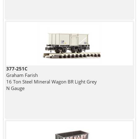
377-251C
Graham Farish
16 Ton Steel Mineral Wagon BR Light Grey
N Gauge