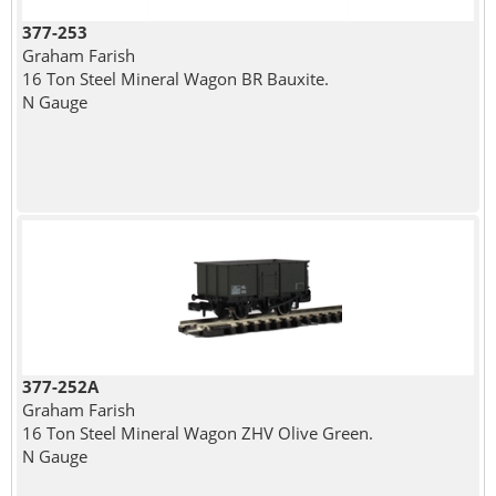
377-253
Graham Farish
16 Ton Steel Mineral Wagon BR Bauxite.
N Gauge
377-252A
Graham Farish
16 Ton Steel Mineral Wagon ZHV Olive Green.
N Gauge