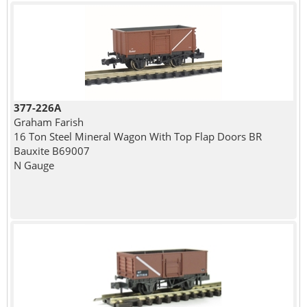
377-226A
Graham Farish
16 Ton Steel Mineral Wagon With Top Flap Doors BR
Bauxite B69007
N Gauge