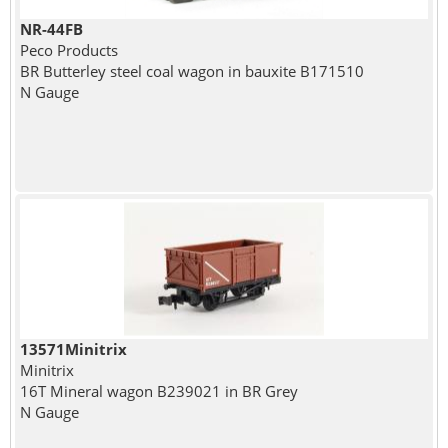
NR-44FB
Peco Products
BR Butterley steel coal wagon in bauxite B171510
N Gauge
13571Minitrix
Minitrix
16T Mineral wagon B239021 in BR Grey
N Gauge