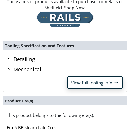
Thousands of products available to purchase from Rails of
Sheffield. Shop Now.
Tooling Specification and Features
Detailing
Mechanical
arrow_right_alt
View full tooling info
Product Era(s)
This product belongs to the following era(s):
Era 5 BR steam Late Crest