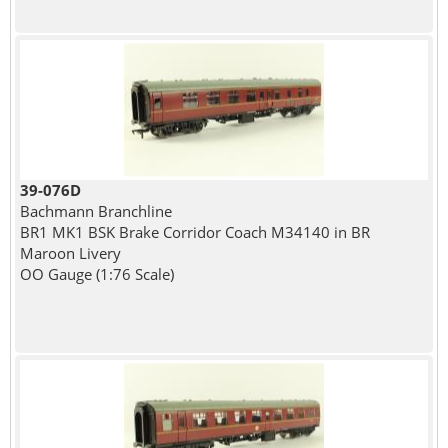
39-076D
Bachmann Branchline
BR1 MK1 BSK Brake Corridor Coach M34140 in BR
Maroon Livery
OO Gauge (1:76 Scale)