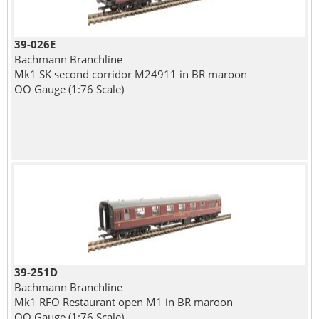
39-026E
Bachmann Branchline
Mk1 SK second corridor M24911 in BR maroon
OO Gauge (1:76 Scale)
39-251D
Bachmann Branchline
Mk1 RFO Restaurant open M1 in BR maroon
OO Gauge (1:76 Scale)