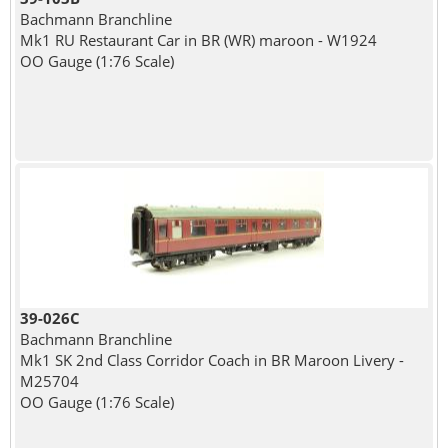
Bachmann Branchline
Mk1 RU Restaurant Car in BR (WR) maroon - W1924
OO Gauge (1:76 Scale)
39-026C
Bachmann Branchline
Mk1 SK 2nd Class Corridor Coach in BR Maroon Livery -
M25704
OO Gauge (1:76 Scale)