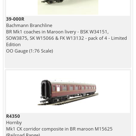
39-000R
Bachmann Branchline
BR Mk1 coaches in Maroon livery - BSK W34151,
SOW3875, SK W15066 & FK W13132 - pack of 4 - Limited
Edition
OO Gauge (1:76 Scale)
R4350
Hornby
Mk1 CK corridor composite in BR maroon M15625
(Railroad Range)