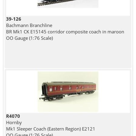
39-126
Bachmann Branchline
BR Mk1 CK E15145 corridor composite coach in maroon
OO Gauge (1:76 Scale)
R4070
Hornby
Mk1 Sleeper Coach (Eastern Region) E2121
OO Gauge (1:76 Scale)