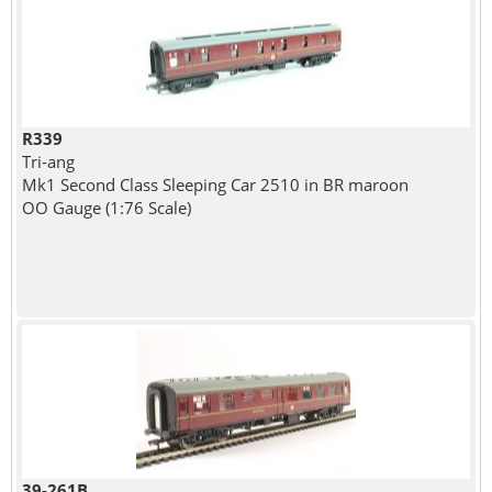
R339
Tri-ang
Mk1 Second Class Sleeping Car 2510 in BR maroon
OO Gauge (1:76 Scale)
39-261B