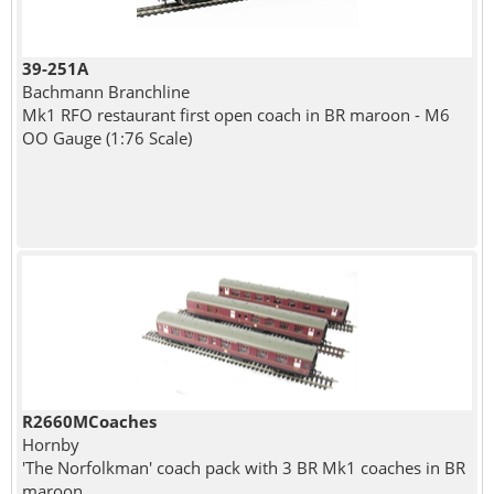
39-251A
Bachmann Branchline
Mk1 RFO restaurant first open coach in BR maroon - M6
OO Gauge (1:76 Scale)
R2660MCoaches
Hornby
'The Norfolkman' coach pack with 3 BR Mk1 coaches in BR
maroon