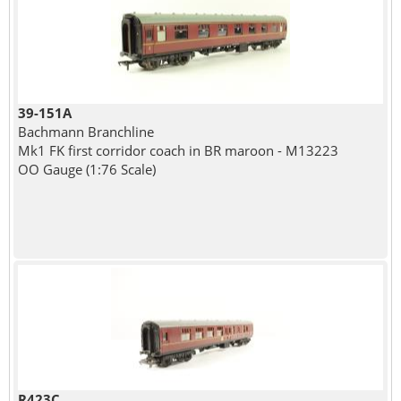
39-151A
Bachmann Branchline
Mk1 FK first corridor coach in BR maroon - M13223
OO Gauge (1:76 Scale)
R423C