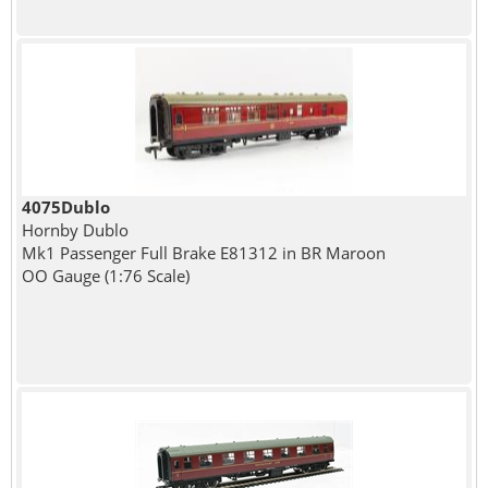
4075Dublo
Hornby Dublo
Mk1 Passenger Full Brake E81312 in BR Maroon
OO Gauge (1:76 Scale)