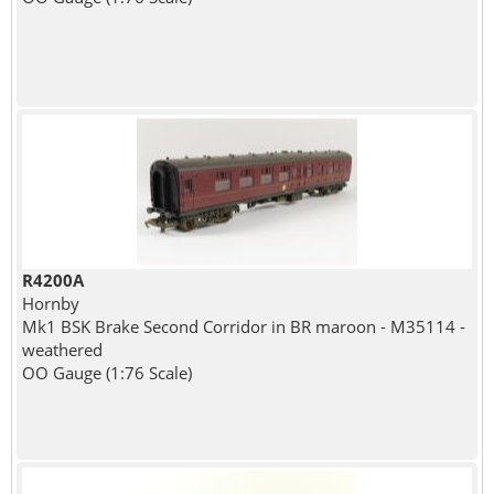
R4200A
Hornby
Mk1 BSK Brake Second Corridor in BR maroon - M35114 -
weathered
OO Gauge (1:76 Scale)