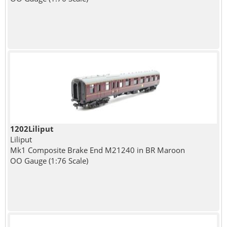
1202Liliput
Liliput
Mk1 Composite Brake End M21240 in BR Maroon
OO Gauge (1:76 Scale)