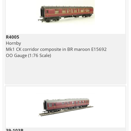
R4005
Hornby
Mk1 CK corridor composite in BR maroon E15692
OO Gauge (1:76 Scale)
39-103B