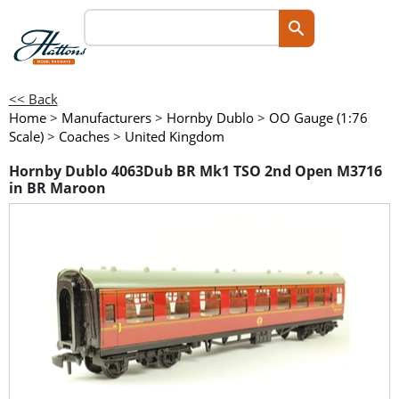
<< Back
Home
>
Manufacturers
>
Hornby Dublo
>
OO Gauge (1:76
Scale)
>
Coaches
>
United Kingdom
Hornby Dublo 4063Dub BR Mk1 TSO 2nd Open M3716
in BR Maroon