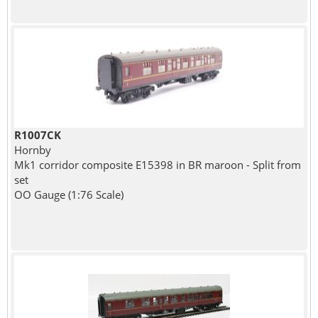
R1007CK
Hornby
Mk1 corridor composite E15398 in BR maroon - Split from
set
OO Gauge (1:76 Scale)