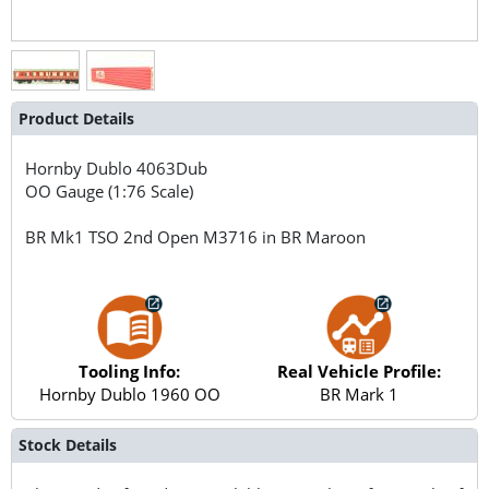
Product Details
Hornby Dublo
4063Dub
OO Gauge (1:76 Scale)
BR Mk1 TSO 2nd Open M3716 in BR Maroon
Tooling Info:
Real Vehicle Profile:
Hornby Dublo 1960 OO
BR Mark 1
Stock Details