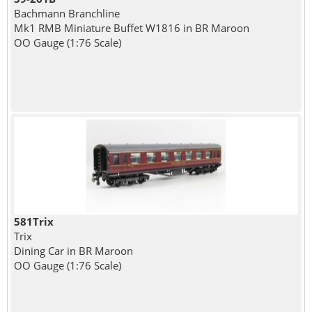
Bachmann Branchline
Mk1 RMB Miniature Buffet W1816 in BR Maroon
OO Gauge (1:76 Scale)
581Trix
Trix
Dining Car in BR Maroon
OO Gauge (1:76 Scale)