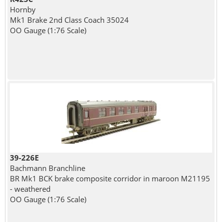
Hornby
Mk1 Brake 2nd Class Coach 35024
OO Gauge (1:76 Scale)
39-226E
Bachmann Branchline
BR Mk1 BCK brake composite corridor in maroon M21195
- weathered
OO Gauge (1:76 Scale)