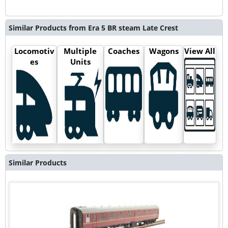
Similar Products from Era 5 BR steam Late Crest
Locomotiv
Multiple
Coaches
Wagons
View All
es
Units
Similar Products