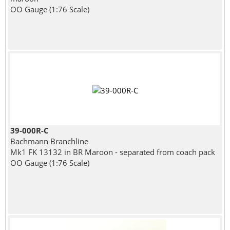
OO Gauge (1:76 Scale)
39-000R-C
Bachmann Branchline
Mk1 FK 13132 in BR Maroon - separated from coach pack
OO Gauge (1:76 Scale)