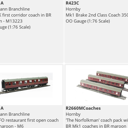
1A
R423C
nn Branchline
Hornby
 first corridor coach in BR
Mk1 Brake 2nd Class Coach 35
n - M13223
OO Gauge (1:76 Scale)
ge (1:76 Scale)
1A
R2660MCoaches
nn Branchline
Hornby
O restaurant first open coach
'The Norfolkman' coach pack wi
maroon - M6
BR Mk1 coaches in BR maroon