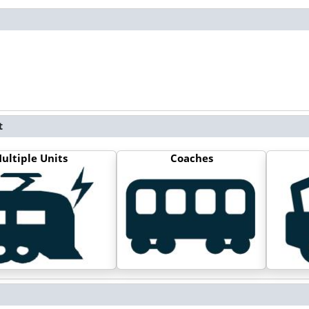
t
ultiple Units
Coaches