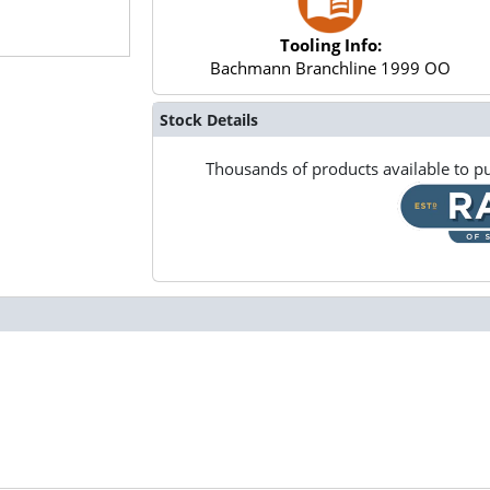
Tooling Info:
Bachmann Branchline 1999 OO
Stock Details
Thousands of products available to pu