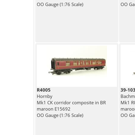
OO Gauge (1:76 Scale)
OO Gau
R4005
39-10
Hornby
Bachma
Mk1 CK corridor composite in BR
Mk1 RU
maroon E15692
maroo
OO Gauge (1:76 Scale)
OO Gau