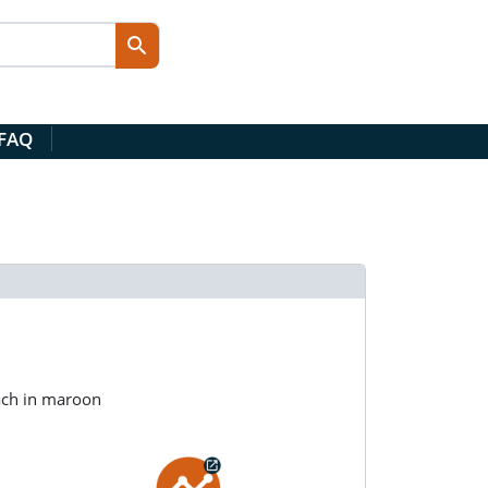
 FAQ
ach in maroon