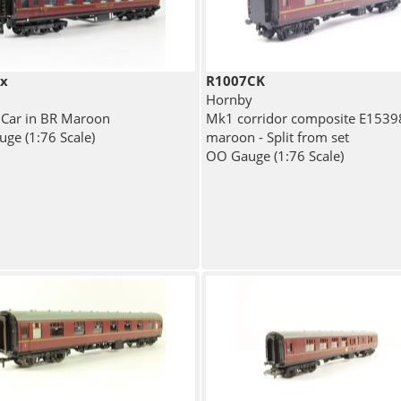
ix
R1007CK
Hornby
 Car in BR Maroon
Mk1 corridor composite E1539
ge (1:76 Scale)
maroon - Split from set
OO Gauge (1:76 Scale)