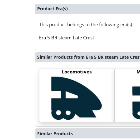
Product Era(s)
This product belongs to the following era(s):
Era 5 BR steam Late Crest
Similar Products from Era 5 BR steam Late Cres
Locomotives
M
Similar Products