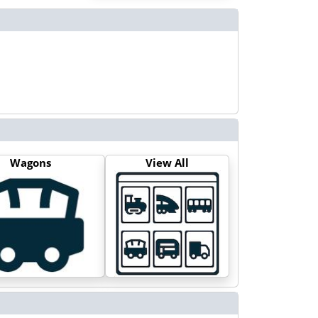
Wagons
View All