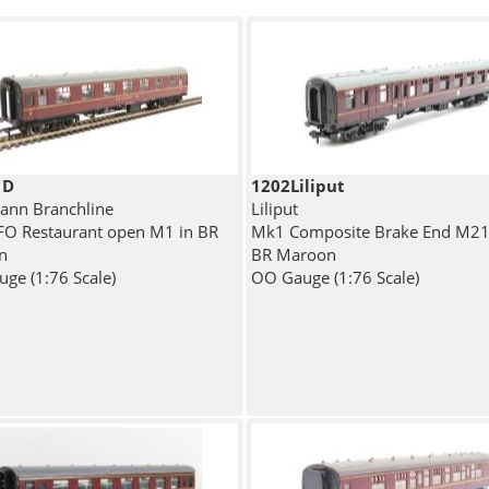
1D
1202Liliput
nn Branchline
Liliput
O Restaurant open M1 in BR
Mk1 Composite Brake End M21
n
BR Maroon
ge (1:76 Scale)
OO Gauge (1:76 Scale)