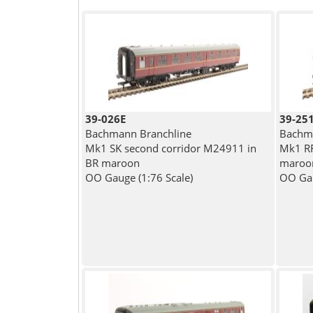
39-026E
39-25
Bachmann Branchline
Bachma
Mk1 SK second corridor M24911 in
Mk1 RF
BR maroon
maroo
OO Gauge (1:76 Scale)
OO Gau