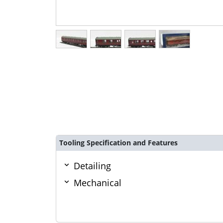
Tooling Specification and Features
Detailing
Mechanical