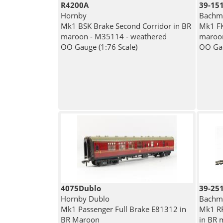
R4200A
39-15
Hornby
Bachma
Mk1 BSK Brake Second Corridor in BR
Mk1 FK
maroon - M35114 - weathered
maroo
OO Gauge (1:76 Scale)
OO Gau
4075Dublo
39-25
Hornby Dublo
Bachma
Mk1 Passenger Full Brake E81312 in
Mk1 RF
BR Maroon
in BR 