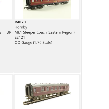
R4070
Hornby
8 in BR
Mk1 Sleeper Coach (Eastern Region)
E2121
OO Gauge (1:76 Scale)