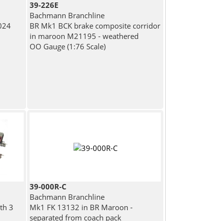
39-226E
Bachmann Branchline
024
BR Mk1 BCK brake composite corridor
in maroon M21195 - weathered
OO Gauge (1:76 Scale)
39-000R-C
Bachmann Branchline
th 3
Mk1 FK 13132 in BR Maroon -
separated from coach pack