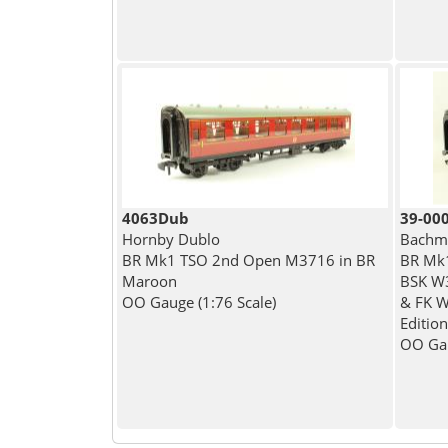
4063Dub
39-00
Hornby Dublo
Bachma
BR Mk1 TSO 2nd Open M3716 in BR
BR Mk1
Maroon
BSK W
OO Gauge (1:76 Scale)
& FK W
Edition
OO Gau