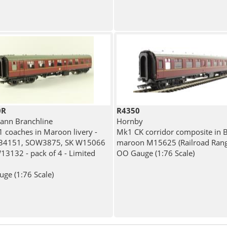
0R
R4350
nn Branchline
Hornby
 coaches in Maroon livery -
Mk1 CK corridor composite in 
34151, SOW3875, SK W15066
maroon M15625 (Railroad Rang
13132 - pack of 4 - Limited
OO Gauge (1:76 Scale)
ge (1:76 Scale)