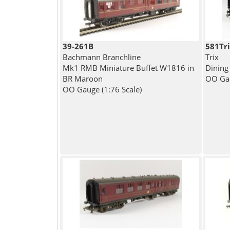
39-261B
581Tr
Bachmann Branchline
Trix
Mk1 RMB Miniature Buffet W1816 in
Dining
BR Maroon
OO Gau
OO Gauge (1:76 Scale)