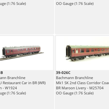
ge (1:76 Scale)
OO Gauge (1:76 Scale)
3B
39-026C
nn Branchline
Bachmann Branchline
 Restaurant Car in BR (WR)
Mk1 SK 2nd Class Corridor Coac
n - W1924
BR Maroon Livery - M25704
ge (1:76 Scale)
OO Gauge (1:76 Scale)