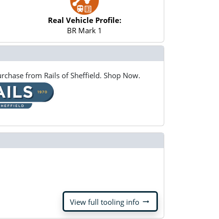
Real Vehicle Profile:
BR Mark 1
rchase from Rails of Sheffield. Shop Now.
arrow_right_alt
View full tooling info