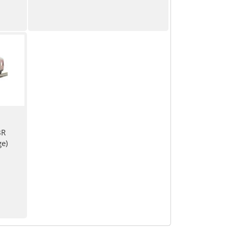
BR
e)