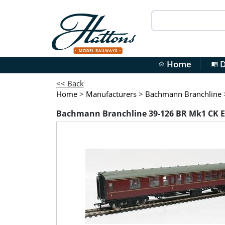
Home
D
home
menu_book
<< Back
Home
>
Manufacturers
>
Bachmann Branchline
Bachmann Branchline 39-126 BR Mk1 CK E