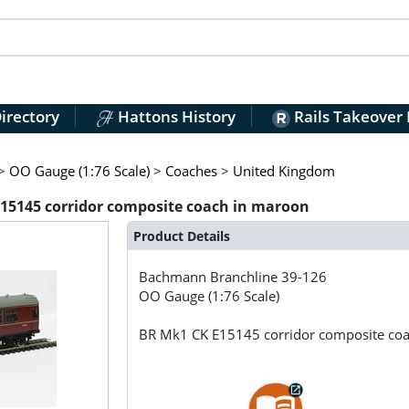
irectory
Hattons History
Rails Takeover
>
OO Gauge (1:76 Scale)
>
Coaches
>
United Kingdom
15145 corridor composite coach in maroon
Product Details
Bachmann Branchline
39-126
OO Gauge (1:76 Scale)
BR Mk1 CK E15145 corridor composite co