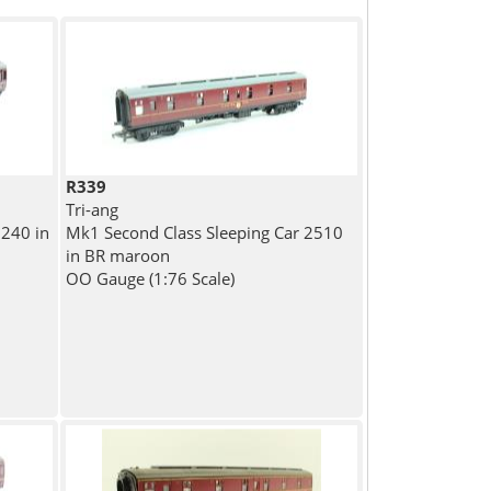
R339
Tri-ang
240 in
Mk1 Second Class Sleeping Car 2510
in BR maroon
OO Gauge (1:76 Scale)