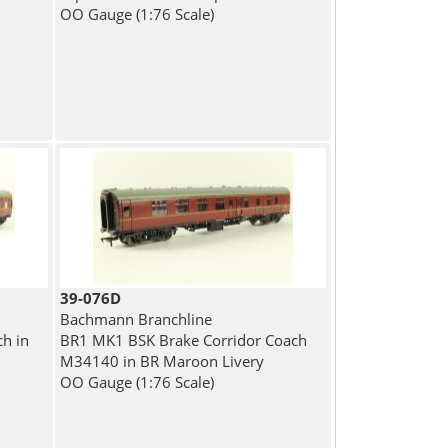
OO Gauge (1:76 Scale)
39-076D
Bachmann Branchline
h in
BR1 MK1 BSK Brake Corridor Coach
M34140 in BR Maroon Livery
OO Gauge (1:76 Scale)