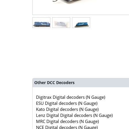
Other DCC Decoders
Digitrax Digital decoders (N Gauge)
ESU Digital decoders (N Gauge)
Kato Digital decoders (N Gauge)
Lenz Digital Digital decoders (N Gauge)
MRC Digital decoders (N Gauge)
NCE Digital decoders (N Gauge)