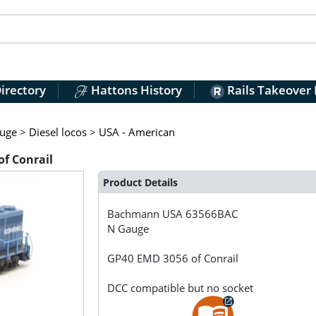
irectory
Hattons History
Rails Takeover
uge
>
Diesel locos
>
USA - American
f Conrail
Product Details
Bachmann USA
63566BAC
N Gauge
GP40 EMD 3056 of Conrail
DCC compatible but no socket