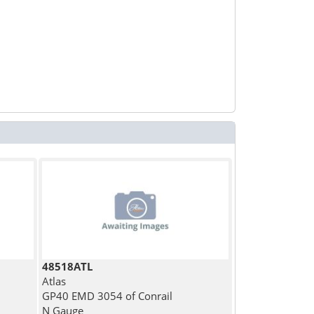
48518ATL
Atlas
GP40 EMD 3054 of Conrail
N Gauge