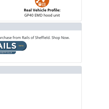
Real Vehicle Profile:
GP40 EMD hood unit
rchase from Rails of Sheffield. Shop Now.