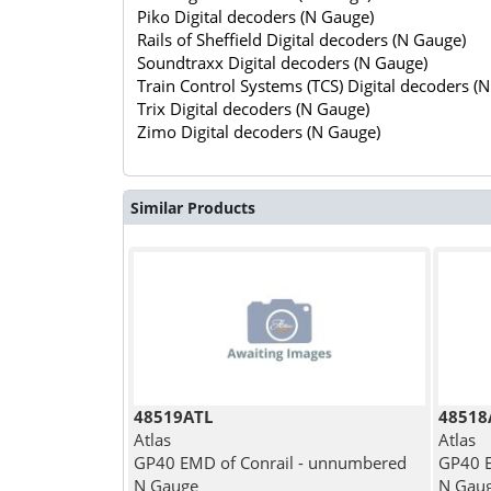
Piko Digital decoders (N Gauge)
Rails of Sheffield Digital decoders (N Gauge)
Soundtraxx Digital decoders (N Gauge)
Train Control Systems (TCS) Digital decoders (
Trix Digital decoders (N Gauge)
Zimo Digital decoders (N Gauge)
Similar Products
48519ATL
48518
Atlas
Atlas
GP40 EMD of Conrail - unnumbered
GP40 E
N Gauge
N Gau