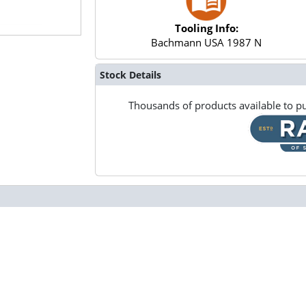
Tooling Info:
Bachmann USA 1987 N
Stock Details
Thousands of products available to pu