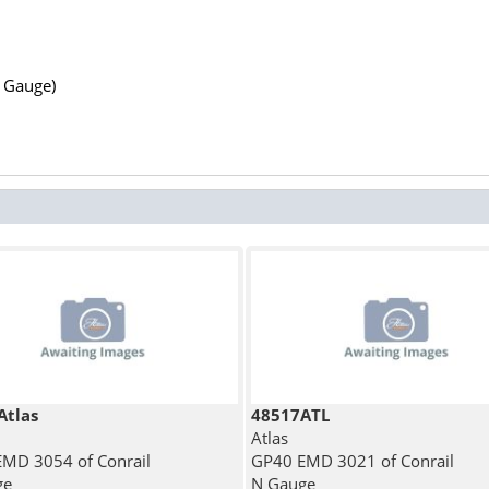
N Gauge)
Atlas
48517ATL
Atlas
MD 3054 of Conrail
GP40 EMD 3021 of Conrail
ge
N Gauge