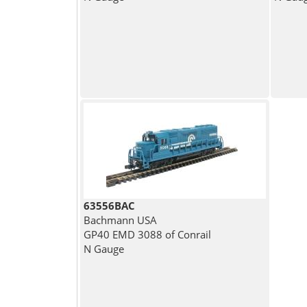
63556BAC
Bachmann USA
GP40 EMD 3088 of Conrail
N Gauge