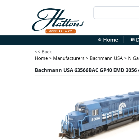
Home
D
home
menu_book
<< Back
Home
>
Manufacturers
>
Bachmann USA
>
N Ga
Bachmann USA 63566BAC GP40 EMD 3056 o