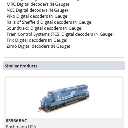
MRC Digital decoders (N Gauge)
NCE Digital decoders (N Gauge)
Piko Digital decoders (N Gauge)
Rails of Sheffield Digital decoders (N Gauge)
Soundtraxx Digital decoders (N Gauge)
Train Control Systems (TCS) Digital decoders (N Gauge)
Trix Digital decoders (N Gauge)
Zimo Digital decoders (N Gauge)
Similar Products
63566BAC
Bachmann USA