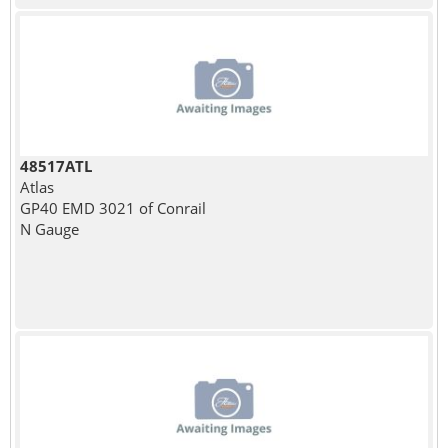
48517ATL
Atlas
GP40 EMD 3021 of Conrail
N Gauge