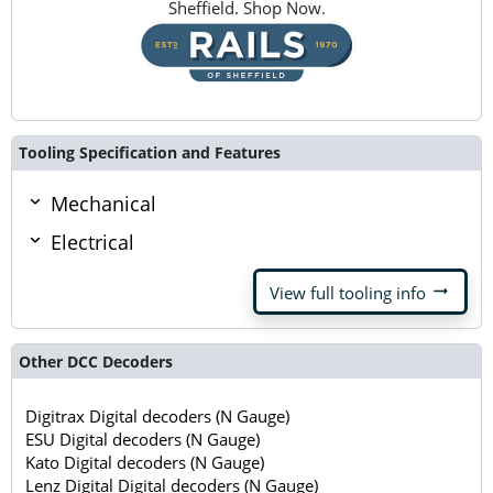
Sheffield. Shop Now.
Tooling Specification and Features
Mechanical
Electrical
arrow_right_alt
View full tooling info
Other DCC Decoders
Digitrax Digital decoders (N Gauge)
ESU Digital decoders (N Gauge)
Kato Digital decoders (N Gauge)
Lenz Digital Digital decoders (N Gauge)