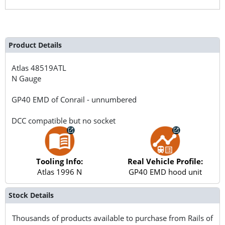
Product Details
Atlas
48519ATL
N Gauge
GP40 EMD of Conrail - unnumbered
DCC compatible but no socket
Tooling Info:
Real Vehicle Profile:
Atlas 1996 N
GP40 EMD hood unit
Stock Details
Thousands of products available to purchase from Rails of