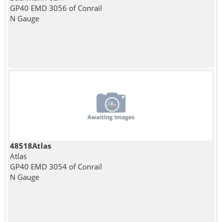
GP40 EMD 3056 of Conrail
N Gauge
48518Atlas
Atlas
GP40 EMD 3054 of Conrail
N Gauge