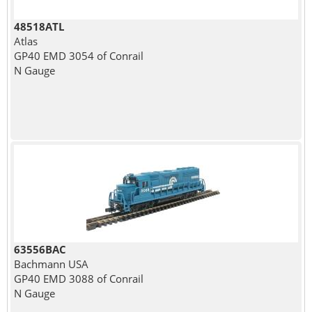
48518ATL
Atlas
GP40 EMD 3054 of Conrail
N Gauge
63556BAC
Bachmann USA
GP40 EMD 3088 of Conrail
N Gauge