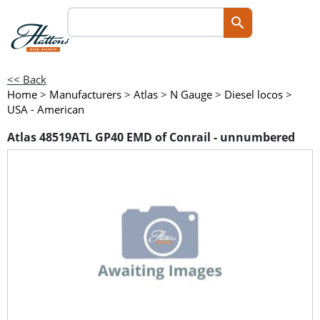
<< Back
Home
>
Manufacturers
>
Atlas
>
N Gauge
>
Diesel locos
>
USA - American
Atlas 48519ATL GP40 EMD of Conrail - unnumbered