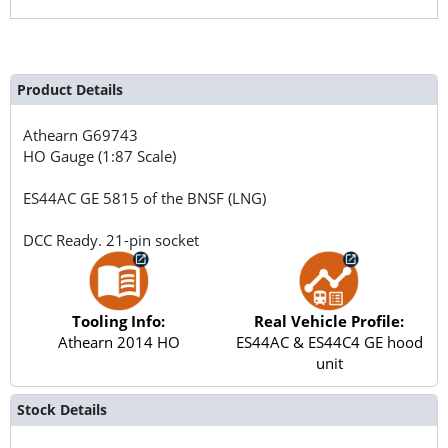
Product Details
Athearn
G69743
HO Gauge (1:87 Scale)
ES44AC GE 5815 of the BNSF (LNG)
DCC Ready. 21-pin socket
Tooling Info:
Real Vehicle Profile:
Athearn 2014 HO
ES44AC & ES44C4 GE hood
unit
Stock Details