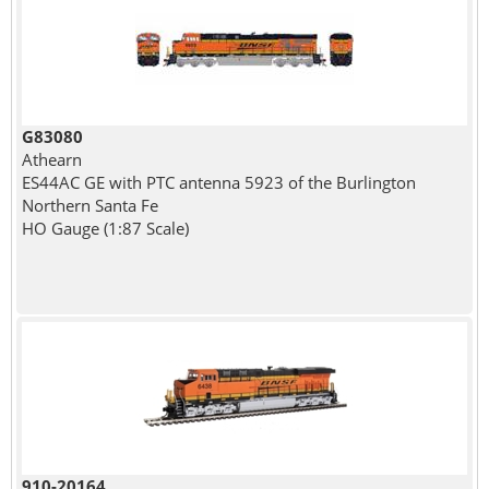
G83080
Athearn
ES44AC GE with PTC antenna 5923 of the Burlington
Northern Santa Fe
HO Gauge (1:87 Scale)
910-20164