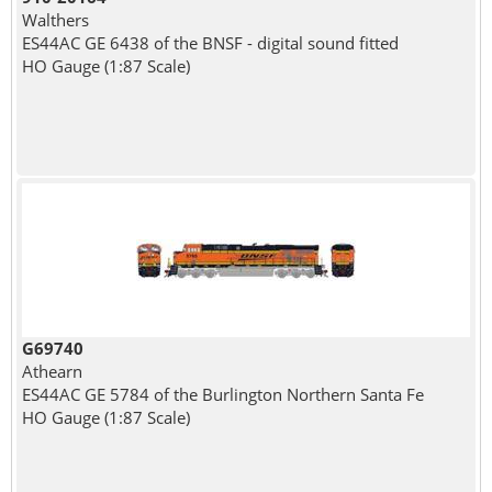
Walthers
ES44AC GE 6438 of the BNSF - digital sound fitted
HO Gauge (1:87 Scale)
G69740
Athearn
ES44AC GE 5784 of the Burlington Northern Santa Fe
HO Gauge (1:87 Scale)