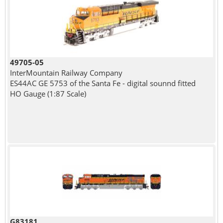
49705-05
InterMountain Railway Company
ES44AC GE 5753 of the Santa Fe - digital sounnd fitted
HO Gauge (1:87 Scale)
G83181