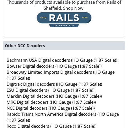
Thousands of products available to purchase from Rails of
Sheffield. Shop Now.
Other DCC Decoders
Bachmann USA Digital decoders (HO Gauge (1:87 Scale))
Bowser Digital decoders (HO Gauge (1:87 Scale))
Broadway Limited Imports Digital decoders (HO Gauge
(1:87 Scale))
Digitrax Digital decoders (HO Gauge (1:87 Scale))
ESU Digital decoders (HO Gauge (1:87 Scale))
Marklin Digital decoders (HO Gauge (1:87 Scale))
MRC Digital decoders (HO Gauge (1:87 Scale))
NCE Digital decoders (HO Gauge (1:87 Scale))
Rapido Trains North America Digital decoders (HO Gauge
(1:87 Scale))
Roco Digital decoders (HO Gauge (1:87 Scale))