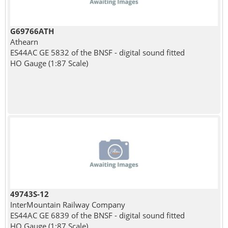
G69766ATH
Athearn
ES44AC GE 5832 of the BNSF - digital sound fitted
HO Gauge (1:87 Scale)
49743S-12
InterMountain Railway Company
ES44AC GE 6839 of the BNSF - digital sound fitted
HO Gauge (1:87 Scale)