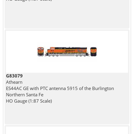
G83079
Athearn
ES44AC GE with PTC antenna 5915 of the Burlington
Northern Santa Fe
HO Gauge (1:87 Scale)