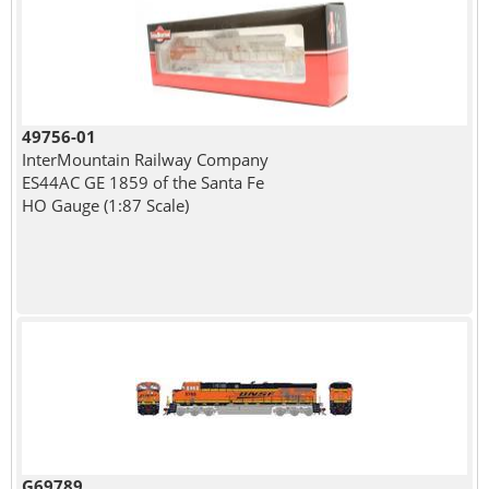
49756-01
InterMountain Railway Company
ES44AC GE 1859 of the Santa Fe
HO Gauge (1:87 Scale)
G69789