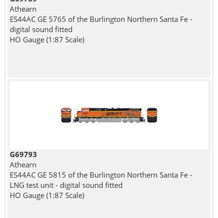
Athearn
ES44AC GE 5765 of the Burlington Northern Santa Fe -
digital sound fitted
HO Gauge (1:87 Scale)
G69793
Athearn
ES44AC GE 5815 of the Burlington Northern Santa Fe -
LNG test unit - digital sound fitted
HO Gauge (1:87 Scale)