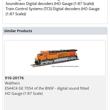
Soundtraxx Digital decoders (HO Gauge (1:87 Scale))
Train Control Systems (TCS) Digital decoders (HO Gauge
(1:87 Scale))
Similar Products
910-20176
Walthers
ES44C4 GE 7054 of the BNSF - digital sound fitted
HO Gauge (1:87 Scale)