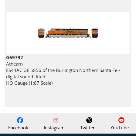
G69792
Athearn
ES44AC GE 5856 of the Burlington Northern Santa Fe -
digital sound fitted
HO Gauge (1:87 Scale)
Facebook
Instagram
Twitter
YouTube