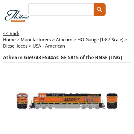
<< Back
Home
>
Manufacturers
>
Athearn
>
HO Gauge (1:87 Scale)
>
Diesel locos
>
USA - American
Athearn G69743 ES44AC GE 5815 of the BNSF (LNG)