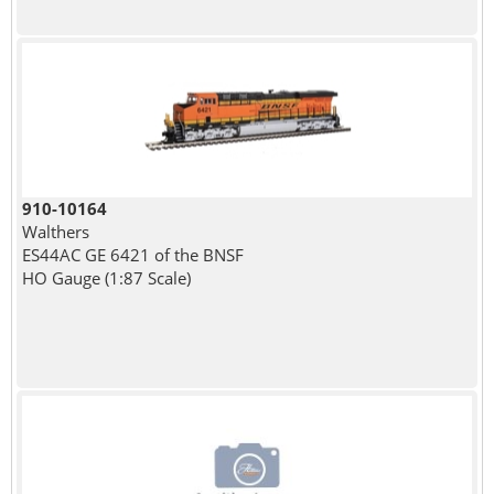
910-10164
Walthers
ES44AC GE 6421 of the BNSF
HO Gauge (1:87 Scale)