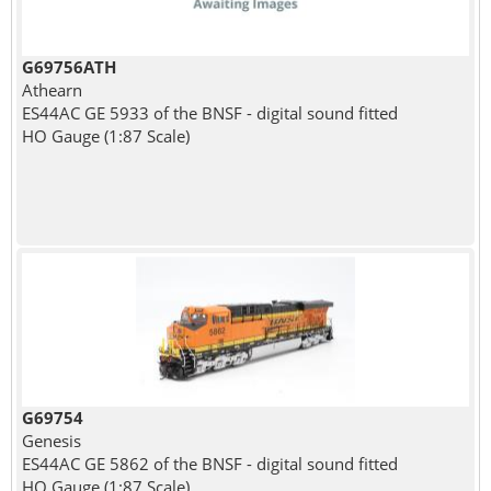
G69756ATH
Athearn
ES44AC GE 5933 of the BNSF - digital sound fitted
HO Gauge (1:87 Scale)
G69754
Genesis
ES44AC GE 5862 of the BNSF - digital sound fitted
HO Gauge (1:87 Scale)