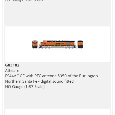
G83182
Athearn
ES44AC GE with PTC antenna 5950 of the Burlington
Northern Santa Fe - digital sound fitted
HO Gauge (1:87 Scale)