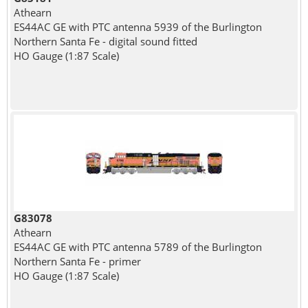
Athearn
ES44AC GE with PTC antenna 5939 of the Burlington
Northern Santa Fe - digital sound fitted
HO Gauge (1:87 Scale)
G83078
Athearn
ES44AC GE with PTC antenna 5789 of the Burlington
Northern Santa Fe - primer
HO Gauge (1:87 Scale)