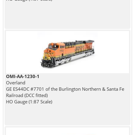
OMI-AA-1230-1
Overland
GE ES44DC #7701 of the Burlington Northern & Santa Fe
Railroad (DCC fitted)
HO Gauge (1:87 Scale)