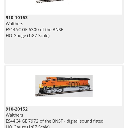
910-10163
Walthers
ES44AC GE 6300 of the BNSF
HO Gauge (1:87 Scale)
910-20152
Walthers
ES44C4 GE 7972 of the BNSF - digital sound fitted
HO Gauge (1:87 Scale)