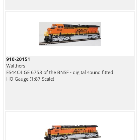
910-20151
Walthers
ES44C4 GE 6753 of the BNSF - digital sound fitted
HO Gauge (1:87 Scale)