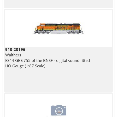
910-20196
Walthers
ES44 GE 6755 of the BNSF - digital sound fitted
HO Gauge (1:87 Scale)