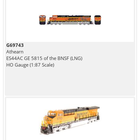
G69743
Athearn
ES44AC GE 5815 of the BNSF (LNG)
HO Gauge (1:87 Scale)