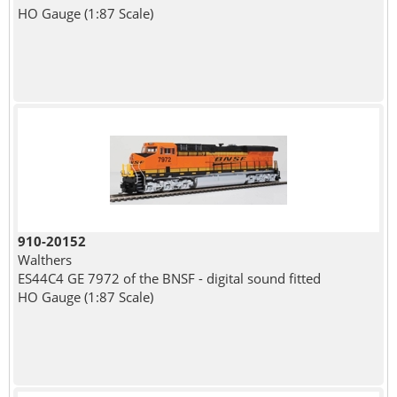
HO Gauge (1:87 Scale)
910-20152
Walthers
ES44C4 GE 7972 of the BNSF - digital sound fitted
HO Gauge (1:87 Scale)