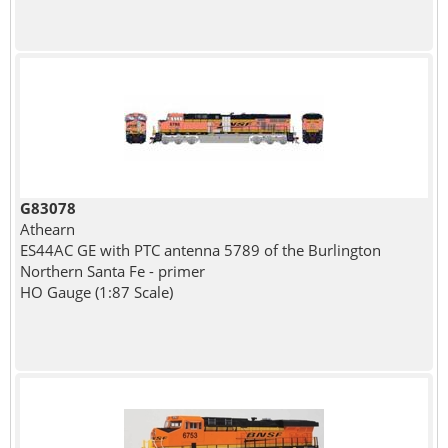
G83078
Athearn
ES44AC GE with PTC antenna 5789 of the Burlington
Northern Santa Fe - primer
HO Gauge (1:87 Scale)