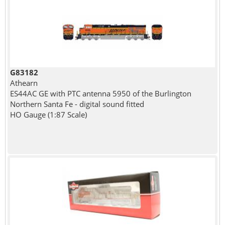
G83182
Athearn
ES44AC GE with PTC antenna 5950 of the Burlington
Northern Santa Fe - digital sound fitted
HO Gauge (1:87 Scale)