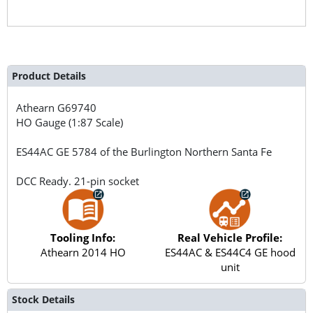
Product Details
Athearn
G69740
HO Gauge (1:87 Scale)
ES44AC GE 5784 of the Burlington Northern Santa Fe
DCC Ready. 21-pin socket
Tooling Info:
Real Vehicle Profile:
Athearn 2014 HO
ES44AC & ES44C4 GE hood
unit
Stock Details