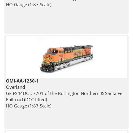
HO Gauge (1:87 Scale)
OMI-AA-1230-1
Overland
GE ES44DC #7701 of the Burlington Northern & Santa Fe
Railroad (DCC fitted)
HO Gauge (1:87 Scale)