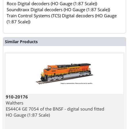
Roco Digital decoders (HO Gauge (1:87 Scale))
Soundtraxx Digital decoders (HO Gauge (1:87 Scale))
Train Control Systems (TCS) Digital decoders (HO Gauge
(1:87 Scale))
Similar Products
910-20176
Walthers
ES44C4 GE 7054 of the BNSF - digital sound fitted
HO Gauge (1:87 Scale)