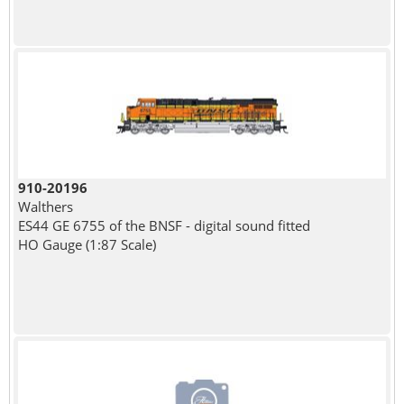
910-20196
Walthers
ES44 GE 6755 of the BNSF - digital sound fitted
HO Gauge (1:87 Scale)