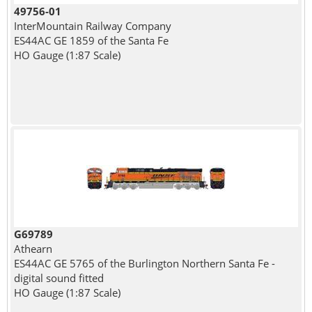
49756-01
InterMountain Railway Company
ES44AC GE 1859 of the Santa Fe
HO Gauge (1:87 Scale)
G69789
Athearn
ES44AC GE 5765 of the Burlington Northern Santa Fe -
digital sound fitted
HO Gauge (1:87 Scale)