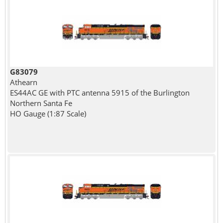
G83079
Athearn
ES44AC GE with PTC antenna 5915 of the Burlington
Northern Santa Fe
HO Gauge (1:87 Scale)