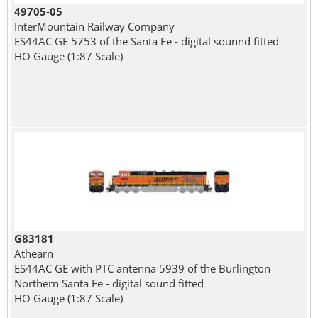
49705-05
InterMountain Railway Company
ES44AC GE 5753 of the Santa Fe - digital sounnd fitted
HO Gauge (1:87 Scale)
G83181
Athearn
ES44AC GE with PTC antenna 5939 of the Burlington
Northern Santa Fe - digital sound fitted
HO Gauge (1:87 Scale)