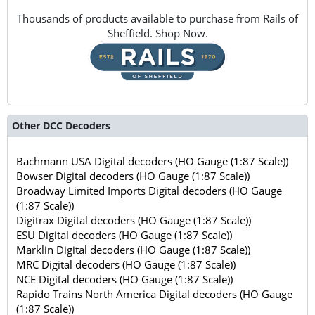
Thousands of products available to purchase from Rails of
Sheffield. Shop Now.
Other DCC Decoders
Bachmann USA Digital decoders (HO Gauge (1:87 Scale))
Bowser Digital decoders (HO Gauge (1:87 Scale))
Broadway Limited Imports Digital decoders (HO Gauge
(1:87 Scale))
Digitrax Digital decoders (HO Gauge (1:87 Scale))
ESU Digital decoders (HO Gauge (1:87 Scale))
Marklin Digital decoders (HO Gauge (1:87 Scale))
MRC Digital decoders (HO Gauge (1:87 Scale))
NCE Digital decoders (HO Gauge (1:87 Scale))
Rapido Trains North America Digital decoders (HO Gauge
(1:87 Scale))