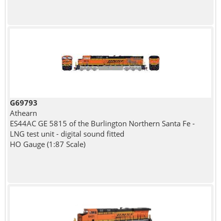
G69793
Athearn
ES44AC GE 5815 of the Burlington Northern Santa Fe -
LNG test unit - digital sound fitted
HO Gauge (1:87 Scale)