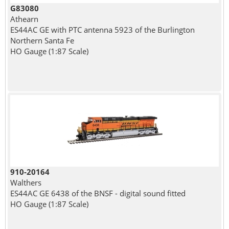
G83080
Athearn
ES44AC GE with PTC antenna 5923 of the Burlington
Northern Santa Fe
HO Gauge (1:87 Scale)
910-20164
Walthers
ES44AC GE 6438 of the BNSF - digital sound fitted
HO Gauge (1:87 Scale)