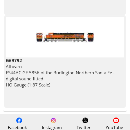
G69792
Athearn
ES44AC GE 5856 of the Burlington Northern Santa Fe -
digital sound fitted
HO Gauge (1:87 Scale)
Facebook
Instagram
Twitter
YouTube