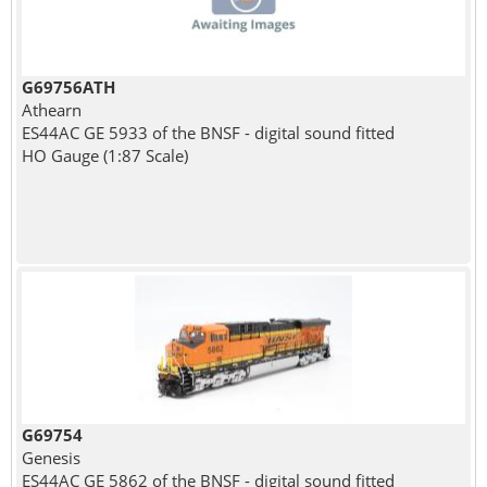
G69756ATH
Athearn
ES44AC GE 5933 of the BNSF - digital sound fitted
HO Gauge (1:87 Scale)
G69754
Genesis
ES44AC GE 5862 of the BNSF - digital sound fitted