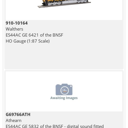
910-10164
Walthers
ES44AC GE 6421 of the BNSF
HO Gauge (1:87 Scale)
G69766ATH
Athearn
ES44AC GE 5832 of the BNSF - digital sound fitted