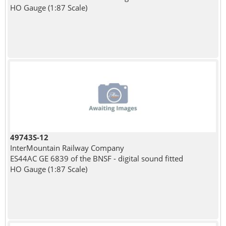
HO Gauge (1:87 Scale)
49743S-12
InterMountain Railway Company
ES44AC GE 6839 of the BNSF - digital sound fitted
HO Gauge (1:87 Scale)