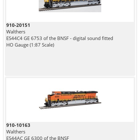
910-20151
Walthers
ES44C4 GE 6753 of the BNSF - digital sound fitted
HO Gauge (1:87 Scale)
910-10163
Walthers
ES44AC GE 6300 of the BNSF