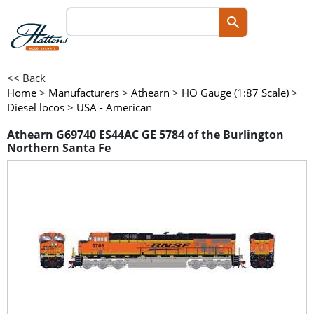
<< Back
Home
>
Manufacturers
>
Athearn
>
HO Gauge (1:87 Scale)
>
Diesel locos
>
USA - American
Athearn G69740 ES44AC GE 5784 of the Burlington
Northern Santa Fe