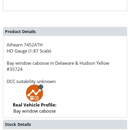
Product Details
Athearn
7452ATH
HO Gauge (1:87 Scale)
Bay window caboose in Delaware & Hudson Yellow
#35724
DCC suitability unknown
Real Vehicle Profile:
Bay window caboose
Stock Details