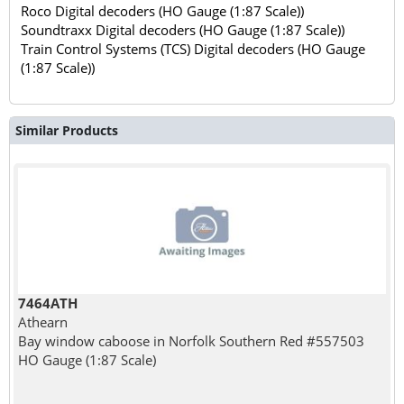
Roco Digital decoders (HO Gauge (1:87 Scale))
Soundtraxx Digital decoders (HO Gauge (1:87 Scale))
Train Control Systems (TCS) Digital decoders (HO Gauge
(1:87 Scale))
Similar Products
7464ATH
Athearn
Bay window caboose in Norfolk Southern Red #557503
HO Gauge (1:87 Scale)