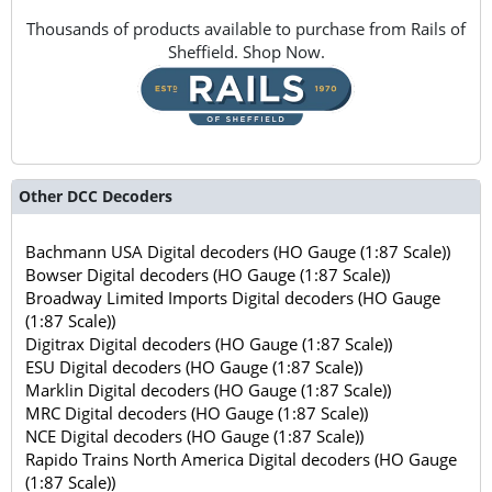
Thousands of products available to purchase from Rails of
Sheffield. Shop Now.
Other DCC Decoders
Bachmann USA Digital decoders (HO Gauge (1:87 Scale))
Bowser Digital decoders (HO Gauge (1:87 Scale))
Broadway Limited Imports Digital decoders (HO Gauge
(1:87 Scale))
Digitrax Digital decoders (HO Gauge (1:87 Scale))
ESU Digital decoders (HO Gauge (1:87 Scale))
Marklin Digital decoders (HO Gauge (1:87 Scale))
MRC Digital decoders (HO Gauge (1:87 Scale))
NCE Digital decoders (HO Gauge (1:87 Scale))
Rapido Trains North America Digital decoders (HO Gauge
(1:87 Scale))