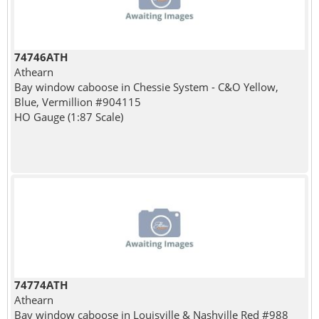
74746ATH
Athearn
Bay window caboose in Chessie System - C&O Yellow,
Blue, Vermillion #904115
HO Gauge (1:87 Scale)
74774ATH
Athearn
Bay window caboose in Louisville & Nashville Red #988