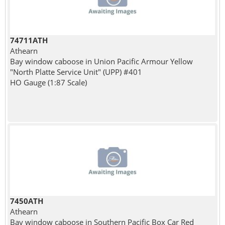
74711ATH
Athearn
Bay window caboose in Union Pacific Armour Yellow
"North Platte Service Unit" (UPP) #401
HO Gauge (1:87 Scale)
7450ATH
Athearn
Bay window caboose in Southern Pacific Box Car Red