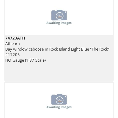
74723ATH
Athearn
Bay window caboose in Rock Island Light Blue "The Rock"
#17206
HO Gauge (1:87 Scale)