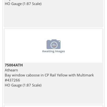
HO Gauge (1:87 Scale)
75004ATH
Athearn
Bay window caboose in CP Rail Yellow with Multimark
#437266
HO Gauge (1:87 Scale)