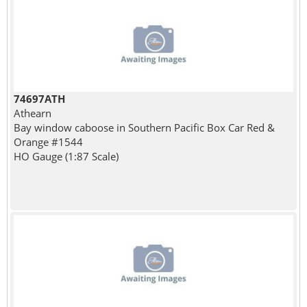
74697ATH
Athearn
Bay window caboose in Southern Pacific Box Car Red &
Orange #1544
HO Gauge (1:87 Scale)