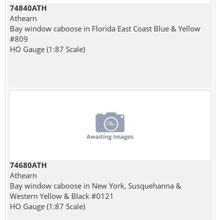
74840ATH
Athearn
Bay window caboose in Florida East Coast Blue & Yellow
#809
HO Gauge (1:87 Scale)
74680ATH
Athearn
Bay window caboose in New York, Susquehanna &
Western Yellow & Black #0121
HO Gauge (1:87 Scale)