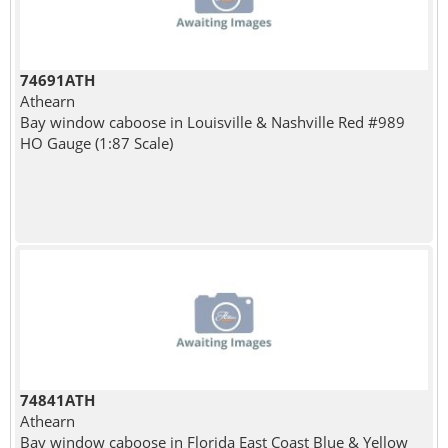
74691ATH
Athearn
Bay window caboose in Louisville & Nashville Red #989
HO Gauge (1:87 Scale)
74841ATH
Athearn
Bay window caboose in Florida East Coast Blue & Yellow