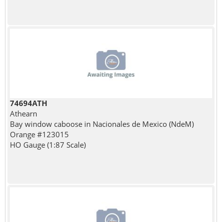
74694ATH
Athearn
Bay window caboose in Nacionales de Mexico (NdeM)
Orange #123015
HO Gauge (1:87 Scale)