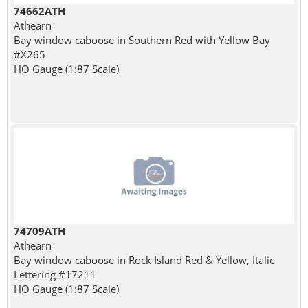
74662ATH
Athearn
Bay window caboose in Southern Red with Yellow Bay
#X265
HO Gauge (1:87 Scale)
74709ATH
Athearn
Bay window caboose in Rock Island Red & Yellow, Italic
Lettering #17211
HO Gauge (1:87 Scale)