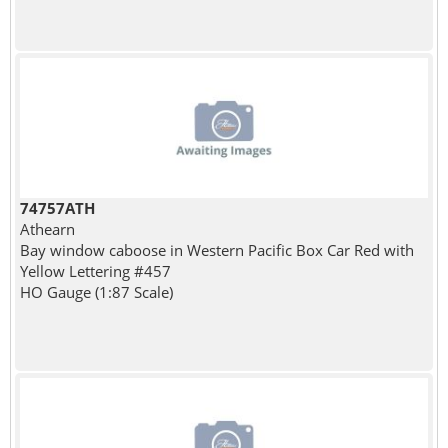
74757ATH
Athearn
Bay window caboose in Western Pacific Box Car Red with
Yellow Lettering #457
HO Gauge (1:87 Scale)