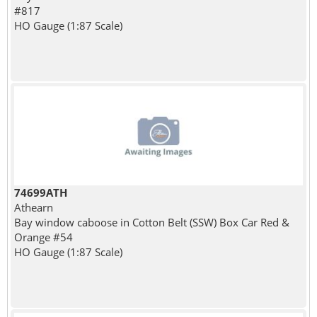
#817
HO Gauge (1:87 Scale)
74699ATH
Athearn
Bay window caboose in Cotton Belt (SSW) Box Car Red &
Orange #54
HO Gauge (1:87 Scale)