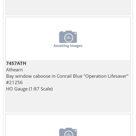
7457ATH
Athearn
Bay window caboose in Conrail Blue "Operation Lifesaver"
#21256
HO Gauge (1:87 Scale)