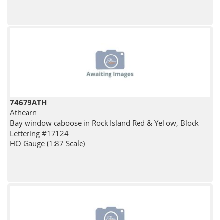
74679ATH
Athearn
Bay window caboose in Rock Island Red & Yellow, Block
Lettering #17124
HO Gauge (1:87 Scale)