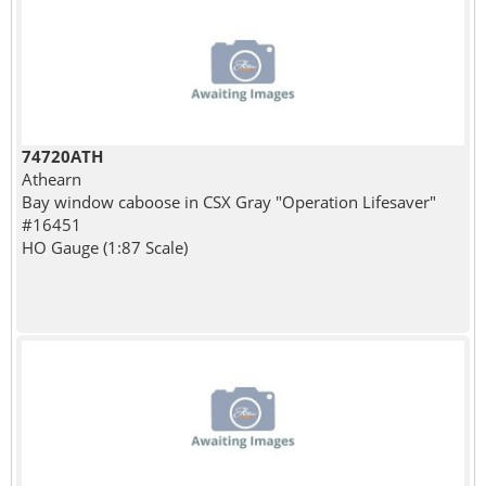
74720ATH
Athearn
Bay window caboose in CSX Gray "Operation Lifesaver"
#16451
HO Gauge (1:87 Scale)