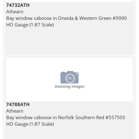
74732ATH
Athearn
Bay window caboose in Oneida & Western Green #9990
HO Gauge (1:87 Scale)
74788ATH
Athearn
Bay window caboose in Norfolk Southern Red #557505
HO Gauge (1:87 Scale)