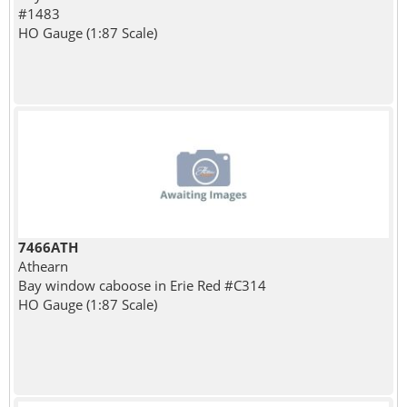
#1483
HO Gauge (1:87 Scale)
7466ATH
Athearn
Bay window caboose in Erie Red #C314
HO Gauge (1:87 Scale)