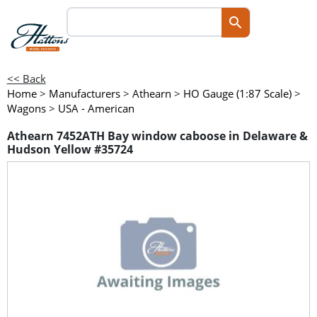
<< Back
Home
>
Manufacturers
>
Athearn
>
HO Gauge (1:87 Scale)
>
Wagons
>
USA - American
Athearn 7452ATH Bay window caboose in Delaware &
Hudson Yellow #35724