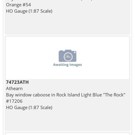
Orange #54
HO Gauge (1:87 Scale)
74723ATH
Athearn
Bay window caboose in Rock Island Light Blue "The Rock"
#17206
HO Gauge (1:87 Scale)