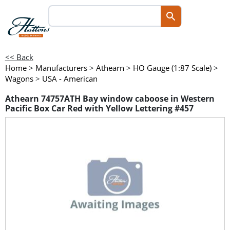
<< Back
Home
>
Manufacturers
>
Athearn
>
HO Gauge (1:87 Scale)
>
Wagons
>
USA - American
Athearn 74757ATH Bay window caboose in Western
Pacific Box Car Red with Yellow Lettering #457