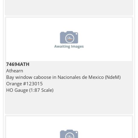
74694ATH
Athearn
Bay window caboose in Nacionales de Mexico (NdeM)
Orange #123015
HO Gauge (1:87 Scale)