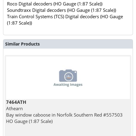
Roco Digital decoders (HO Gauge (1:87 Scale))
Soundtraxx Digital decoders (HO Gauge (1:87 Scale))
Train Control Systems (TCS) Digital decoders (HO Gauge
(1:87 Scale))
Similar Products
7464ATH
Athearn
Bay window caboose in Norfolk Southern Red #557503
HO Gauge (1:87 Scale)