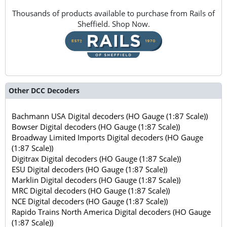
Thousands of products available to purchase from Rails of
Sheffield. Shop Now.
Other DCC Decoders
Bachmann USA Digital decoders (HO Gauge (1:87 Scale))
Bowser Digital decoders (HO Gauge (1:87 Scale))
Broadway Limited Imports Digital decoders (HO Gauge
(1:87 Scale))
Digitrax Digital decoders (HO Gauge (1:87 Scale))
ESU Digital decoders (HO Gauge (1:87 Scale))
Marklin Digital decoders (HO Gauge (1:87 Scale))
MRC Digital decoders (HO Gauge (1:87 Scale))
NCE Digital decoders (HO Gauge (1:87 Scale))
Rapido Trains North America Digital decoders (HO Gauge
(1:87 Scale))