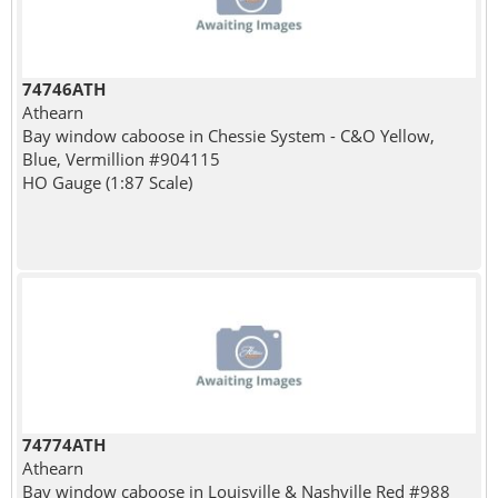
74746ATH
Athearn
Bay window caboose in Chessie System - C&O Yellow,
Blue, Vermillion #904115
HO Gauge (1:87 Scale)
74774ATH
Athearn
Bay window caboose in Louisville & Nashville Red #988