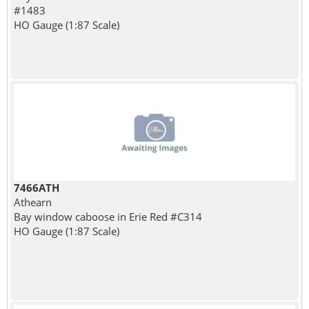
#1483
HO Gauge (1:87 Scale)
7466ATH
Athearn
Bay window caboose in Erie Red #C314
HO Gauge (1:87 Scale)