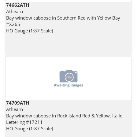
74662ATH
Athearn
Bay window caboose in Southern Red with Yellow Bay
#X265
HO Gauge (1:87 Scale)
74709ATH
Athearn
Bay window caboose in Rock Island Red & Yellow, Italic
Lettering #17211
HO Gauge (1:87 Scale)