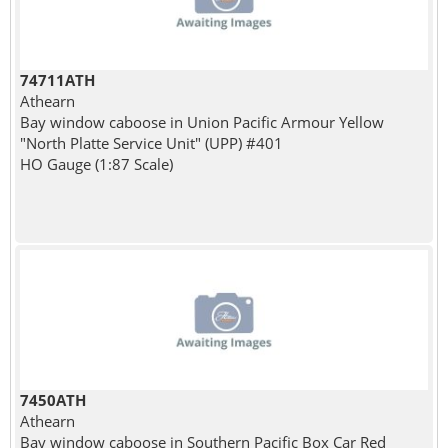
74711ATH
Athearn
Bay window caboose in Union Pacific Armour Yellow
"North Platte Service Unit" (UPP) #401
HO Gauge (1:87 Scale)
7450ATH
Athearn
Bay window caboose in Southern Pacific Box Car Red