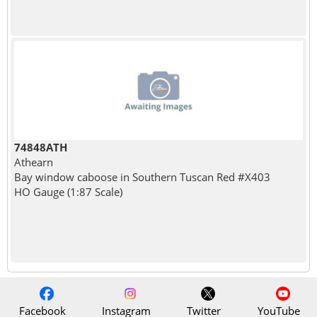
74848ATH
Athearn
Bay window caboose in Southern Tuscan Red #X403
HO Gauge (1:87 Scale)
Facebook
Instagram
Twitter
YouTube