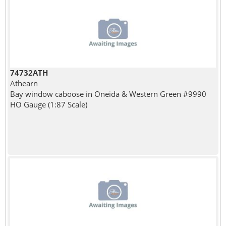
74732ATH
Athearn
Bay window caboose in Oneida & Western Green #9990
HO Gauge (1:87 Scale)