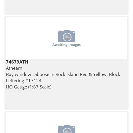
74679ATH
Athearn
Bay window caboose in Rock Island Red & Yellow, Block
Lettering #17124
HO Gauge (1:87 Scale)