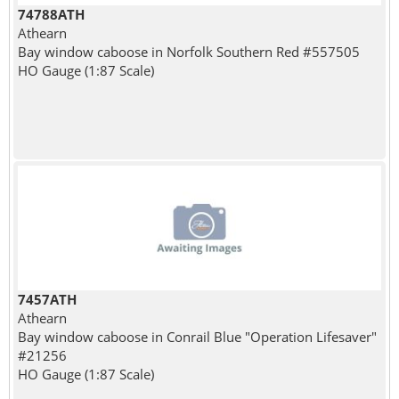
74788ATH
Athearn
Bay window caboose in Norfolk Southern Red #557505
HO Gauge (1:87 Scale)
7457ATH
Athearn
Bay window caboose in Conrail Blue "Operation Lifesaver"
#21256
HO Gauge (1:87 Scale)