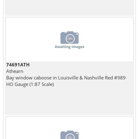
74691ATH
Athearn
Bay window caboose in Louisville & Nashville Red #989
HO Gauge (1:87 Scale)