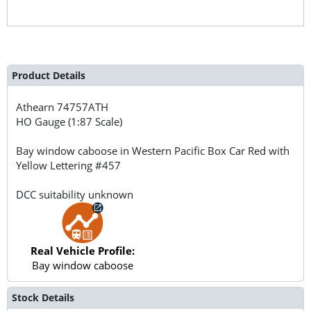
Product Details
Athearn
74757ATH
HO Gauge (1:87 Scale)
Bay window caboose in Western Pacific Box Car Red with
Yellow Lettering #457
DCC suitability unknown
Real Vehicle Profile:
Bay window caboose
Stock Details