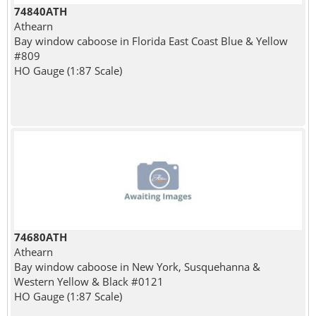
74840ATH
Athearn
Bay window caboose in Florida East Coast Blue & Yellow
#809
HO Gauge (1:87 Scale)
74680ATH
Athearn
Bay window caboose in New York, Susquehanna &
Western Yellow & Black #0121
HO Gauge (1:87 Scale)