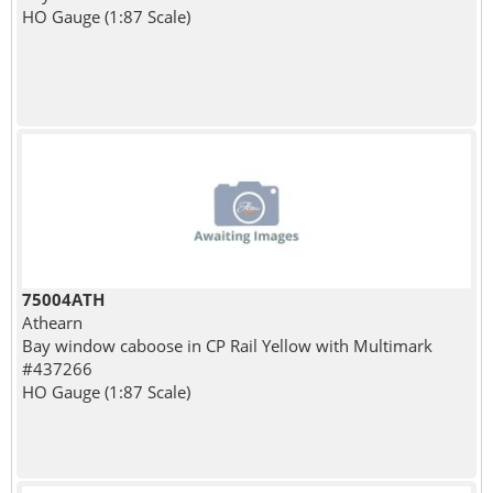
HO Gauge (1:87 Scale)
75004ATH
Athearn
Bay window caboose in CP Rail Yellow with Multimark
#437266
HO Gauge (1:87 Scale)