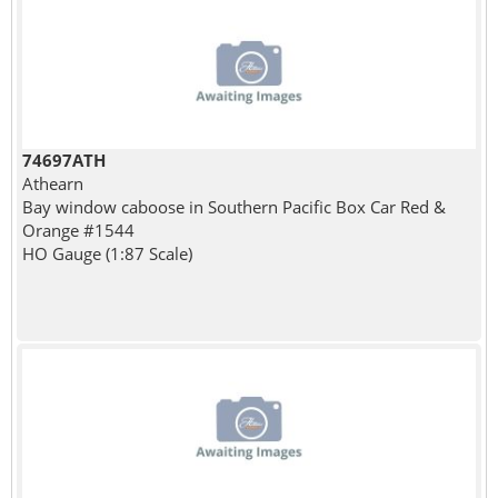
74697ATH
Athearn
Bay window caboose in Southern Pacific Box Car Red &
Orange #1544
HO Gauge (1:87 Scale)