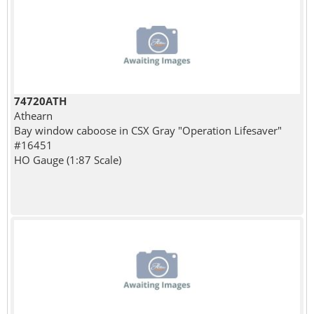
74720ATH
Athearn
Bay window caboose in CSX Gray "Operation Lifesaver"
#16451
HO Gauge (1:87 Scale)