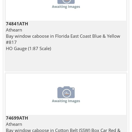
74841ATH
Athearn
Bay window caboose in Florida East Coast Blue & Yellow
#817
HO Gauge (1:87 Scale)
74699ATH
Athearn
Bay window caboose in Cotton Belt (SSW) Box Car Red &