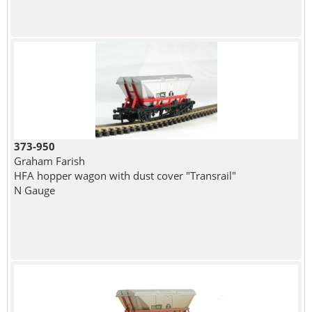
373-950
Graham Farish
HFA hopper wagon with dust cover "Transrail"
N Gauge