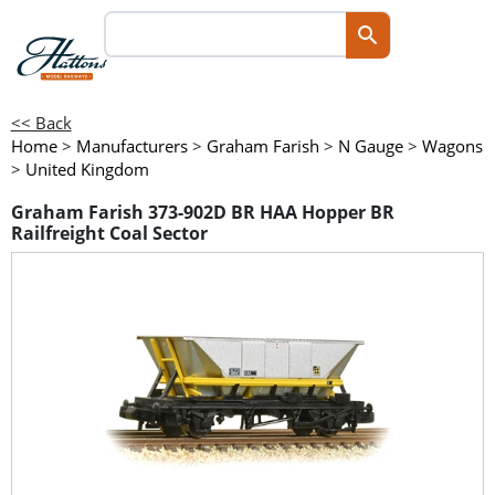
<< Back
Home
>
Manufacturers
>
Graham Farish
>
N Gauge
>
Wagons
>
United Kingdom
Graham Farish 373-902D BR HAA Hopper BR
Railfreight Coal Sector