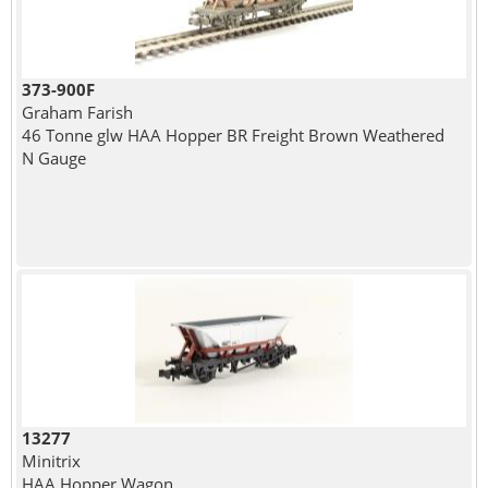
373-900F
Graham Farish
46 Tonne glw HAA Hopper BR Freight Brown Weathered
N Gauge
13277
Minitrix
HAA Hopper Wagon