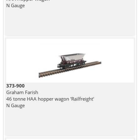
N Gauge
373-900
Graham Farish
46 tonne HAA hopper wagon 'Railfreight'
N Gauge