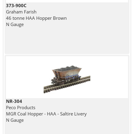
373-900C
Graham Farish
46 tonne HAA Hopper Brown
N Gauge
NR-304
Peco Products
MGR Coal Hopper - HAA - Saltire Livery
N Gauge