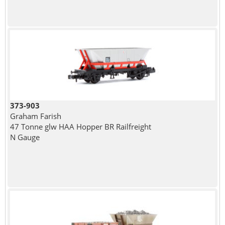
373-903
Graham Farish
47 Tonne glw HAA Hopper BR Railfreight
N Gauge