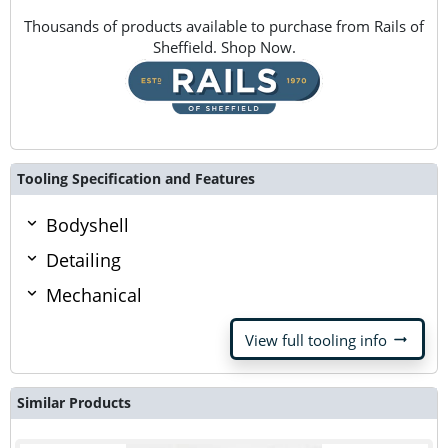
Thousands of products available to purchase from Rails of
Sheffield. Shop Now.
Tooling Specification and Features
Bodyshell
Detailing
Mechanical
arrow_right_alt
View full tooling info
Similar Products