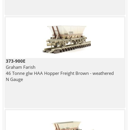
373-900E
Graham Farish
46 Tonne glw HAA Hopper Freight Brown - weathered
N Gauge