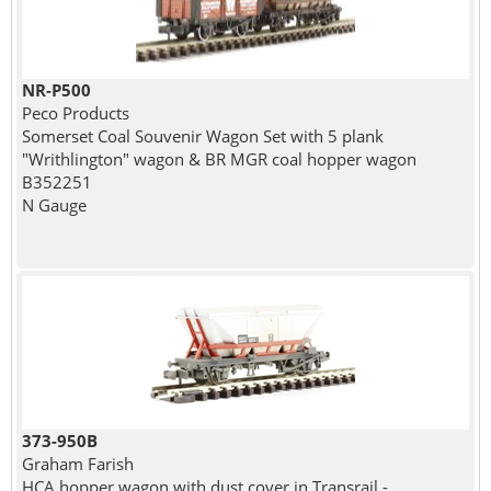
NR-P500
Peco Products
Somerset Coal Souvenir Wagon Set with 5 plank
"Writhlington" wagon & BR MGR coal hopper wagon
B352251
N Gauge
373-950B
Graham Farish
HCA hopper wagon with dust cover in Transrail -