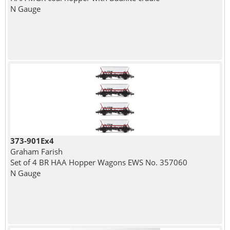
N Gauge
373-901Ex4
Graham Farish
Set of 4 BR HAA Hopper Wagons EWS No. 357060
N Gauge