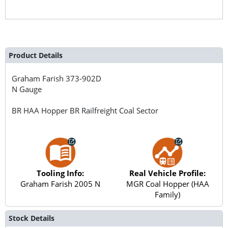
Product Details
Graham Farish
373-902D
N Gauge
BR HAA Hopper BR Railfreight Coal Sector
Tooling Info:
Real Vehicle Profile:
Graham Farish 2005 N
MGR Coal Hopper (HAA
Family)
Stock Details