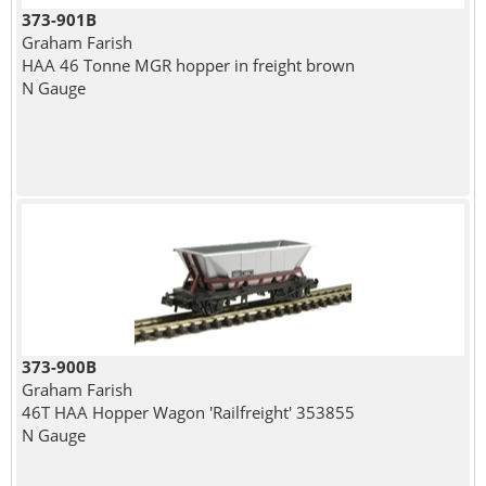
373-901B
Graham Farish
HAA 46 Tonne MGR hopper in freight brown
N Gauge
373-900B
Graham Farish
46T HAA Hopper Wagon 'Railfreight' 353855
N Gauge