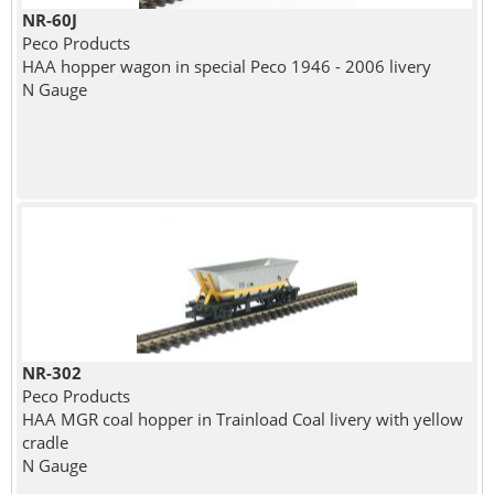
NR-60J
Peco Products
HAA hopper wagon in special Peco 1946 - 2006 livery
N Gauge
NR-302
Peco Products
HAA MGR coal hopper in Trainload Coal livery with yellow
cradle
N Gauge