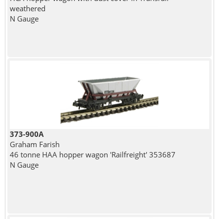
weathered
N Gauge
373-900A
Graham Farish
46 tonne HAA hopper wagon 'Railfreight' 353687
N Gauge