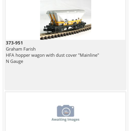
373-951
Graham Farish
HFA hopper wagon with dust cover "Mainline"
N Gauge