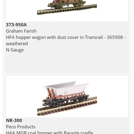
373-950A
Graham Farish
HFA hopper wagon with dust cover in Transrail - 365908 -
weathered
N Gauge
NR-300
Peco Products
HAA MGR coal hopper with Bauxite cradle