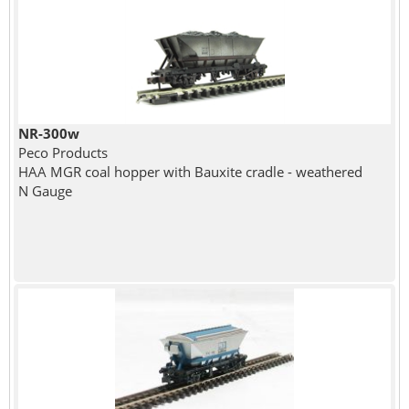
NR-300w
Peco Products
HAA MGR coal hopper with Bauxite cradle - weathered
N Gauge