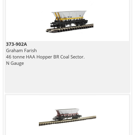
373-902A
Graham Farish
46 tonne HAA Hopper BR Coal Sector.
N Gauge