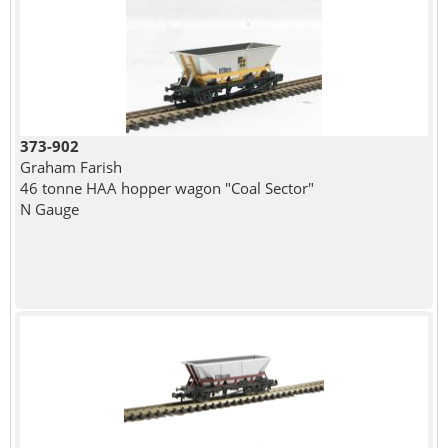
373-902
Graham Farish
46 tonne HAA hopper wagon "Coal Sector"
N Gauge