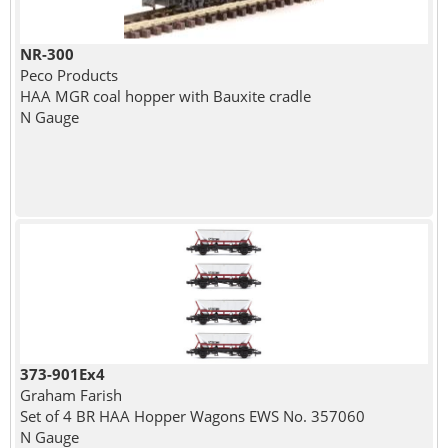
NR-300
Peco Products
HAA MGR coal hopper with Bauxite cradle
N Gauge
373-901Ex4
Graham Farish
Set of 4 BR HAA Hopper Wagons EWS No. 357060
N Gauge