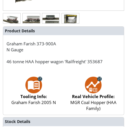
Product Details
Graham Farish
373-900A
N Gauge
46 tonne HAA hopper wagon 'Railfreight' 353687
Tooling Info:
Real Vehicle Profile:
Graham Farish 2005 N
MGR Coal Hopper (HAA
Family)
Stock Details