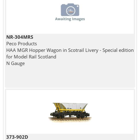
NR-304MRS
Peco Products
HAA MGR Hopper Wagon in Scotrail Livery - Special edition
for Model Rail Scotland
N Gauge
373-902D