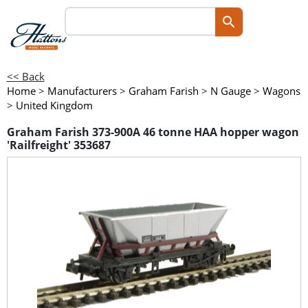
<< Back
Home
>
Manufacturers
>
Graham Farish
>
N Gauge
>
Wagons
>
United Kingdom
Graham Farish 373-900A 46 tonne HAA hopper wagon
'Railfreight' 353687