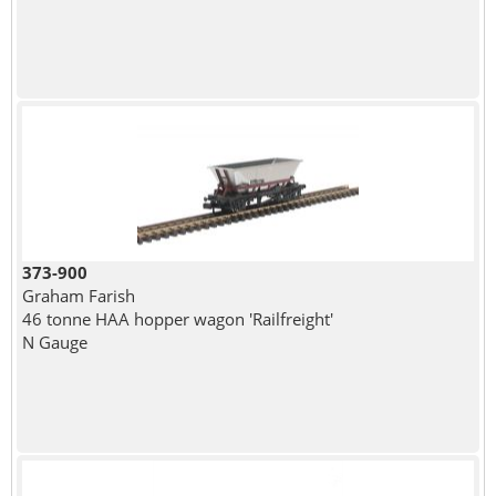
373-900
Graham Farish
46 tonne HAA hopper wagon 'Railfreight'
N Gauge