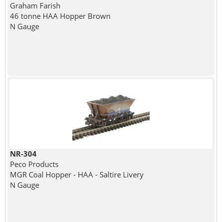
Graham Farish
46 tonne HAA Hopper Brown
N Gauge
NR-304
Peco Products
MGR Coal Hopper - HAA - Saltire Livery
N Gauge