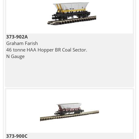
373-902A
Graham Farish
46 tonne HAA Hopper BR Coal Sector.
N Gauge
373-900C