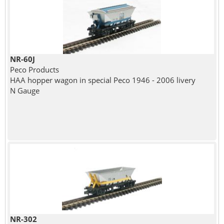
NR-60J
Peco Products
HAA hopper wagon in special Peco 1946 - 2006 livery
N Gauge
NR-302