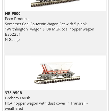
NR-P500
Peco Products
Somerset Coal Souvenir Wagon Set with 5 plank
"Writhlington" wagon & BR MGR coal hopper wagon
B352251
N Gauge
373-950B
Graham Farish
HCA hopper wagon with dust cover in Transrail -
weathered