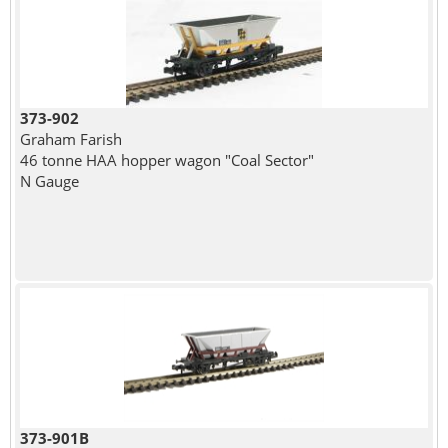
373-902
Graham Farish
46 tonne HAA hopper wagon "Coal Sector"
N Gauge
373-901B