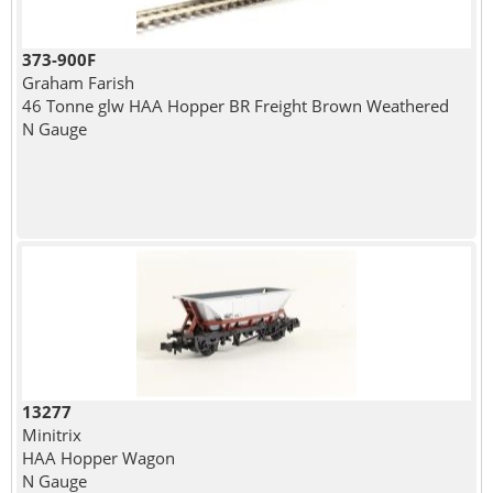
373-900F
Graham Farish
46 Tonne glw HAA Hopper BR Freight Brown Weathered
N Gauge
13277
Minitrix
HAA Hopper Wagon
N Gauge