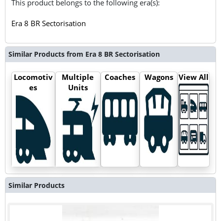
This product belongs to the following era(s):
Era 8 BR Sectorisation
Similar Products from Era 8 BR Sectorisation
Locomotiv
Multiple
Coaches
Wagons
View All
es
Units
Similar Products