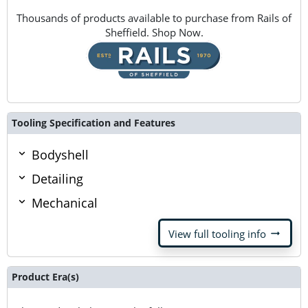
Thousands of products available to purchase from Rails of
Sheffield. Shop Now.
Tooling Specification and Features
Bodyshell
Detailing
Mechanical
arrow_right_alt
View full tooling info
Product Era(s)