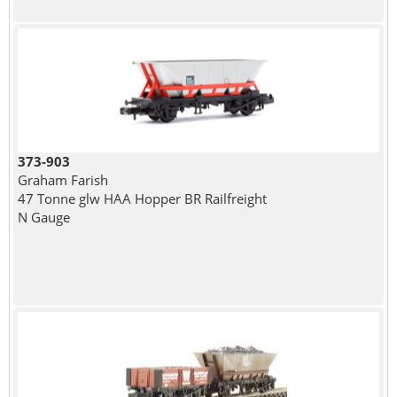
373-903
Graham Farish
47 Tonne glw HAA Hopper BR Railfreight
N Gauge