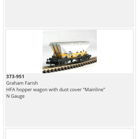
373-951
Graham Farish
HFA hopper wagon with dust cover "Mainline"
N Gauge