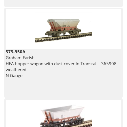
373-950A
Graham Farish
HFA hopper wagon with dust cover in Transrail - 365908 -
weathered
N Gauge