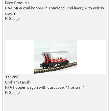
Peco Products
HAA MGR coal hopper in Trainload Coal livery with yellow
cradle
N Gauge
373-950
Graham Farish
HFA hopper wagon with dust cover "Transrail"
N Gauge