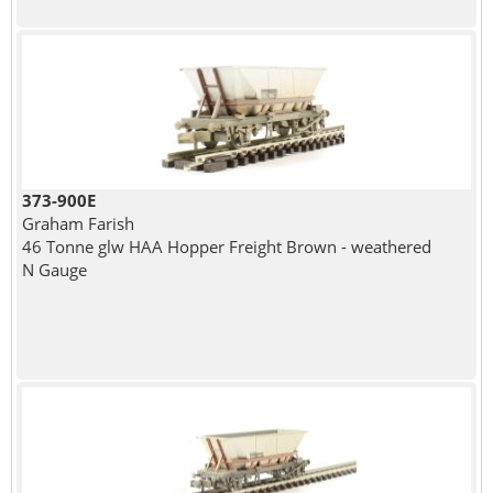
373-900E
Graham Farish
46 Tonne glw HAA Hopper Freight Brown - weathered
N Gauge