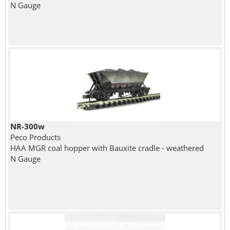
N Gauge
NR-300w
Peco Products
HAA MGR coal hopper with Bauxite cradle - weathered
N Gauge