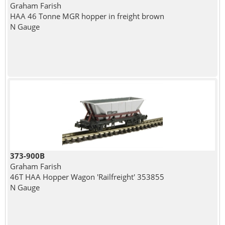
Graham Farish
HAA 46 Tonne MGR hopper in freight brown
N Gauge
373-900B
Graham Farish
46T HAA Hopper Wagon 'Railfreight' 353855
N Gauge