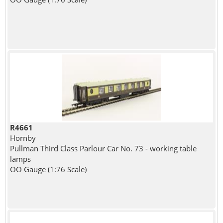
R4661
Hornby
Pullman Third Class Parlour Car No. 73 - working table
lamps
OO Gauge (1:76 Scale)