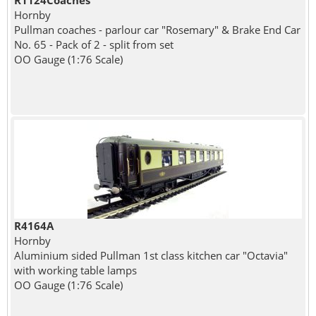
R1124Coaches
Hornby
Pullman coaches - parlour car "Rosemary" & Brake End Car
No. 65 - Pack of 2 - split from set
OO Gauge (1:76 Scale)
R4164A
Hornby
Aluminium sided Pullman 1st class kitchen car "Octavia"
with working table lamps
OO Gauge (1:76 Scale)