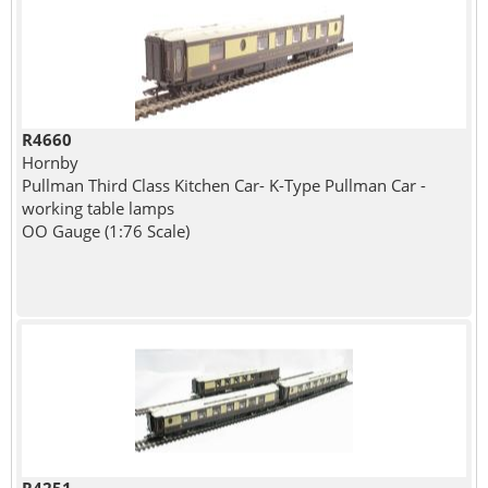
R4660
Hornby
Pullman Third Class Kitchen Car- K-Type Pullman Car -
working table lamps
OO Gauge (1:76 Scale)