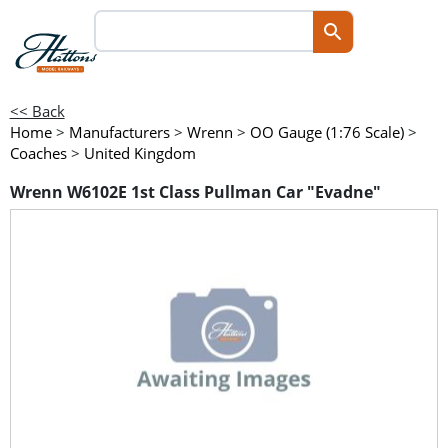
<< Back
Home
>
Manufacturers
>
Wrenn
>
OO Gauge (1:76 Scale)
>
Coaches
>
United Kingdom
Wrenn W6102E 1st Class Pullman Car "Evadne"