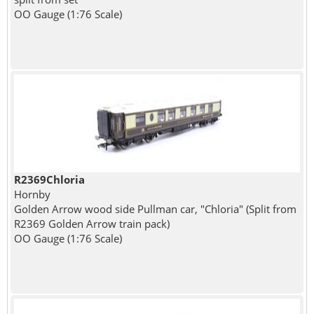
OO Gauge (1:76 Scale)
R2369Chloria
Hornby
Golden Arrow wood side Pullman car, "Chloria" (Split from
R2369 Golden Arrow train pack)
OO Gauge (1:76 Scale)