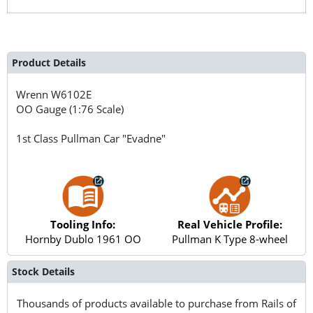
Product Details
Wrenn
W6102E
OO Gauge (1:76 Scale)
1st Class Pullman Car "Evadne"
Tooling Info:
Real Vehicle Profile:
Hornby Dublo 1961 OO
Pullman K Type 8-wheel
Stock Details
Thousands of products available to purchase from Rails of