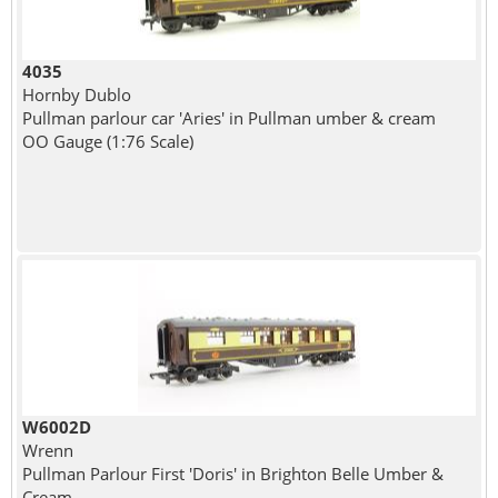
4035
Hornby Dublo
Pullman parlour car 'Aries' in Pullman umber & cream
OO Gauge (1:76 Scale)
W6002D
Wrenn
Pullman Parlour First 'Doris' in Brighton Belle Umber &
Cream