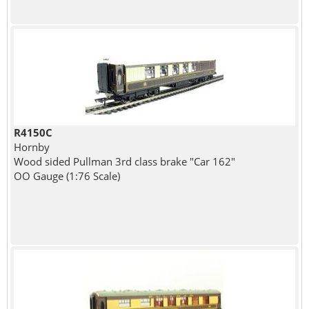
R4150C
Hornby
Wood sided Pullman 3rd class brake "Car 162"
OO Gauge (1:76 Scale)