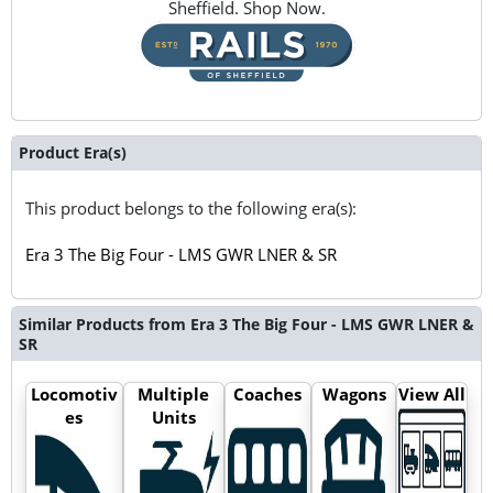
Sheffield. Shop Now.
Product Era(s)
This product belongs to the following era(s):
Era 3 The Big Four - LMS GWR LNER & SR
Similar Products from Era 3 The Big Four - LMS GWR LNER &
SR
Locomotiv
Multiple
Coaches
Wagons
View All
es
Units