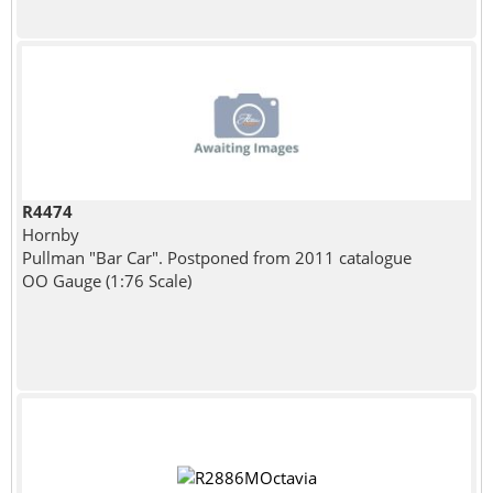
R4474
Hornby
Pullman "Bar Car". Postponed from 2011 catalogue
OO Gauge (1:76 Scale)