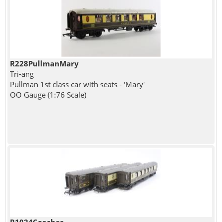
R228PullmanMary
Tri-ang
Pullman 1st class car with seats - 'Mary'
OO Gauge (1:76 Scale)