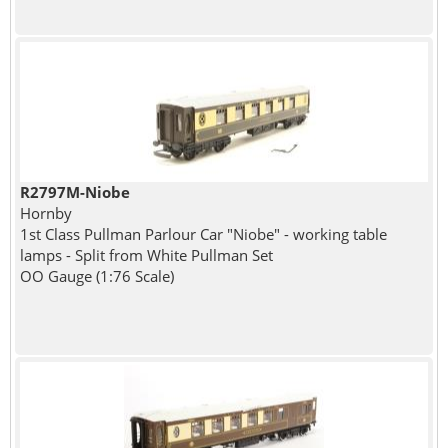
R2797M-Niobe
Hornby
1st Class Pullman Parlour Car "Niobe" - working table
lamps - Split from White Pullman Set
OO Gauge (1:76 Scale)