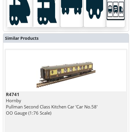
Similar Products
R4741
Hornby
Pullman Second Class Kitchen Car 'Car No.58'
OO Gauge (1:76 Scale)