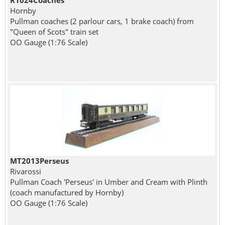
R1024Coaches
Hornby
Pullman coaches (2 parlour cars, 1 brake coach) from
"Queen of Scots" train set
OO Gauge (1:76 Scale)
MT2013Perseus
Rivarossi
Pullman Coach 'Perseus' in Umber and Cream with Plinth
(coach manufactured by Hornby)
OO Gauge (1:76 Scale)