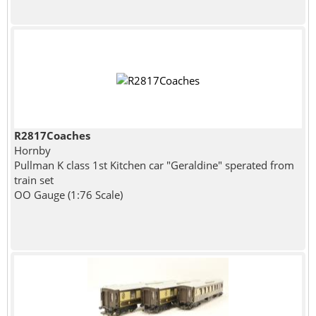
R2817Coaches
Hornby
Pullman K class 1st Kitchen car "Geraldine" sperated from
train set
OO Gauge (1:76 Scale)