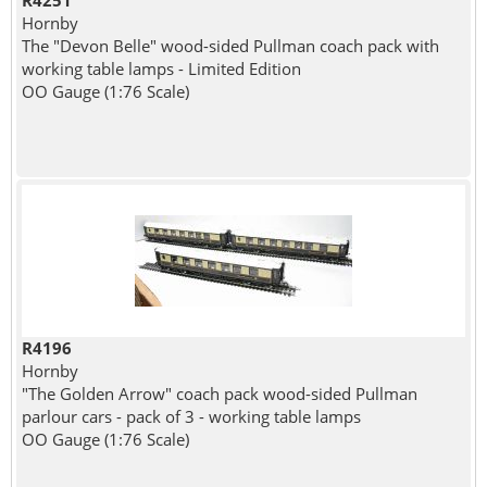
R4251
Hornby
The "Devon Belle" wood-sided Pullman coach pack with
working table lamps - Limited Edition
OO Gauge (1:76 Scale)
R4196
Hornby
"The Golden Arrow" coach pack wood-sided Pullman
parlour cars - pack of 3 - working table lamps
OO Gauge (1:76 Scale)