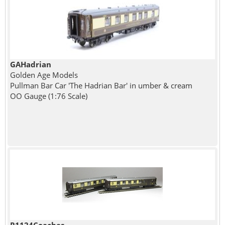
GAHadrian
Golden Age Models
Pullman Bar Car 'The Hadrian Bar' in umber & cream
OO Gauge (1:76 Scale)