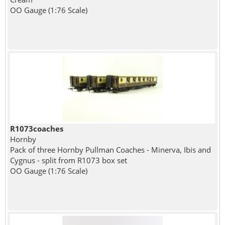
OO Gauge (1:76 Scale)
R1073coaches
Hornby
Pack of three Hornby Pullman Coaches - Minerva, Ibis and
Cygnus - split from R1073 box set
OO Gauge (1:76 Scale)