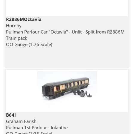
R2886MOctavia
Hornby
Pullman Parlour Car "Octavia" - Unlit - Split from R2886M
Train pack
OO Gauge (1:76 Scale)
B64I
Graham Farish
Pullman 1st Parlour - Iolanthe
OO Gauge (1:76 Scale)