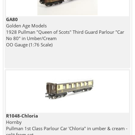
GA80
Golden Age Models
1928 Pullman "Queen of Scots" Third Guard Parlour "Car
No 80" in Umber/Cream
OO Gauge (1:76 Scale)
R1048-Chloria
Hornby
Pullman 1st Class Parlour Car 'Chloria" in umber & cream -
split from set