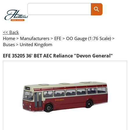
<< Back
Home
>
Manufacturers
>
EFE
>
OO Gauge (1:76 Scale)
>
Buses
>
United Kingdom
EFE 35205 36' BET AEC Reliance "Devon General"