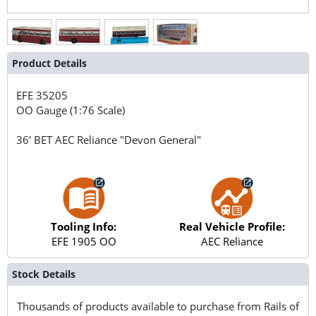
Product Details
EFE
35205
OO Gauge (1:76 Scale)
36' BET AEC Reliance "Devon General"
Tooling Info:
Real Vehicle Profile:
EFE 1905 OO
AEC Reliance
Stock Details
Thousands of products available to purchase from Rails of