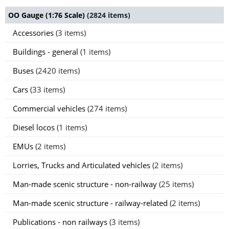
OO Gauge (1:76 Scale)
(2824 items)
Accessories
(3 items)
Buildings - general
(1 items)
Buses
(2420 items)
Cars
(33 items)
Commercial vehicles
(274 items)
Diesel locos
(1 items)
EMUs
(2 items)
Lorries, Trucks and Articulated vehicles
(2 items)
Man-made scenic structure - non-railway
(25 items)
Man-made scenic structure - railway-related
(2 items)
Publications - non railways
(3 items)