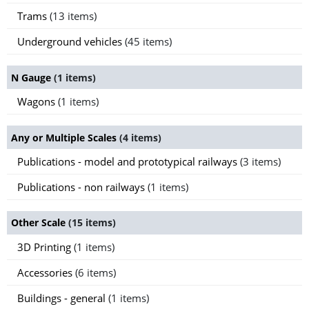
Trams
(13 items)
Underground vehicles
(45 items)
N Gauge
(1 items)
Wagons
(1 items)
Any or Multiple Scales
(4 items)
Publications - model and prototypical railways
(3 items)
Publications - non railways
(1 items)
Other Scale
(15 items)
3D Printing
(1 items)
Accessories
(6 items)
Buildings - general
(1 items)