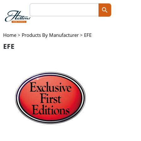
Home
>
Products By Manufacturer
>
EFE
EFE