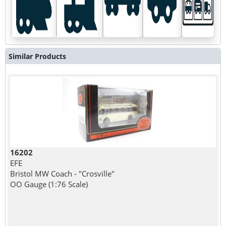
Similar Products
16202
EFE
Bristol MW Coach - "Crosville"
OO Gauge (1:76 Scale)