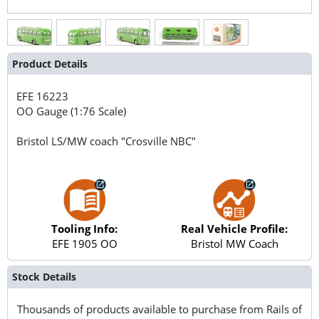
Product Details
EFE
16223
OO Gauge (1:76 Scale)
Bristol LS/MW coach "Crosville NBC"
Tooling Info:
Real Vehicle Profile:
EFE 1905 OO
Bristol MW Coach
Stock Details
Thousands of products available to purchase from Rails of