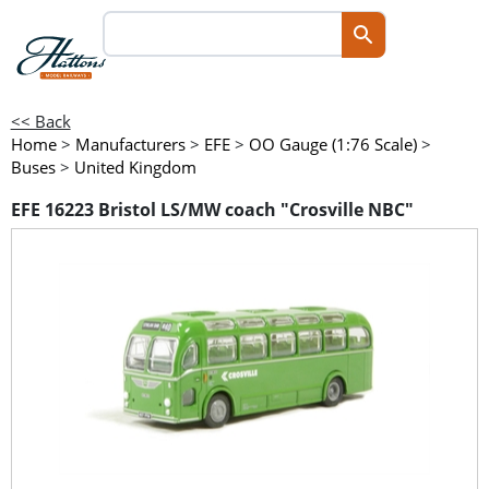
<< Back
Home
>
Manufacturers
>
EFE
>
OO Gauge (1:76 Scale)
>
Buses
>
United Kingdom
EFE 16223 Bristol LS/MW coach "Crosville NBC"