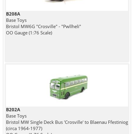
B208A
Base Toys
Bristol MW6G "Crosville" - "Pwllheli"
OO Gauge (1:76 Scale)
B202A
Base Toys
Bristol MW Single Deck Bus 'Crosville' to Blaenau Ffestiniog
(circa 1964-1977)