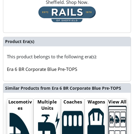
Sheffield. Shop Now.
Product Era(s)
This product belongs to the following era(s):
Era 6 BR Corporate Blue Pre-TOPS
Similar Products from Era 6 BR Corporate Blue Pre-TOPS
Locomotiv
Multiple
Coaches
Wagons
View All
es
Units