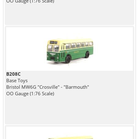
OO Gauge (1:76 Scale)
B208C
Base Toys
Bristol MW6G "Crosville" - "Barmouth"
OO Gauge (1:76 Scale)