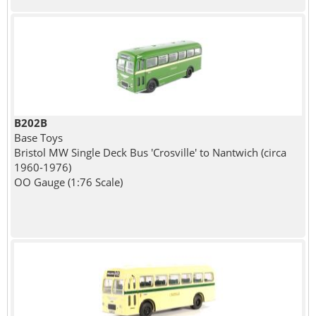
B202B
Base Toys
Bristol MW Single Deck Bus 'Crosville' to Nantwich (circa
1960-1976)
OO Gauge (1:76 Scale)