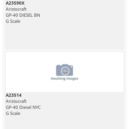
A23590X
Aristocraft
GP-40 DIESEL BN
G Scale
A23514
Aristocraft
GP-40 Diesel NYC
G Scale