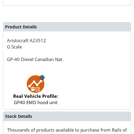
Product Details
Aristocraft
A23512
G Scale
GP-40 Diesel Canadian Nat.
Real Vehicle Profile:
GP40 EMD hood unit
Stock Details
Thousands of products available to purchase from Rails of