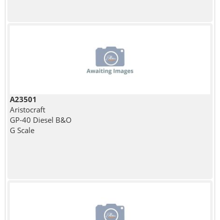
A23501
Aristocraft
GP-40 Diesel B&O
G Scale