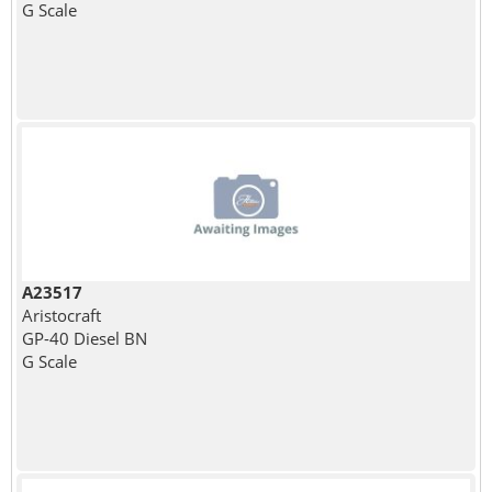
G Scale
A23517
Aristocraft
GP-40 Diesel BN
G Scale