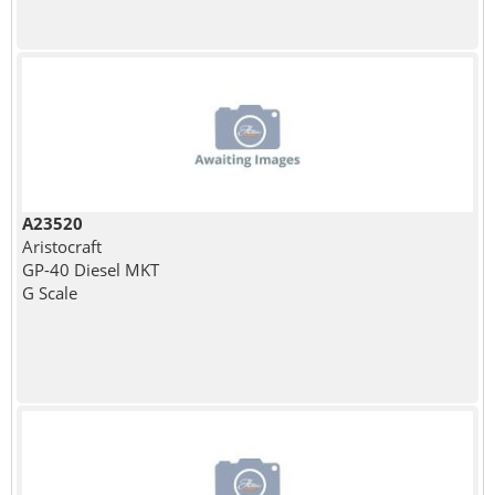
A23520
Aristocraft
GP-40 Diesel MKT
G Scale