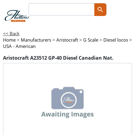
<< Back
Home
>
Manufacturers
>
Aristocraft
>
G Scale
>
Diesel locos
>
USA - American
Aristocraft A23512 GP-40 Diesel Canadian Nat.