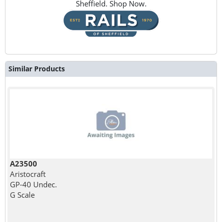
Sheffield. Shop Now.
Similar Products
A23500
Aristocraft
GP-40 Undec.
G Scale