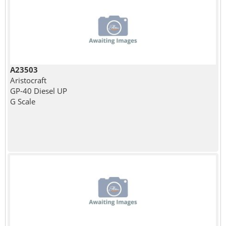
A23503
Aristocraft
GP-40 Diesel UP
G Scale