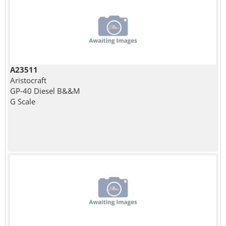
A23511
Aristocraft
GP-40 Diesel B&&M
G Scale