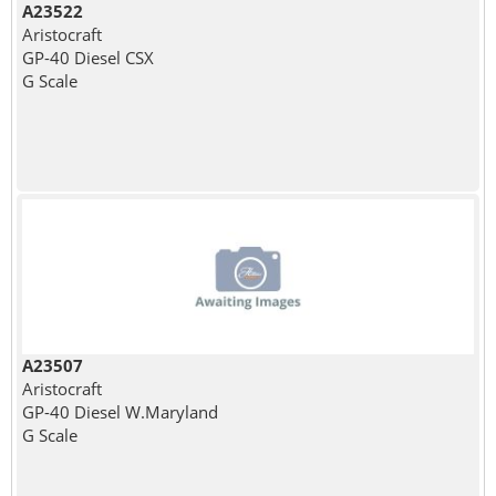
A23522
Aristocraft
GP-40 Diesel CSX
G Scale
A23507
Aristocraft
GP-40 Diesel W.Maryland
G Scale