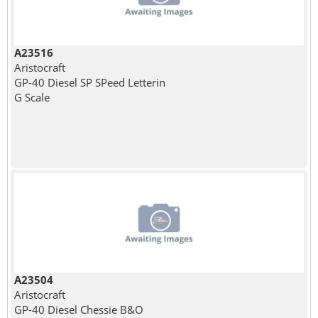
A23516
Aristocraft
GP-40 Diesel SP SPeed Letterin
G Scale
A23504
Aristocraft
GP-40 Diesel Chessie B&O