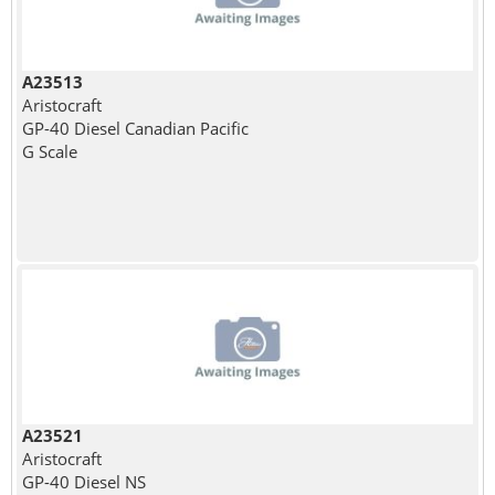
A23513
Aristocraft
GP-40 Diesel Canadian Pacific
G Scale
A23521
Aristocraft
GP-40 Diesel NS