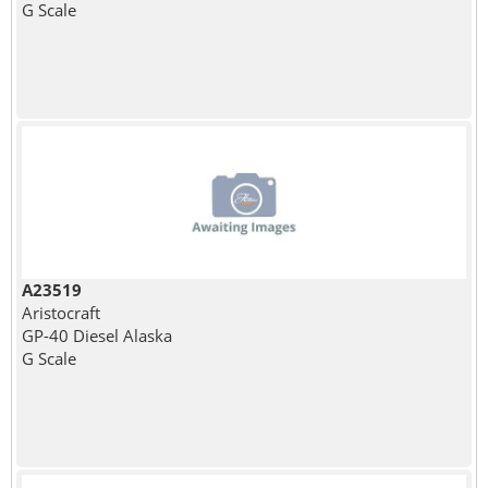
G Scale
A23519
Aristocraft
GP-40 Diesel Alaska
G Scale