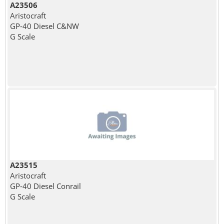
A23506
Aristocraft
GP-40 Diesel C&NW
G Scale
A23515
Aristocraft
GP-40 Diesel Conrail
G Scale