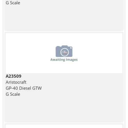
G Scale
A23509
Aristocraft
GP-40 Diesel GTW
G Scale