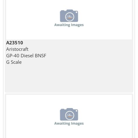
A23510
Aristocraft
GP-40 Diesel BNSF
G Scale