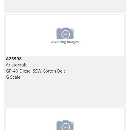
A23508
Aristocraft
GP-40 Diesel SSW Cotton Belt
G Scale