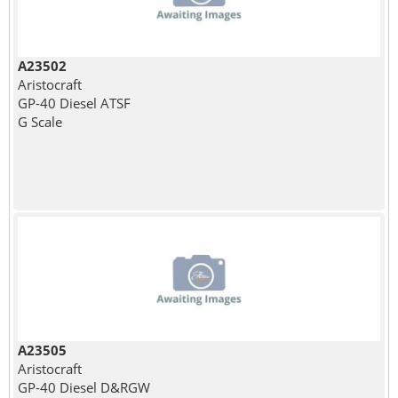
A23502
Aristocraft
GP-40 Diesel ATSF
G Scale
A23505
Aristocraft
GP-40 Diesel D&RGW