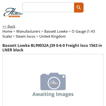
<< Back
Home
>
Manufacturers
>
Bassett Lowke
>
O Gauge (1:43
Scale)
>
Steam locos
>
United Kingdom
Bassett Lowke BL99032A J39 0-6-0 Freight loco 1563 in
LNER black