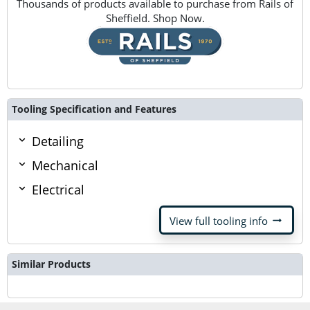
Thousands of products available to purchase from Rails of
Sheffield. Shop Now.
Tooling Specification and Features
Detailing
Mechanical
Electrical
arrow_right_alt
View full tooling info
Similar Products