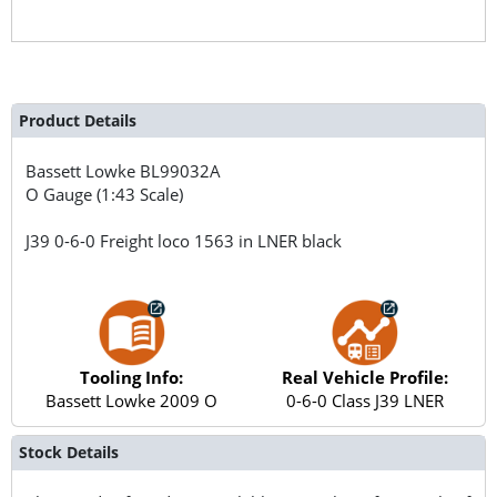
Product Details
Bassett Lowke
BL99032A
O Gauge (1:43 Scale)
J39 0-6-0 Freight loco 1563 in LNER black
Tooling Info:
Real Vehicle Profile:
Bassett Lowke 2009 O
0-6-0 Class J39 LNER
Stock Details