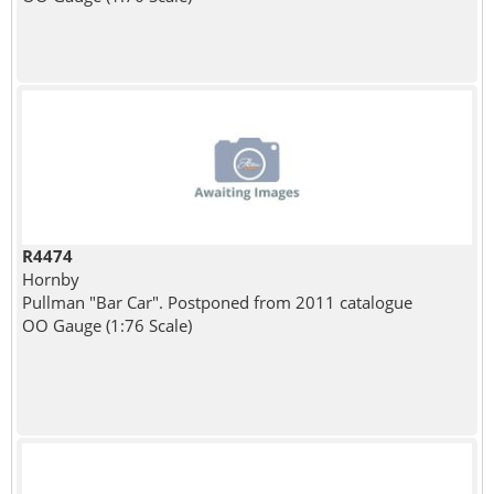
R4474
Hornby
Pullman "Bar Car". Postponed from 2011 catalogue
OO Gauge (1:76 Scale)