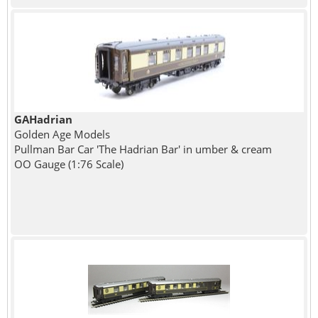
GAHadrian
Golden Age Models
Pullman Bar Car 'The Hadrian Bar' in umber & cream
OO Gauge (1:76 Scale)