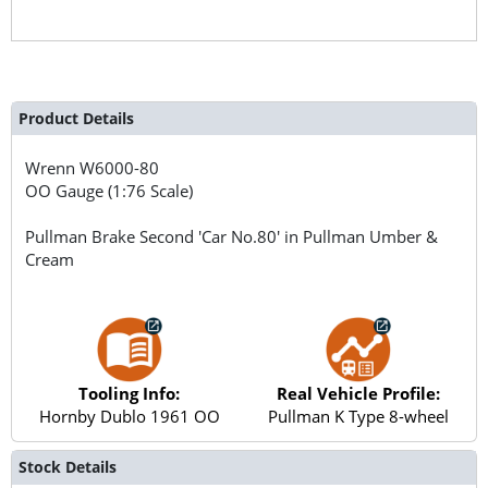
Product Details
Wrenn
W6000-80
OO Gauge (1:76 Scale)
Pullman Brake Second 'Car No.80' in Pullman Umber &
Cream
Tooling Info:
Real Vehicle Profile:
Hornby Dublo 1961 OO
Pullman K Type 8-wheel
Stock Details