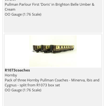
Pullman Parlour First 'Doris' in Brighton Belle Umber &
Cream
OO Gauge (1:76 Scale)
R1073coaches
Hornby
Pack of three Hornby Pullman Coaches - Minerva, Ibis and
Cygnus - split from R1073 box set
OO Gauge (1:76 Scale)