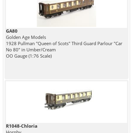
GA80
Golden Age Models
1928 Pullman "Queen of Scots" Third Guard Parlour "Car
No 80" in Umber/Cream
OO Gauge (1:76 Scale)
R1048-Chloria
Hornby