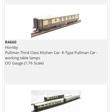
R4660
Hornby
Pullman Third Class Kitchen Car- K-Type Pullman Car -
working table lamps
OO Gauge (1:76 Scale)