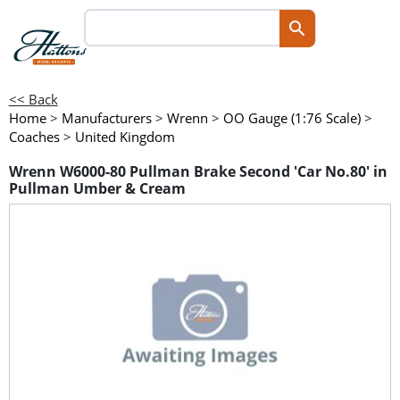
<< Back
Home
>
Manufacturers
>
Wrenn
>
OO Gauge (1:76 Scale)
>
Coaches
>
United Kingdom
Wrenn W6000-80 Pullman Brake Second 'Car No.80' in
Pullman Umber & Cream