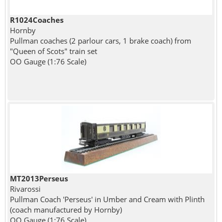
R1024Coaches
Hornby
Pullman coaches (2 parlour cars, 1 brake coach) from
"Queen of Scots" train set
OO Gauge (1:76 Scale)
MT2013Perseus
Rivarossi
Pullman Coach 'Perseus' in Umber and Cream with Plinth
(coach manufactured by Hornby)
OO Gauge (1:76 Scale)