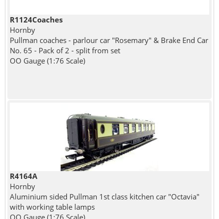
R1124Coaches
Hornby
Pullman coaches - parlour car "Rosemary" & Brake End Car
No. 65 - Pack of 2 - split from set
OO Gauge (1:76 Scale)
R4164A
Hornby
Aluminium sided Pullman 1st class kitchen car "Octavia"
with working table lamps
OO Gauge (1:76 Scale)