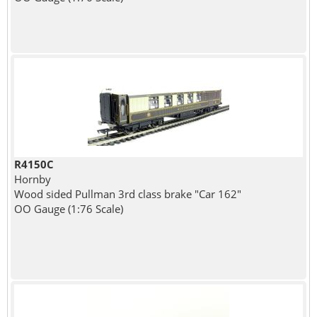
R4150C
Hornby
Wood sided Pullman 3rd class brake "Car 162"
OO Gauge (1:76 Scale)