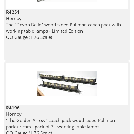
R4251
Hornby
The "Devon Belle" wood-sided Pullman coach pack with
working table lamps - Limited Edition
OO Gauge (1:76 Scale)
R4196
Hornby
"The Golden Arrow" coach pack wood-sided Pullman
parlour cars - pack of 3 - working table lamps
OO Gauge (1:76 Scale)