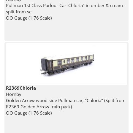
Pullman 1st Class Parlour Car 'Chloria" in umber & cream -
split from set
OO Gauge (1:76 Scale)
R2369Chloria
Hornby
Golden Arrow wood side Pullman car, "Chloria" (Split from
R2369 Golden Arrow train pack)
OO Gauge (1:76 Scale)