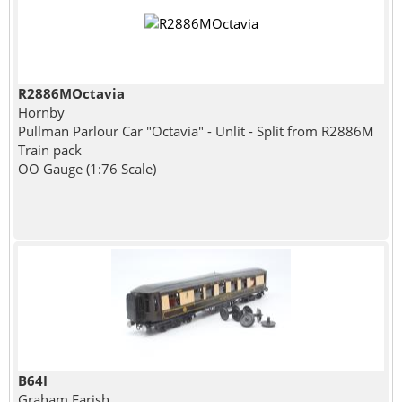
R2886MOctavia
Hornby
Pullman Parlour Car "Octavia" - Unlit - Split from R2886M
Train pack
OO Gauge (1:76 Scale)
B64I
Graham Farish