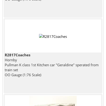
R2817Coaches
Hornby
Pullman K class 1st Kitchen car "Geraldine" sperated from
train set
OO Gauge (1:76 Scale)