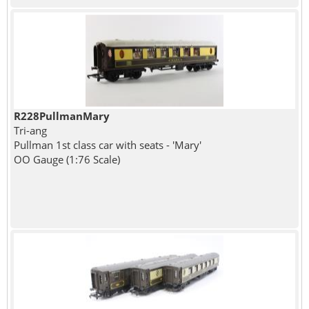
R228PullmanMary
Tri-ang
Pullman 1st class car with seats - 'Mary'
OO Gauge (1:76 Scale)