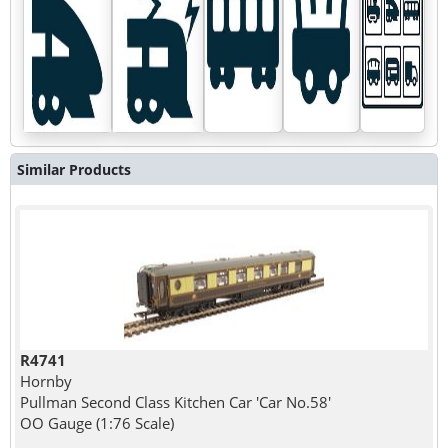
Similar Products
R4741
Hornby
Pullman Second Class Kitchen Car 'Car No.58'
OO Gauge (1:76 Scale)