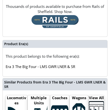
Thousands of products available to purchase from Rails of
Sheffield. Shop Now.
Product Era(s)
This product belongs to the following era(s):
Era 3 The Big Four - LMS GWR LNER & SR
Similar Products from Era 3 The Big Four - LMS GWR LNER &
SR
Locomotiv
Multiple
Coaches
Wagons
View All
es
Units