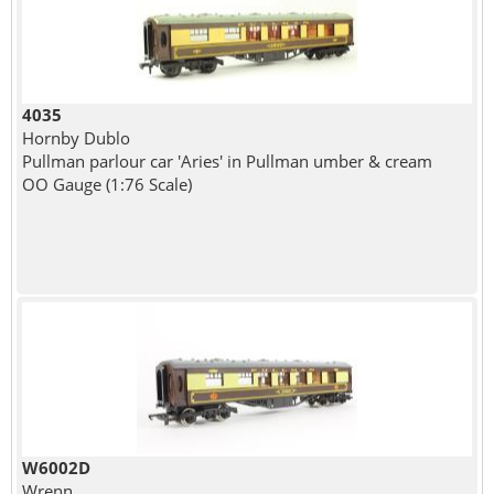
4035
Hornby Dublo
Pullman parlour car 'Aries' in Pullman umber & cream
OO Gauge (1:76 Scale)
W6002D
Wrenn