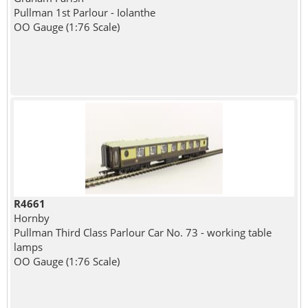
Pullman 1st Parlour - Iolanthe
OO Gauge (1:76 Scale)
R4661
Hornby
Pullman Third Class Parlour Car No. 73 - working table
lamps
OO Gauge (1:76 Scale)