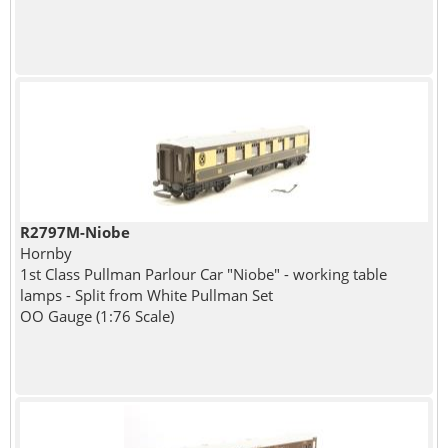
R2797M-Niobe
Hornby
1st Class Pullman Parlour Car "Niobe" - working table
lamps - Split from White Pullman Set
OO Gauge (1:76 Scale)