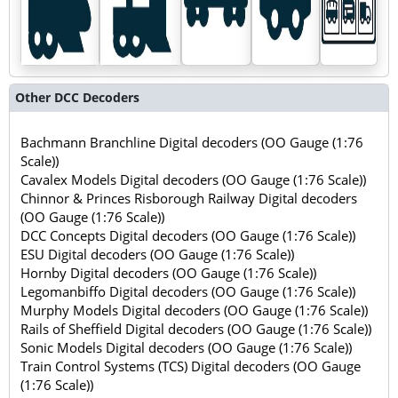
Other DCC Decoders
Bachmann Branchline Digital decoders (OO Gauge (1:76
Scale))
Cavalex Models Digital decoders (OO Gauge (1:76 Scale))
Chinnor & Princes Risborough Railway Digital decoders
(OO Gauge (1:76 Scale))
DCC Concepts Digital decoders (OO Gauge (1:76 Scale))
ESU Digital decoders (OO Gauge (1:76 Scale))
Hornby Digital decoders (OO Gauge (1:76 Scale))
Legomanbiffo Digital decoders (OO Gauge (1:76 Scale))
Murphy Models Digital decoders (OO Gauge (1:76 Scale))
Rails of Sheffield Digital decoders (OO Gauge (1:76 Scale))
Sonic Models Digital decoders (OO Gauge (1:76 Scale))
Train Control Systems (TCS) Digital decoders (OO Gauge
(1:76 Scale))