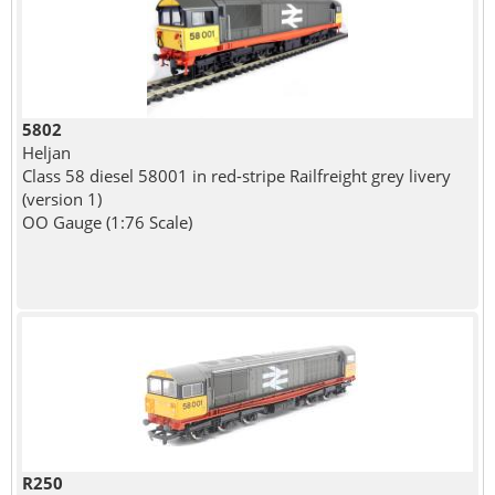
5802
Heljan
Class 58 diesel 58001 in red-stripe Railfreight grey livery
(version 1)
OO Gauge (1:76 Scale)
R250