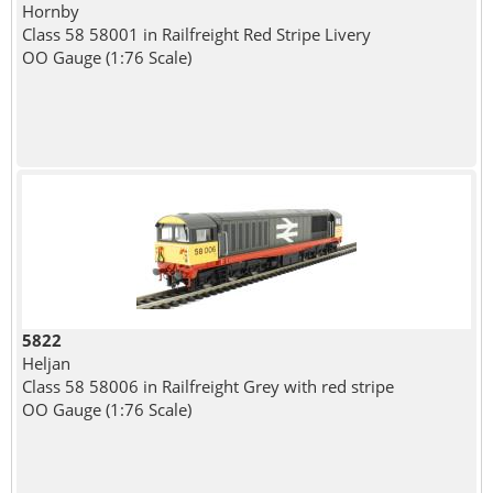
Hornby
Class 58 58001 in Railfreight Red Stripe Livery
OO Gauge (1:76 Scale)
5822
Heljan
Class 58 58006 in Railfreight Grey with red stripe
OO Gauge (1:76 Scale)