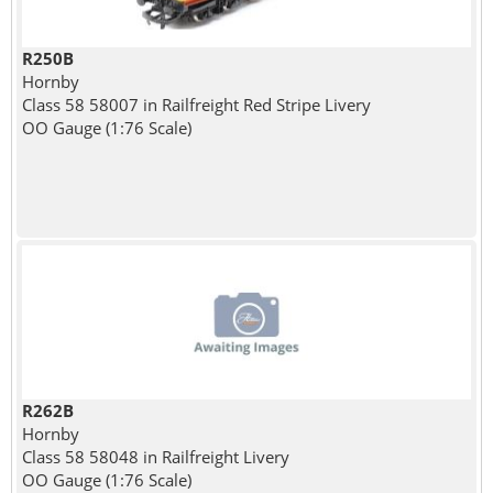
R250B
Hornby
Class 58 58007 in Railfreight Red Stripe Livery
OO Gauge (1:76 Scale)
R262B
Hornby
Class 58 58048 in Railfreight Livery
OO Gauge (1:76 Scale)