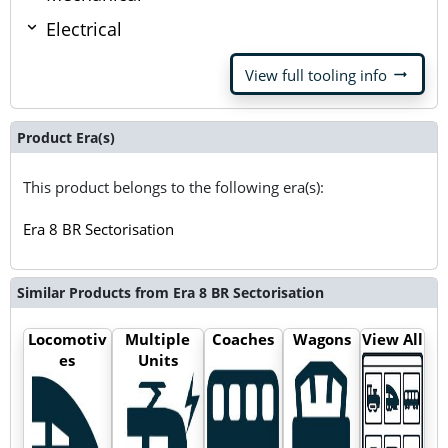
Electrical
arrow_right_alt
View full tooling info
Product Era(s)
This product belongs to the following era(s):
Era 8 BR Sectorisation
Similar Products from Era 8 BR Sectorisation
Locomotiv
Multiple
Coaches
Wagons
View All
es
Units