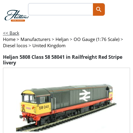
<< Back
Home
>
Manufacturers
>
Heljan
>
OO Gauge (1:76 Scale)
>
Diesel locos
>
United Kingdom
Heljan 5808 Class 58 58041 in Railfreight Red Stripe
livery