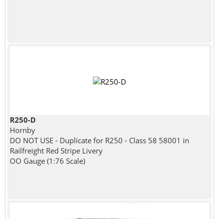
R250-D
Hornby
DO NOT USE - Duplicate for R250 - Class 58 58001 in
Railfreight Red Stripe Livery
OO Gauge (1:76 Scale)