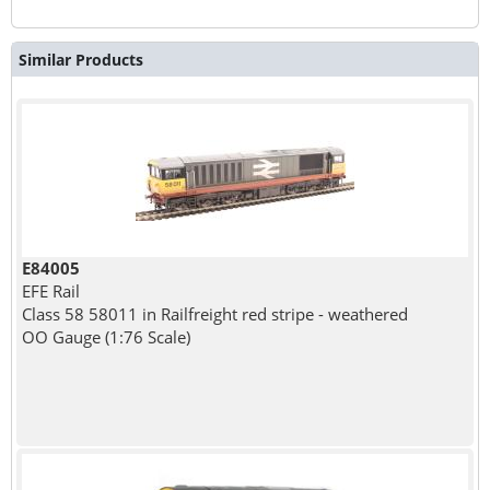
Similar Products
E84005
EFE Rail
Class 58 58011 in Railfreight red stripe - weathered
OO Gauge (1:76 Scale)