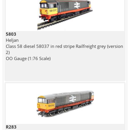
5803
Heljan
Class 58 diesel 58037 in red stripe Railfreight grey (version
2)
OO Gauge (1:76 Scale)
R283