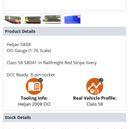
Product Details
Heljan
5808
OO Gauge (1:76 Scale)
Class 58 58041 in Railfreight Red Stripe livery
DCC Ready. 8-pin socket
Tooling Info:
Real Vehicle Profile:
Heljan 2008 OO
Class 58
Stock Details