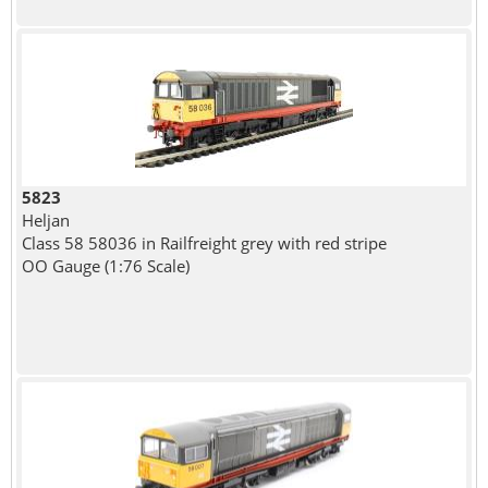
5823
Heljan
Class 58 58036 in Railfreight grey with red stripe
OO Gauge (1:76 Scale)