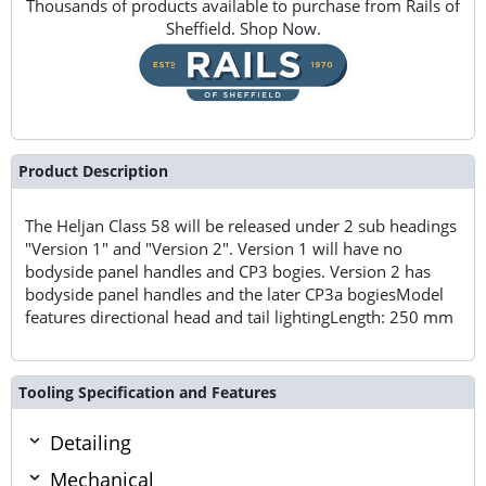
Thousands of products available to purchase from Rails of
Sheffield. Shop Now.
Product Description
The Heljan Class 58 will be released under 2 sub headings
"Version 1" and "Version 2". Version 1 will have no
bodyside panel handles and CP3 bogies. Version 2 has
bodyside panel handles and the later CP3a bogiesModel
features directional head and tail lightingLength: 250 mm
Tooling Specification and Features
Detailing
Mechanical