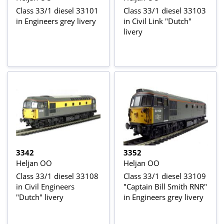
Class 33/1 diesel 33101
Class 33/1 diesel 33103
in Engineers grey livery
in Civil Link "Dutch"
livery
3342
3352
Heljan OO
Heljan OO
Class 33/1 diesel 33108
Class 33/1 diesel 33109
in Civil Engineers
"Captain Bill Smith RNR"
"Dutch" livery
in Engineers grey livery