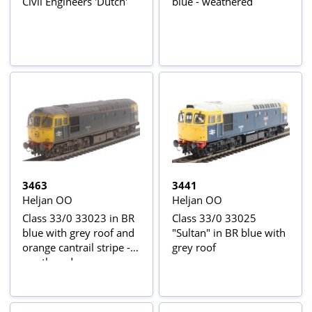
Civil Engineers 'Dutch'
blue - weathered
3463
3441
Heljan OO
Heljan OO
Class 33/0 33023 in BR
Class 33/0 33025
blue with grey roof and
"Sultan" in BR blue with
orange cantrail stripe -
grey roof
weathered