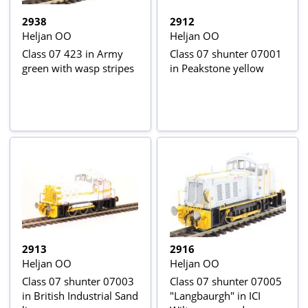
2938
2912
Heljan OO
Heljan OO
Class 07 423 in Army
Class 07 shunter 07001
green with wasp stripes
in Peakstone yellow
2913
2916
Heljan OO
Heljan OO
Class 07 shunter 07003
Class 07 shunter 07005
in British Industrial Sand
"Langbaurgh" in ICI