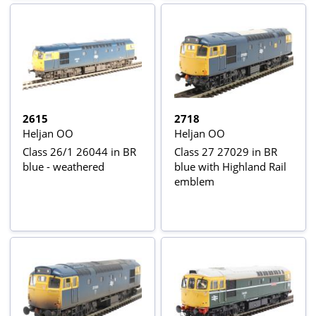
2615
2718
Heljan OO
Heljan OO
Class 26/1 26044 in BR
Class 27 27029 in BR
blue - weathered
blue with Highland Rail
emblem