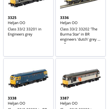
3325
3336
Heljan OO
Heljan OO
Class 33/2 33201 in
Class 33/2 33202 'The
Engineers grey
Burma Star' in BR
engineers 'dutch' grey &
yellow
3338
3387
Heljan OO
Heljan OO