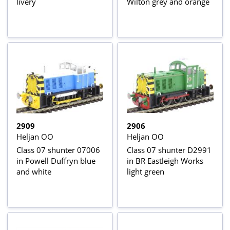
livery
Wilton grey and orange
2909
2906
Heljan OO
Heljan OO
Class 07 shunter 07006
Class 07 shunter D2991
in Powell Duffryn blue
in BR Eastleigh Works
and white
light green