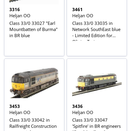
3316
3461
Heljan OO
Heljan OO
Class 33/0 33027 "Earl
Class 33/0 33035 in
Mountbatten of Burma"
Network SouthEast blue
in BR blue
- Limited Edition for
Olivias Trains
3453
3436
Heljan OO
Heljan OO
Class 33/0 33042 in
Class 33/0 33047
Railfreight Construction
'Spitfire' in BR engineers