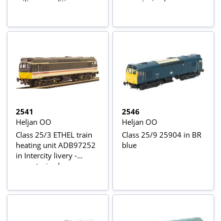
railtour condition
unmotorised
2541
2546
Heljan OO
Heljan OO
Class 25/3 ETHEL train
Class 25/9 25904 in BR
heating unit ADB97252
blue
in Intercity livery -
unmotorised