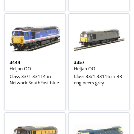
headlight
3444
3357
Heljan OO
Heljan OO
Class 33/1 33114 in
Class 33/1 33116 in BR
Network SouthEast blue
engineers grey