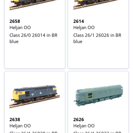
2658
2614
Heljan OO
Heljan OO
Class 26/0 26014 in BR
Class 26/1 26026 in BR
blue
blue
2638
2626
Heljan OO
Heljan OO