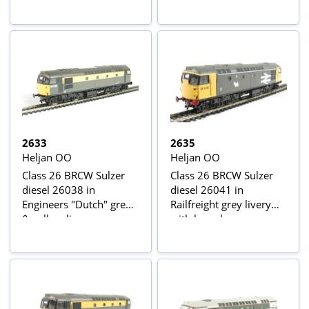
2633
2635
Heljan OO
Heljan OO
Class 26 BRCW Sulzer
Class 26 BRCW Sulzer
diesel 26038 in
diesel 26041 in
Engineers "Dutch" grey
Railfreight grey livery
& yellow livery
with large logo