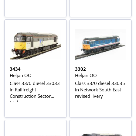
3434
3302
Heljan OO
Heljan OO
Class 33/0 diesel 33033
Class 33/0 diesel 33035
in Railfreight
in Network South East
Construction Sector
revised livery
triple grey