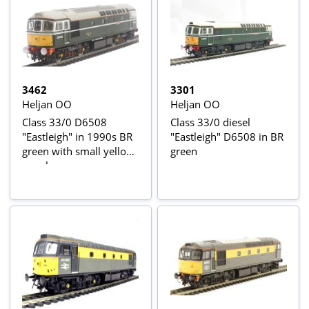
3462
3301
Heljan OO
Heljan OO
Class 33/0 D6508
Class 33/0 diesel
"Eastleigh" in 1990s BR
"Eastleigh" D6508 in BR
green with small yellow
green
panels