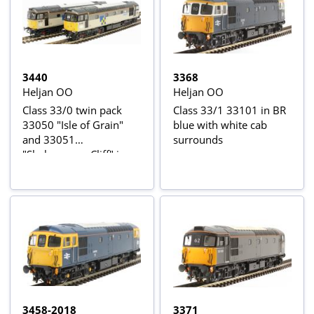
3440
3368
Heljan OO
Heljan OO
Class 33/0 twin pack
Class 33/1 33101 in BR
33050 "Isle of Grain"
blue with white cab
and 33051
surrounds
"Shakespeare Cliff" in
Railfreight Construction
Sector triple grey
3458-2018
3371