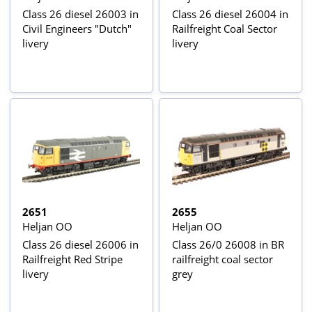
Class 26 diesel 26003 in
Class 26 diesel 26004 in
Civil Engineers "Dutch"
Railfreight Coal Sector
livery
livery
2651
2655
Heljan OO
Heljan OO
Class 26 diesel 26006 in
Class 26/0 26008 in BR
Railfreight Red Stripe
railfreight coal sector
livery
grey