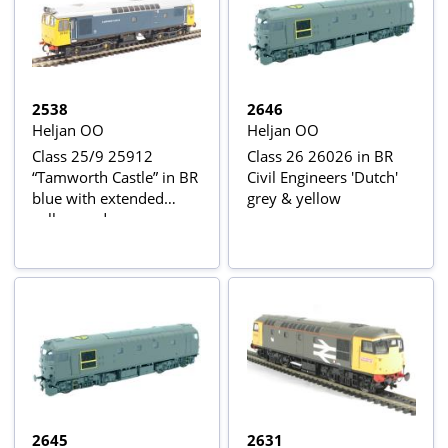
2538
2646
Heljan OO
Heljan OO
Class 25/9 25912
Class 26 26026 in BR
“Tamworth Castle” in BR
Civil Engineers 'Dutch'
blue with extended
grey & yellow
yellow ends
2645
2631