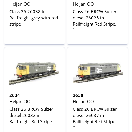
Heljan OO
Heljan OO
Class 26 26038 in
Class 26 BRCW Sulzer
Railfreight grey with red
diesel 26025 in
stripe
Railfreight Red Stripe
livery with West
Highland terrier depot
crests
2634
2630
Heljan OO
Heljan OO
Class 26 BRCW Sulzer
Class 26 BRCW Sulzer
diesel 26032 in
diesel 26037 in
Railfreight Red Stripe
Railfreight Red Stripe
livery
livery