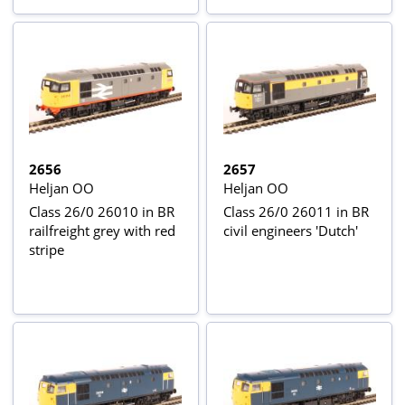
2656
2657
Heljan OO
Heljan OO
Class 26/0 26010 in BR
Class 26/0 26011 in BR
railfreight grey with red
civil engineers 'Dutch'
stripe