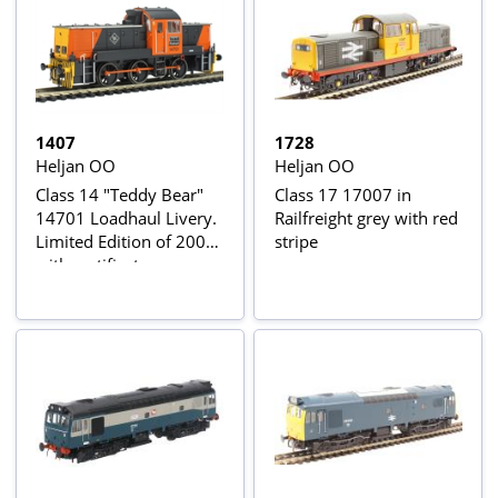
1407
1728
Heljan OO
Heljan OO
Class 14 "Teddy Bear"
Class 17 17007 in
14701 Loadhaul Livery.
Railfreight grey with red
Limited Edition of 200
stripe
with certificate.