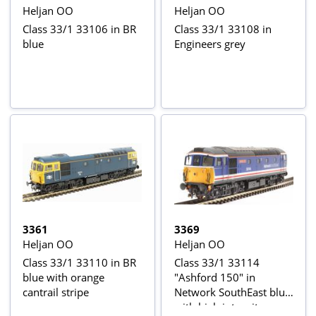
Heljan OO
Heljan OO
Class 33/1 33106 in BR
Class 33/1 33108 in
blue
Engineers grey
3361
3369
Heljan OO
Heljan OO
Class 33/1 33110 in BR
Class 33/1 33114
blue with orange
"Ashford 150" in
cantrail stripe
Network SouthEast blue
with high intensity