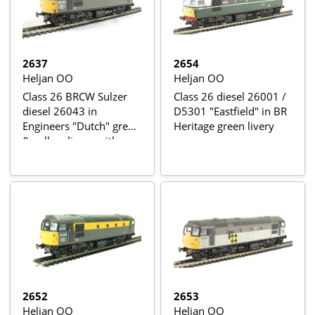
2637
2654
Heljan OO
Heljan OO
Class 26 BRCW Sulzer
Class 26 diesel 26001 /
diesel 26043 in
D5301 "Eastfield" in BR
Engineers "Dutch" grey
Heritage green livery
& yellow livery with
Eastfield depot plaques
2652
2653
Heljan OO
Heljan OO