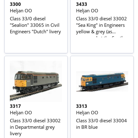
3300
3433
Heljan OO
Heljan OO
Class 33/0 diesel
Class 33/0 diesel 33002
"Sealion" 33065 in Civil
"Sea King" in Engineers
Engineers "Dutch" livery
yellow & grey (as
preserved at the South
Devon Railway)
3317
3313
Heljan OO
Heljan OO
Class 33/0 diesel 33002
Class 33/0 diesel 33004
in Departmental grey
in BR blue
livery