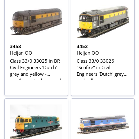
3458
3452
Heljan OO
Heljan OO
Class 33/0 33025 in BR
Class 33/0 33026
Civil Engineers 'Dutch'
"Seafire" in Civil
grey and yellow -
Engineers 'Dutch' grey
weathered in de-named
and yellow
condition