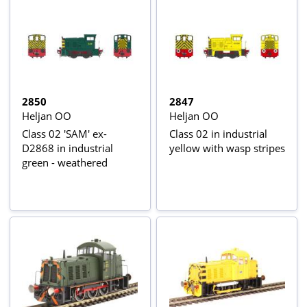
2850
2847
Heljan OO
Heljan OO
Class 02 'SAM' ex-
Class 02 in industrial
D2868 in industrial
yellow with wasp stripes
green - weathered