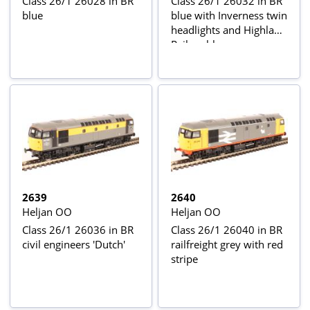
Class 26/1 26028 in BR
Class 26/1 26032 in BR
blue
blue with Inverness twin
headlights and Highland
Rail emblem -
weathered
2639
2640
Heljan OO
Heljan OO
Class 26/1 26036 in BR
Class 26/1 26040 in BR
civil engineers 'Dutch'
railfreight grey with red
stripe