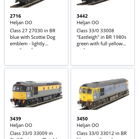
2716
3442
Heljan OO
Heljan OO
Class 27 27030 in BR
Class 33/0 33008
blue with Scottie Dog
"Eastleigh" in BR 1980s
emblem - lightly
green with full yellow
weathered
ends
3439
3450
Heljan OO
Heljan OO
Class 33/0 33009 in
Class 33/0 33012 in BR