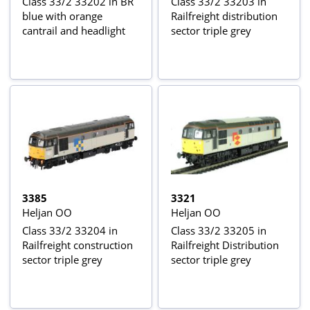
Class 33/2 33202 in BR
Class 33/2 33203 in
blue with orange
Railfreight distribution
cantrail and headlight
sector triple grey
3385
3321
Heljan OO
Heljan OO
Class 33/2 33204 in
Class 33/2 33205 in
Railfreight construction
Railfreight Distribution
sector triple grey
sector triple grey