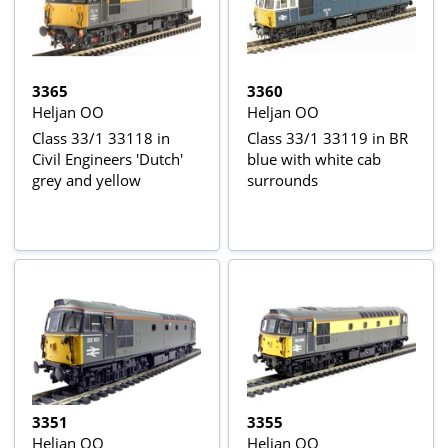
3365
3360
Heljan OO
Heljan OO
Class 33/1 33118 in
Class 33/1 33119 in BR
Civil Engineers 'Dutch'
blue with white cab
grey and yellow
surrounds
3351
3355
Heljan OO
Heljan OO