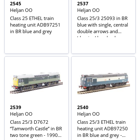
2545
2537
Heljan OO
Heljan OO
Class 25 ETHEL train
Class 25/3 25093 in BR
heating unit ADB97251
blue with single, central
in BR blue and grey
double arrows and
‘domino’ headcodes
2539
2540
Heljan OO
Heljan OO
Class 25/3 D7672
Class 25/3 ETHEL train
“Tamworth Castle” in BR
heating unit ADB97250
two tone green - 1990s
in BR blue and grey -