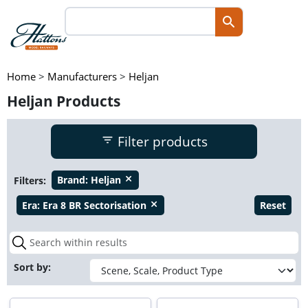
Home
>
Manufacturers
>
Heljan
Heljan Products
Filter products
Filters:
Brand:
Heljan
close
Era:
Era 8 BR Sectorisation
Reset
close
Sort by: