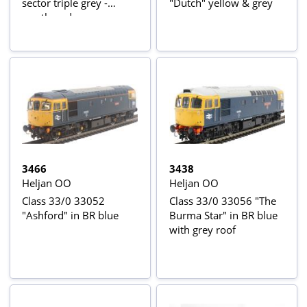
sector triple grey -
"Dutch" yellow & grey
weathered
3466
3438
Heljan OO
Heljan OO
Class 33/0 33052
Class 33/0 33056 "The
"Ashford" in BR blue
Burma Star" in BR blue
with grey roof