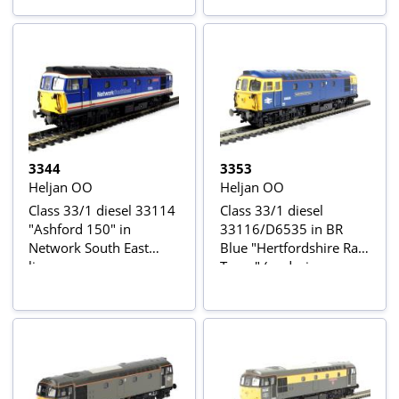
3344
3353
Heljan OO
Heljan OO
Class 33/1 diesel 33114
Class 33/1 diesel
"Ashford 150" in
33116/D6535 in BR
Network South East
Blue "Hertfordshire Rail
livery
Tours" (as during
1990's)