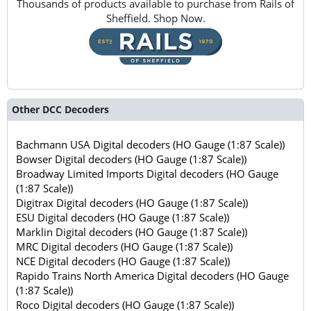
Thousands of products available to purchase from Rails of
Sheffield. Shop Now.
Other DCC Decoders
Bachmann USA Digital decoders (HO Gauge (1:87 Scale))
Bowser Digital decoders (HO Gauge (1:87 Scale))
Broadway Limited Imports Digital decoders (HO Gauge
(1:87 Scale))
Digitrax Digital decoders (HO Gauge (1:87 Scale))
ESU Digital decoders (HO Gauge (1:87 Scale))
Marklin Digital decoders (HO Gauge (1:87 Scale))
MRC Digital decoders (HO Gauge (1:87 Scale))
NCE Digital decoders (HO Gauge (1:87 Scale))
Rapido Trains North America Digital decoders (HO Gauge
(1:87 Scale))
Roco Digital decoders (HO Gauge (1:87 Scale))