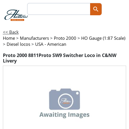
<< Back
Home
>
Manufacturers
>
Proto 2000
>
HO Gauge (1:87 Scale)
>
Diesel locos
>
USA - American
Proto 2000 8811Proto SW9 Switcher Loco in C&NW
Livery