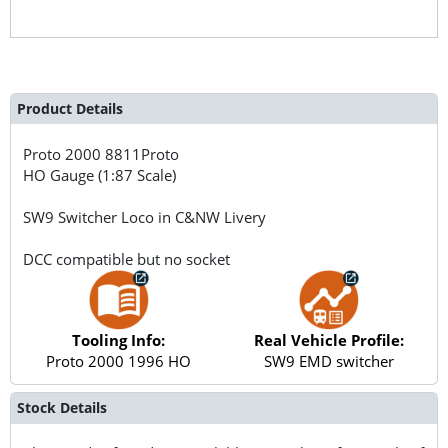
Product Details
Proto 2000
8811Proto
HO Gauge (1:87 Scale)
SW9 Switcher Loco in C&NW Livery
DCC compatible but no socket
Tooling Info:
Real Vehicle Profile:
Proto 2000 1996 HO
SW9 EMD switcher
Stock Details