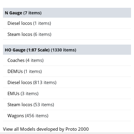
N Gauge
(7 items)
Diesel locos
(1 items)
Steam locos
(6 items)
HO Gauge (1:87 Scale)
(1330 items)
Coaches
(4 items)
DEMUs
(1 items)
Diesel locos
(813 items)
EMUs
(3 items)
Steam locos
(53 items)
Wagons
(456 items)
View all Models developed by Proto 2000