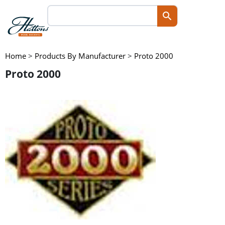
Home
>
Products By Manufacturer
>
Proto 2000
Proto 2000