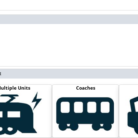
t
ultiple Units
Coaches