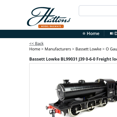
Home
D
home
menu_book
<< Back
Home
>
Manufacturers
>
Bassett Lowke
>
O Gaug
Bassett Lowke BL99031 J39 0-6-0 Freight lo