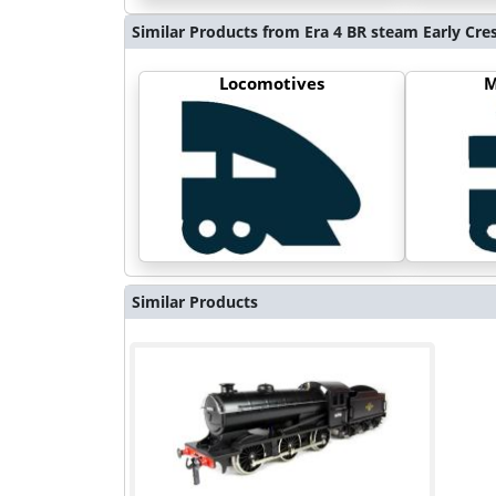
Similar Products from Era 4 BR steam Early Cre
Locomotives
M
Similar Products