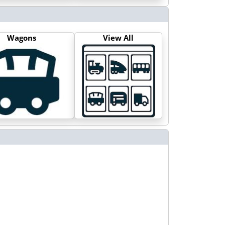
Wagons
View All