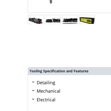
Tooling Specification and Features
Detailing
Mechanical
Electrical