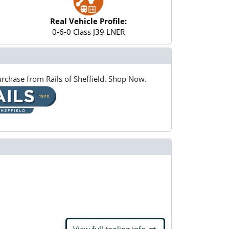
Real Vehicle Profile:
0-6-0 Class J39 LNER
rchase from Rails of Sheffield. Shop Now.
arrow_right_alt