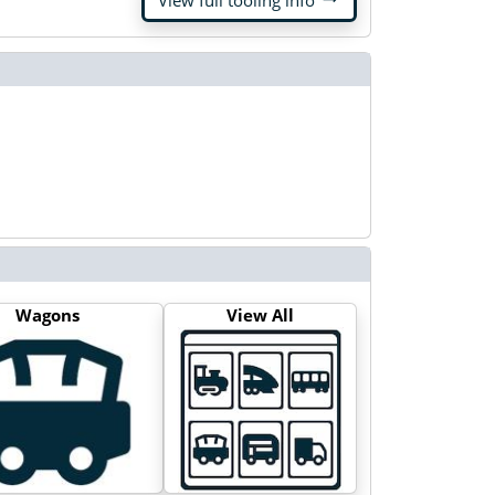
View full tooling info
Wagons
View All