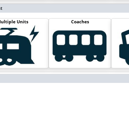
st
ultiple Units
Coaches