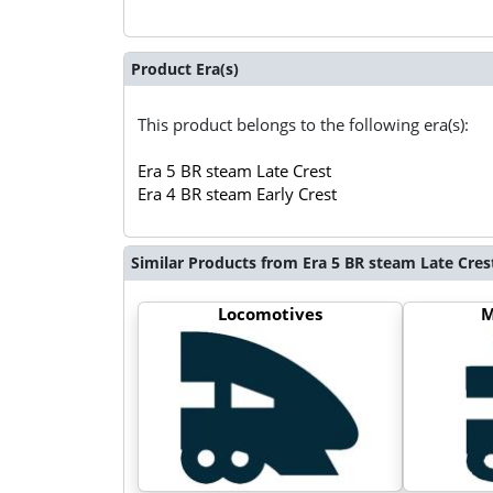
Product Era(s)
This product belongs to the following era(s):
Era 5 BR steam Late Crest
Era 4 BR steam Early Crest
Similar Products from Era 5 BR steam Late Cres
Locomotives
M