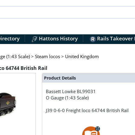
irectory
Hattons History
Rails Takeover
e (1:43 Scale)
>
Steam locos
>
United Kingdom
co 64744 British Rail
Product Details
Bassett Lowke
BL99031
O Gauge (1:43 Scale)
J39 0-6-0 Freight loco 64744 British Rail