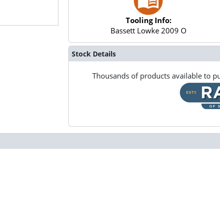
Tooling Info:
Bassett Lowke 2009 O
Stock Details
Thousands of products available to pu