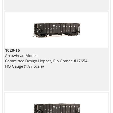
1020-16
Arrowhead Models
Committee Design Hopper, Rio Grande #17654
HO Gauge (1:87 Scale)