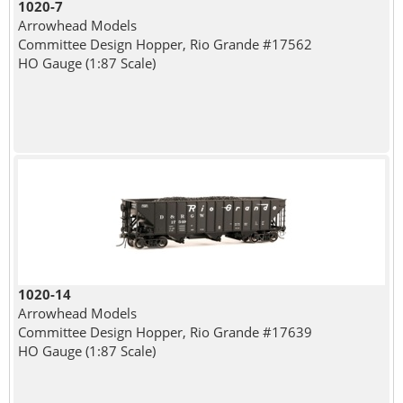
1020-7
Arrowhead Models
Committee Design Hopper, Rio Grande #17562
HO Gauge (1:87 Scale)
1020-14
Arrowhead Models
Committee Design Hopper, Rio Grande #17639
HO Gauge (1:87 Scale)