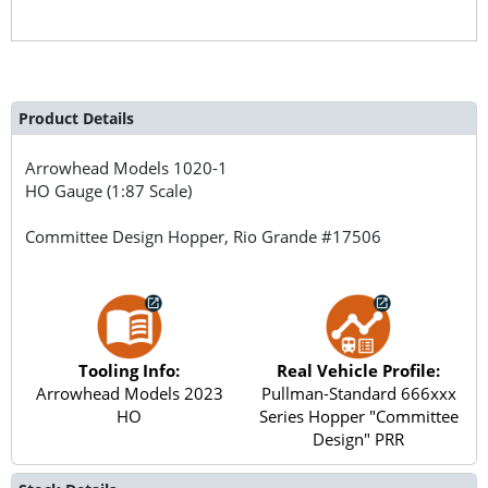
Product Details
Arrowhead Models
1020-1
HO Gauge (1:87 Scale)
Committee Design Hopper, Rio Grande #17506
Tooling Info:
Real Vehicle Profile:
Arrowhead Models 2023
Pullman-Standard 666xxx
HO
Series Hopper "Committee
Design" PRR