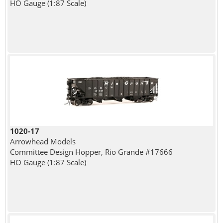
HO Gauge (1:87 Scale)
1020-17
Arrowhead Models
Committee Design Hopper, Rio Grande #17666
HO Gauge (1:87 Scale)