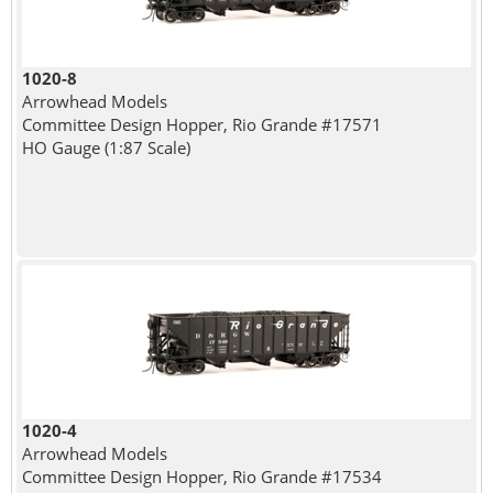
1020-8
Arrowhead Models
Committee Design Hopper, Rio Grande #17571
HO Gauge (1:87 Scale)
1020-4
Arrowhead Models
Committee Design Hopper, Rio Grande #17534