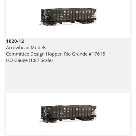
1020-12
Arrowhead Models
Committee Design Hopper, Rio Grande #17615
HO Gauge (1:87 Scale)