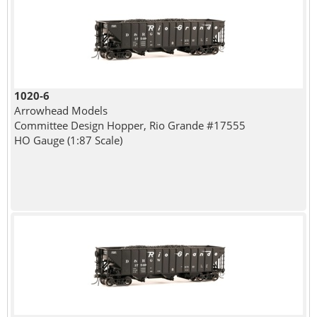
1020-6
Arrowhead Models
Committee Design Hopper, Rio Grande #17555
HO Gauge (1:87 Scale)