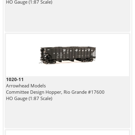
HO Gauge (1:87 Scale)
1020-11
Arrowhead Models
Committee Design Hopper, Rio Grande #17600
HO Gauge (1:87 Scale)