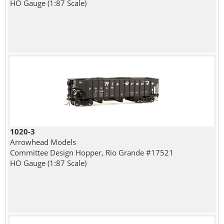
HO Gauge (1:87 Scale)
1020-3
Arrowhead Models
Committee Design Hopper, Rio Grande #17521
HO Gauge (1:87 Scale)