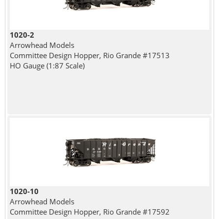
1020-2
Arrowhead Models
Committee Design Hopper, Rio Grande #17513
HO Gauge (1:87 Scale)
1020-10
Arrowhead Models
Committee Design Hopper, Rio Grande #17592