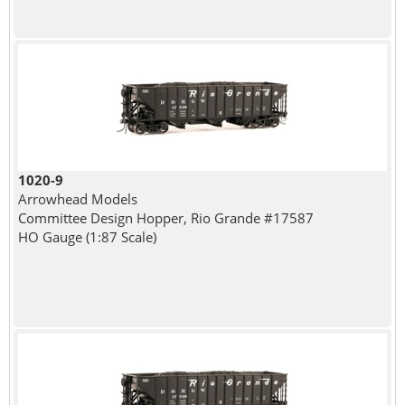
1020-9
Arrowhead Models
Committee Design Hopper, Rio Grande #17587
HO Gauge (1:87 Scale)