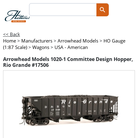
<< Back
Home
>
Manufacturers
>
Arrowhead Models
>
HO Gauge
(1:87 Scale)
>
Wagons
>
USA - American
Arrowhead Models 1020-1 Committee Design Hopper,
Rio Grande #17506