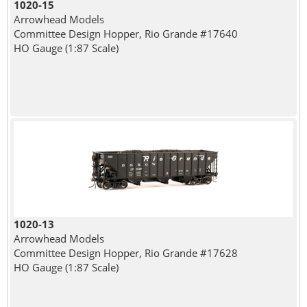
1020-15
Arrowhead Models
Committee Design Hopper, Rio Grande #17640
HO Gauge (1:87 Scale)
1020-13
Arrowhead Models
Committee Design Hopper, Rio Grande #17628
HO Gauge (1:87 Scale)