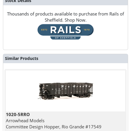
Stock Details
Thousands of products available to purchase from Rails of
Sheffield. Shop Now.
Similar Products
1020-5RRO
Arrowhead Models
Committee Design Hopper, Rio Grande #17549