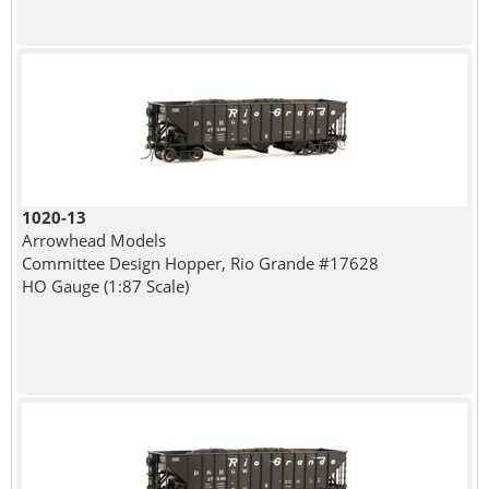
1020-13
Arrowhead Models
Committee Design Hopper, Rio Grande #17628
HO Gauge (1:87 Scale)