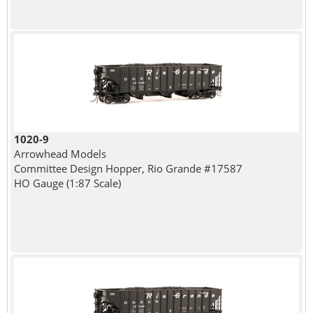
1020-9
Arrowhead Models
Committee Design Hopper, Rio Grande #17587
HO Gauge (1:87 Scale)