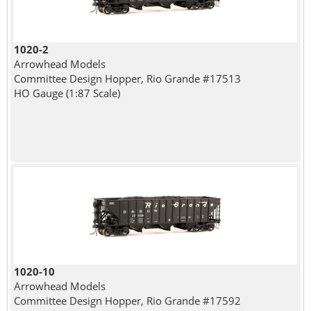
1020-2
Arrowhead Models
Committee Design Hopper, Rio Grande #17513
HO Gauge (1:87 Scale)
1020-10
Arrowhead Models
Committee Design Hopper, Rio Grande #17592