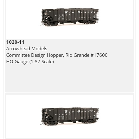
1020-11
Arrowhead Models
Committee Design Hopper, Rio Grande #17600
HO Gauge (1:87 Scale)