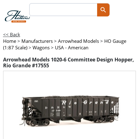
<< Back
Home
>
Manufacturers
>
Arrowhead Models
>
HO Gauge
(1:87 Scale)
>
Wagons
>
USA - American
Arrowhead Models 1020-6 Committee Design Hopper,
Rio Grande #17555