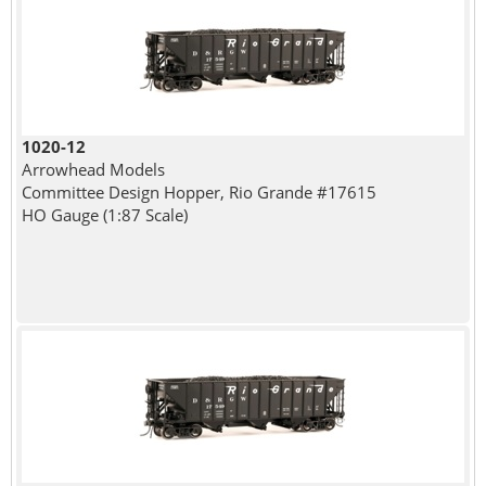
1020-12
Arrowhead Models
Committee Design Hopper, Rio Grande #17615
HO Gauge (1:87 Scale)