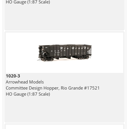
HO Gauge (1:87 Scale)
1020-3
Arrowhead Models
Committee Design Hopper, Rio Grande #17521
HO Gauge (1:87 Scale)