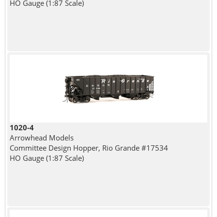
HO Gauge (1:87 Scale)
1020-4
Arrowhead Models
Committee Design Hopper, Rio Grande #17534
HO Gauge (1:87 Scale)