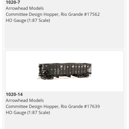
1020-7
Arrowhead Models
Committee Design Hopper, Rio Grande #17562
HO Gauge (1:87 Scale)
1020-14
Arrowhead Models
Committee Design Hopper, Rio Grande #17639
HO Gauge (1:87 Scale)