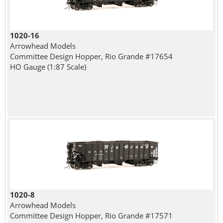
1020-16
Arrowhead Models
Committee Design Hopper, Rio Grande #17654
HO Gauge (1:87 Scale)
1020-8
Arrowhead Models
Committee Design Hopper, Rio Grande #17571