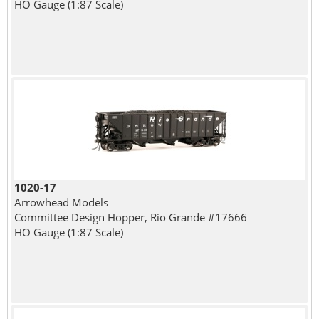
HO Gauge (1:87 Scale)
1020-17
Arrowhead Models
Committee Design Hopper, Rio Grande #17666
HO Gauge (1:87 Scale)