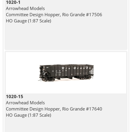
1020-1
Arrowhead Models
Committee Design Hopper, Rio Grande #17506
HO Gauge (1:87 Scale)
1020-15
Arrowhead Models
Committee Design Hopper, Rio Grande #17640
HO Gauge (1:87 Scale)