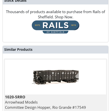
Stock Details
Thousands of products available to purchase from Rails of
Sheffield. Shop Now.
Similar Products
1020-5RRO
Arrowhead Models
Committee Design Hopper, Rio Grande #17549