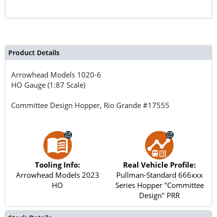
Product Details
Arrowhead Models
1020-6
HO Gauge (1:87 Scale)
Committee Design Hopper, Rio Grande #17555
Tooling Info:
Real Vehicle Profile:
Arrowhead Models 2023
Pullman-Standard 666xxx
HO
Series Hopper "Committee
Design" PRR