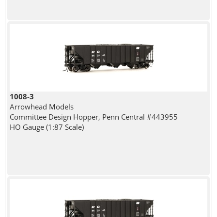
1008-3
Arrowhead Models
Committee Design Hopper, Penn Central #443955
HO Gauge (1:87 Scale)