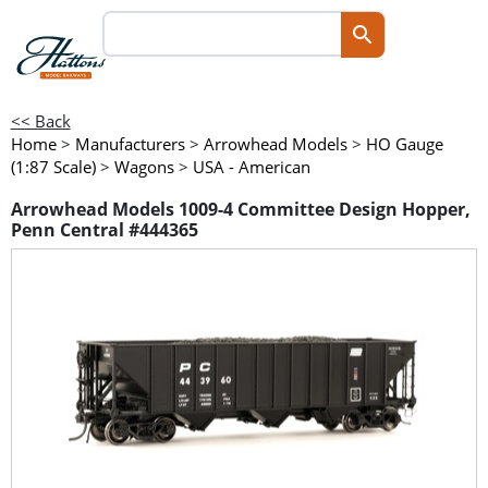
<< Back
Home
>
Manufacturers
>
Arrowhead Models
>
HO Gauge
(1:87 Scale)
>
Wagons
>
USA - American
Arrowhead Models 1009-4 Committee Design Hopper,
Penn Central #444365