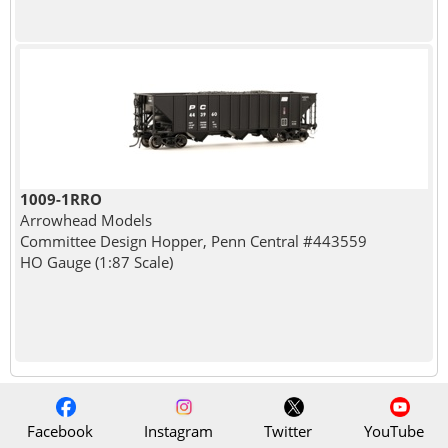
1009-1RRO
Arrowhead Models
Committee Design Hopper, Penn Central #443559
HO Gauge (1:87 Scale)
Facebook
Instagram
Twitter
YouTube