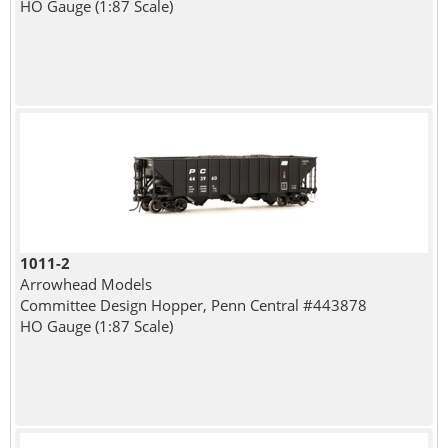
HO Gauge (1:87 Scale)
1011-2
Arrowhead Models
Committee Design Hopper, Penn Central #443878
HO Gauge (1:87 Scale)