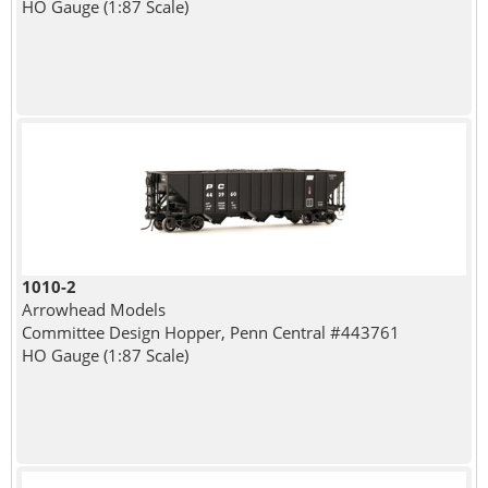
HO Gauge (1:87 Scale)
1010-2
Arrowhead Models
Committee Design Hopper, Penn Central #443761
HO Gauge (1:87 Scale)