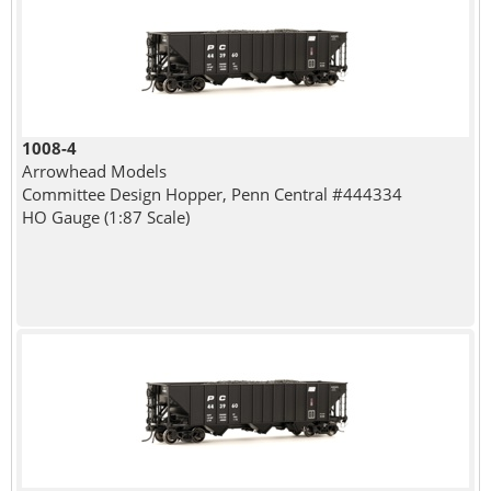
1008-4
Arrowhead Models
Committee Design Hopper, Penn Central #444334
HO Gauge (1:87 Scale)