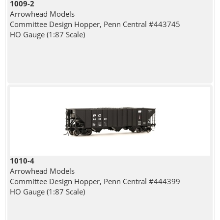
1009-2
Arrowhead Models
Committee Design Hopper, Penn Central #443745
HO Gauge (1:87 Scale)
1010-4
Arrowhead Models
Committee Design Hopper, Penn Central #444399
HO Gauge (1:87 Scale)