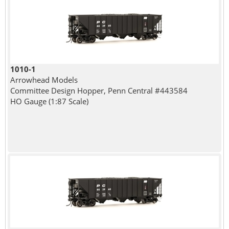
1010-1
Arrowhead Models
Committee Design Hopper, Penn Central #443584
HO Gauge (1:87 Scale)