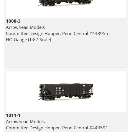
1008-3
Arrowhead Models
Committee Design Hopper, Penn Central #443955
HO Gauge (1:87 Scale)
1011-1
Arrowhead Models
Committee Design Hopper, Penn Central #443591