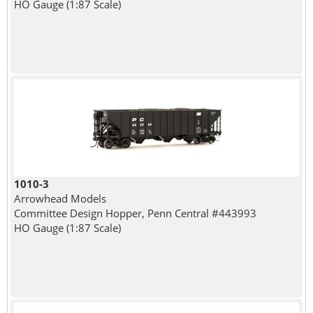
HO Gauge (1:87 Scale)
1010-3
Arrowhead Models
Committee Design Hopper, Penn Central #443993
HO Gauge (1:87 Scale)