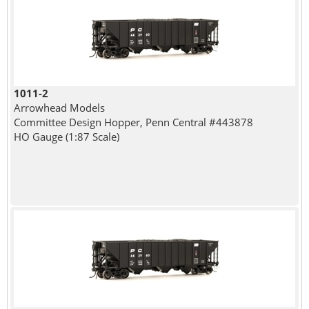
1011-2
Arrowhead Models
Committee Design Hopper, Penn Central #443878
HO Gauge (1:87 Scale)