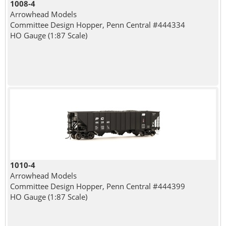
1008-4
Arrowhead Models
Committee Design Hopper, Penn Central #444334
HO Gauge (1:87 Scale)
1010-4
Arrowhead Models
Committee Design Hopper, Penn Central #444399
HO Gauge (1:87 Scale)