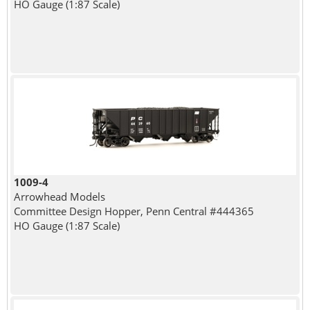
HO Gauge (1:87 Scale)
1009-4
Arrowhead Models
Committee Design Hopper, Penn Central #444365
HO Gauge (1:87 Scale)