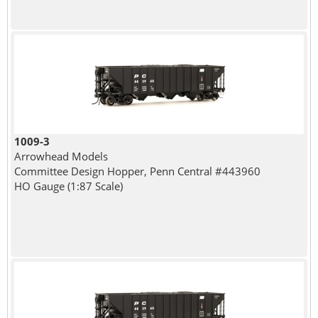
1009-3
Arrowhead Models
Committee Design Hopper, Penn Central #443960
HO Gauge (1:87 Scale)