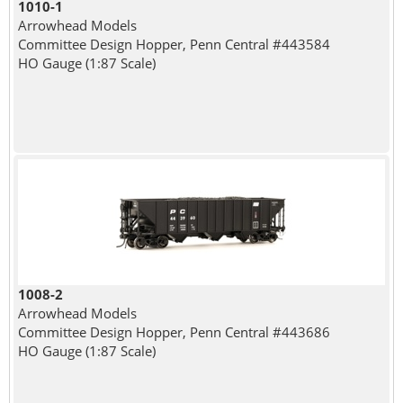
1010-1
Arrowhead Models
Committee Design Hopper, Penn Central #443584
HO Gauge (1:87 Scale)
1008-2
Arrowhead Models
Committee Design Hopper, Penn Central #443686
HO Gauge (1:87 Scale)