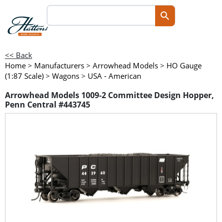
<< Back
Home
>
Manufacturers
>
Arrowhead Models
>
HO Gauge
(1:87 Scale)
>
Wagons
>
USA - American
Arrowhead Models 1009-2 Committee Design Hopper,
Penn Central #443745