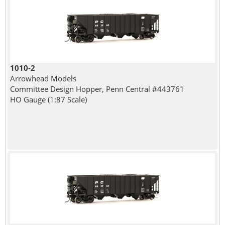
1010-2
Arrowhead Models
Committee Design Hopper, Penn Central #443761
HO Gauge (1:87 Scale)