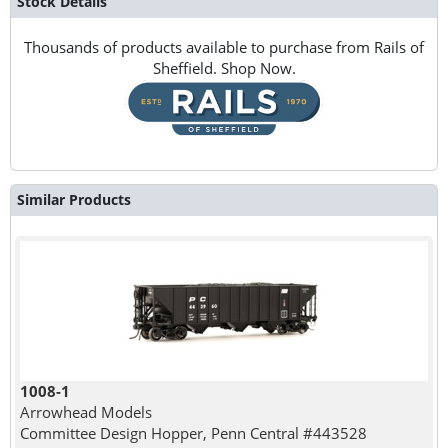
Stock Details
Thousands of products available to purchase from Rails of
Sheffield. Shop Now.
Similar Products
1008-1
Arrowhead Models
Committee Design Hopper, Penn Central #443528