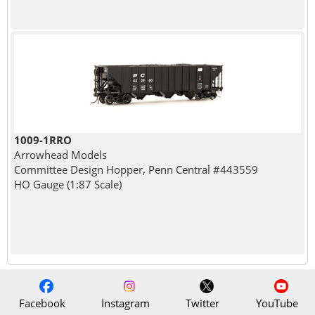
1009-1RRO
Arrowhead Models
Committee Design Hopper, Penn Central #443559
HO Gauge (1:87 Scale)
Facebook
Instagram
Twitter
YouTube