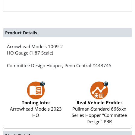
Product Details
Arrowhead Models
1009-2
HO Gauge (1:87 Scale)
Committee Design Hopper, Penn Central #443745
Tooling Info:
Real Vehicle Profile:
Arrowhead Models 2023
Pullman-Standard 666xxx
HO
Series Hopper "Committee
Design" PRR