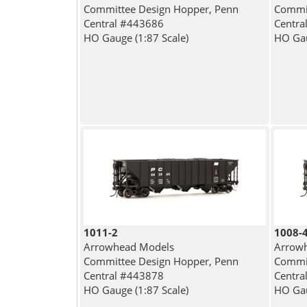
Committee Design Hopper, Penn
Commit
Central #443686
Centra
HO Gauge (1:87 Scale)
HO Gau
1011-2
1008-
Arrowhead Models
Arrow
Committee Design Hopper, Penn
Commit
Central #443878
Centra
HO Gauge (1:87 Scale)
HO Gau