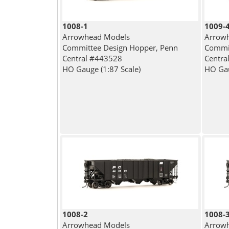
1008-1
1009-
Arrowhead Models
Arrow
Committee Design Hopper, Penn
Commit
Central #443528
Centra
HO Gauge (1:87 Scale)
HO Gau
1008-2
1008-
Arrowhead Models
Arrow