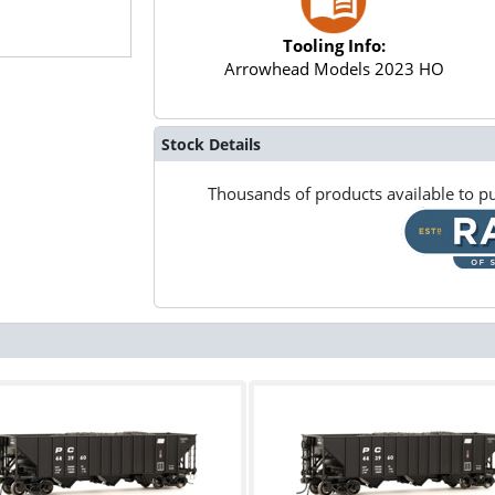
Tooling Info:
Arrowhead Models 2023 HO
Stock Details
Thousands of products available to pu