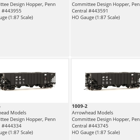
tee Design Hopper, Penn
Committee Design Hopper, Pe
l #443955
Central #443591
ge (1:87 Scale)
HO Gauge (1:87 Scale)
4
1009-2
head Models
Arrowhead Models
tee Design Hopper, Penn
Committee Design Hopper, Pe
l #444334
Central #443745
ge (1:87 Scale)
HO Gauge (1:87 Scale)