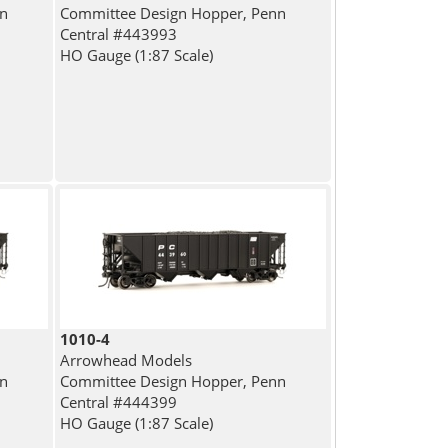
nn
Committee Design Hopper, Penn
Central #443993
HO Gauge (1:87 Scale)
1010-4
Arrowhead Models
nn
Committee Design Hopper, Penn
Central #444399
HO Gauge (1:87 Scale)