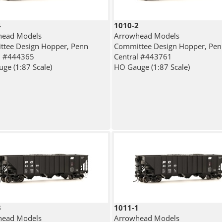
4
1010-2
head Models
Arrowhead Models
tee Design Hopper, Penn
Committee Design Hopper, Pe
l #444365
Central #443761
ge (1:87 Scale)
HO Gauge (1:87 Scale)
3
1011-1
head Models
Arrowhead Models