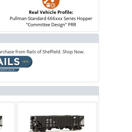
Real Vehicle Profile:
Pullman-Standard 666xxx Series Hopper
"Committee Design" PRR
rchase from Rails of Sheffield. Shop Now.