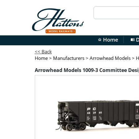
Home
D
home
menu_book
<< Back
Home
>
Manufacturers
>
Arrowhead Models
>
H
Arrowhead Models 1009-3 Committee Desi