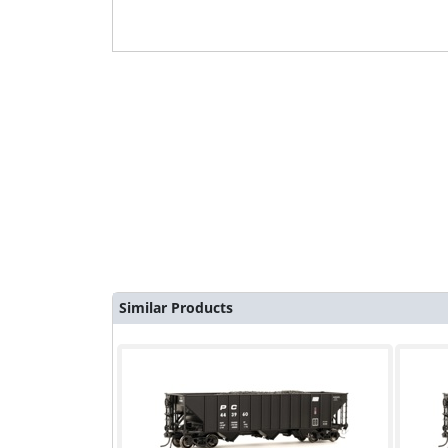
Similar Products