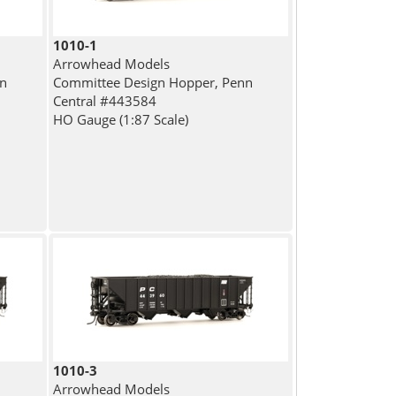
1010-1
Arrowhead Models
nn
Committee Design Hopper, Penn
Central #443584
HO Gauge (1:87 Scale)
1010-3
Arrowhead Models