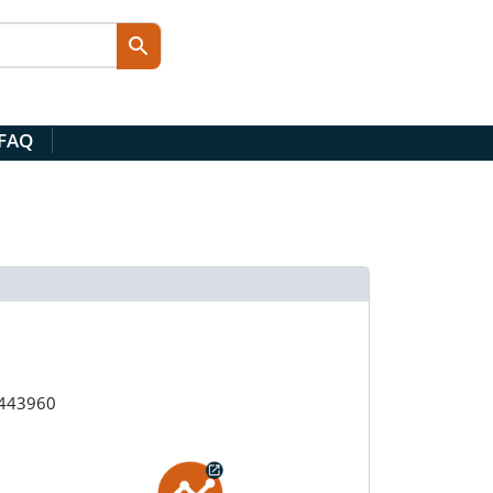
 FAQ
#443960