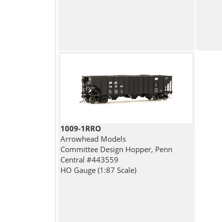
1009-1RRO
Arrowhead Models
Committee Design Hopper, Penn
Central #443559
HO Gauge (1:87 Scale)