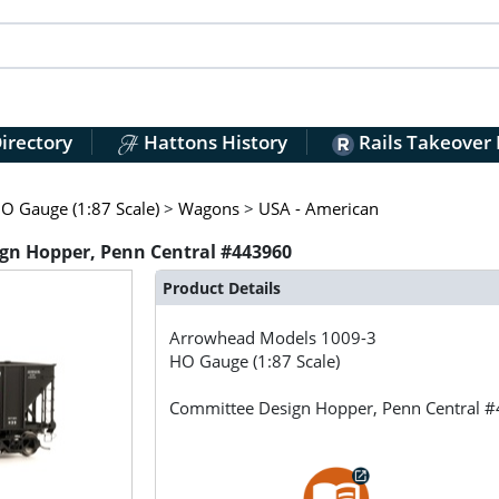
irectory
Hattons History
Rails Takeover
O Gauge (1:87 Scale)
>
Wagons
>
USA - American
gn Hopper, Penn Central #443960
Product Details
Arrowhead Models
1009-3
HO Gauge (1:87 Scale)
Committee Design Hopper, Penn Central 