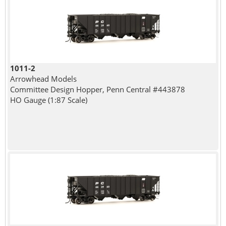
1011-2
Arrowhead Models
Committee Design Hopper, Penn Central #443878
HO Gauge (1:87 Scale)