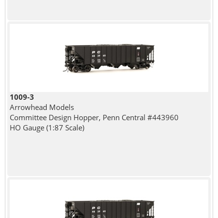
1009-3
Arrowhead Models
Committee Design Hopper, Penn Central #443960
HO Gauge (1:87 Scale)