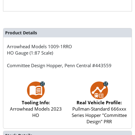
Product Details
Arrowhead Models
1009-1RRO
HO Gauge (1:87 Scale)
Committee Design Hopper, Penn Central #443559
Tooling Info:
Real Vehicle Profile:
Arrowhead Models 2023
Pullman-Standard 666xxx
HO
Series Hopper "Committee
Design" PRR