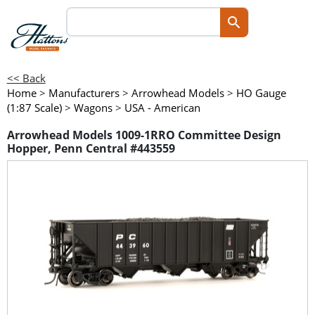
<< Back
Home
>
Manufacturers
>
Arrowhead Models
>
HO Gauge
(1:87 Scale)
>
Wagons
>
USA - American
Arrowhead Models 1009-1RRO Committee Design
Hopper, Penn Central #443559