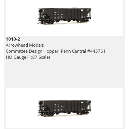
1010-2
Arrowhead Models
Committee Design Hopper, Penn Central #443761
HO Gauge (1:87 Scale)