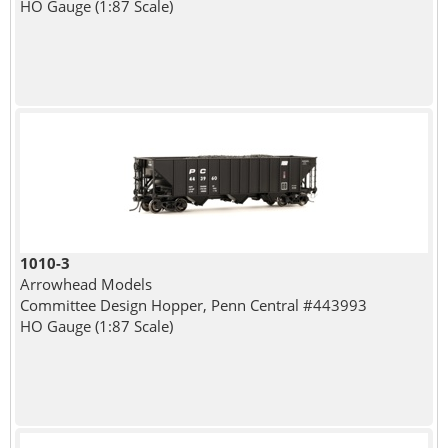
HO Gauge (1:87 Scale)
1010-3
Arrowhead Models
Committee Design Hopper, Penn Central #443993
HO Gauge (1:87 Scale)