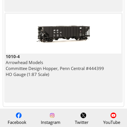
1010-4
Arrowhead Models
Committee Design Hopper, Penn Central #444399
HO Gauge (1:87 Scale)
Facebook
Instagram
Twitter
YouTube