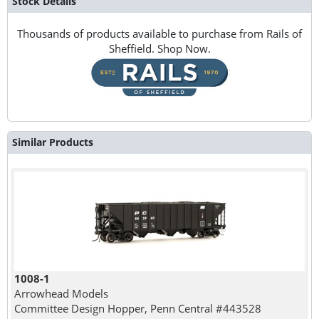
Stock Details
Thousands of products available to purchase from Rails of
Sheffield. Shop Now.
Similar Products
1008-1
Arrowhead Models
Committee Design Hopper, Penn Central #443528