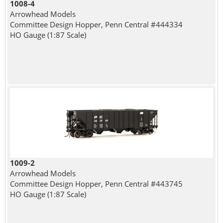
1008-4
Arrowhead Models
Committee Design Hopper, Penn Central #444334
HO Gauge (1:87 Scale)
1009-2
Arrowhead Models
Committee Design Hopper, Penn Central #443745
HO Gauge (1:87 Scale)