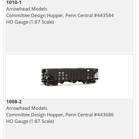
1010-1
Arrowhead Models
Committee Design Hopper, Penn Central #443584
HO Gauge (1:87 Scale)
1008-2
Arrowhead Models
Committee Design Hopper, Penn Central #443686
HO Gauge (1:87 Scale)