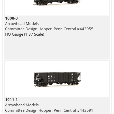
1008-3
Arrowhead Models
Committee Design Hopper, Penn Central #443955
HO Gauge (1:87 Scale)
1011-1
Arrowhead Models
Committee Design Hopper, Penn Central #443591