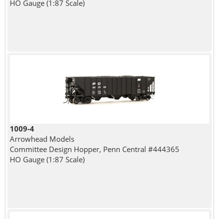
HO Gauge (1:87 Scale)
1009-4
Arrowhead Models
Committee Design Hopper, Penn Central #444365
HO Gauge (1:87 Scale)