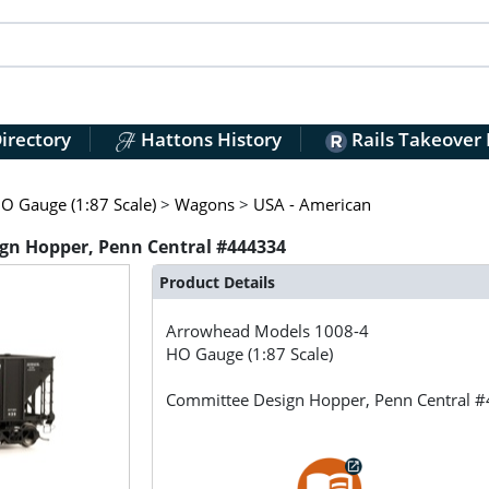
irectory
Hattons History
Rails Takeover
O Gauge (1:87 Scale)
>
Wagons
>
USA - American
gn Hopper, Penn Central #444334
Product Details
Arrowhead Models
1008-4
HO Gauge (1:87 Scale)
Committee Design Hopper, Penn Central 