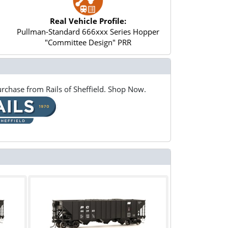
Real Vehicle Profile:
Pullman-Standard 666xxx Series Hopper
"Committee Design" PRR
rchase from Rails of Sheffield. Shop Now.