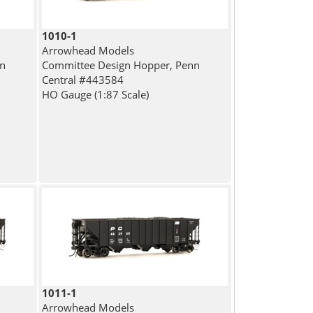
1010-1
Arrowhead Models
nn
Committee Design Hopper, Penn
Central #443584
HO Gauge (1:87 Scale)
1011-1
Arrowhead Models