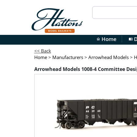
Home
D
home
menu_book
<< Back
Home
>
Manufacturers
>
Arrowhead Models
>
H
Arrowhead Models 1008-4 Committee Desi