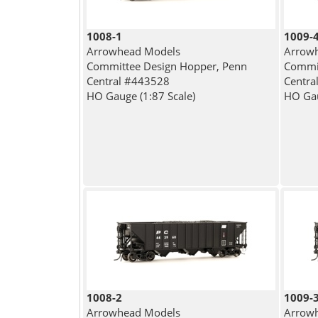
1008-1
1009-
Arrowhead Models
Arrow
Committee Design Hopper, Penn
Commit
Central #443528
Centra
HO Gauge (1:87 Scale)
HO Gau
1008-2
1009-
Arrowhead Models
Arrow