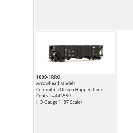
1009-1RRO
Arrowhead Models
Committee Design Hopper, Penn
Central #443559
HO Gauge (1:87 Scale)