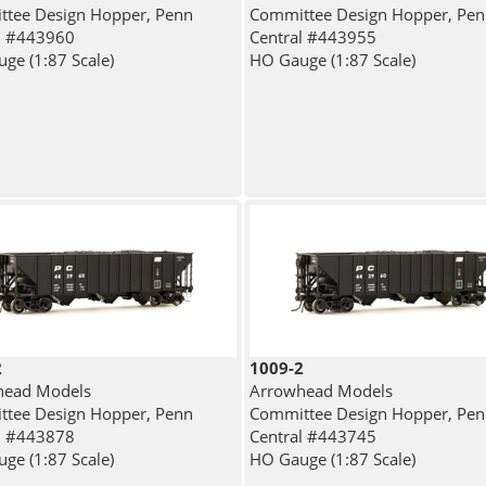
tee Design Hopper, Penn
Committee Design Hopper, Pe
l #443960
Central #443955
ge (1:87 Scale)
HO Gauge (1:87 Scale)
2
1009-2
head Models
Arrowhead Models
tee Design Hopper, Penn
Committee Design Hopper, Pe
l #443878
Central #443745
ge (1:87 Scale)
HO Gauge (1:87 Scale)