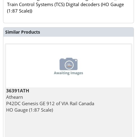
Train Control Systems (TCS) Digital decoders (HO Gauge
(1:87 Scale))
Similar Products
36391ATH
Athearn
P42DC Genesis GE 912 of VIA Rail Canada
HO Gauge (1:87 Scale)