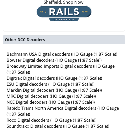
Sheffield. Shop Now.
Other DCC Decoders
Bachmann USA Digital decoders (HO Gauge (1:87 Scale))
Bowser Digital decoders (HO Gauge (1:87 Scale))
Broadway Limited Imports Digital decoders (HO Gauge
(1:87 Scale))
Digitrax Digital decoders (HO Gauge (1:87 Scale))
ESU Digital decoders (HO Gauge (1:87 Scale))
Marklin Digital decoders (HO Gauge (1:87 Scale))
MRC Digital decoders (HO Gauge (1:87 Scale))
NCE Digital decoders (HO Gauge (1:87 Scale))
Rapido Trains North America Digital decoders (HO Gauge
(1:87 Scale))
Roco Digital decoders (HO Gauge (1:87 Scale))
Soundtraxx Digital decoders (HO Gauge (1:87 Scale))