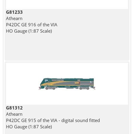
G81233
Athearn
P42DC GE 916 of the VIA
HO Gauge (1:87 Scale)
G81312
Athearn
P42DC GE 915 of the VIA - digital sound fitted
HO Gauge (1:87 Scale)