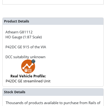
Product Details
Athearn
G81112
HO Gauge (1:87 Scale)
P42DC GE 915 of the VIA
DCC suitability unknown
Real Vehicle Profile:
P42DC GE streamlined Unit
Stock Details
Thousands of products available to purchase from Rails of