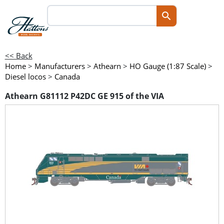
<< Back
Home
>
Manufacturers
>
Athearn
>
HO Gauge (1:87 Scale)
>
Diesel locos
>
Canada
Athearn G81112 P42DC GE 915 of the VIA