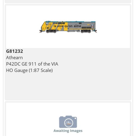
G81232
Athearn
P42DC GE 911 of the VIA
HO Gauge (1:87 Scale)