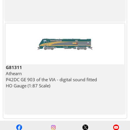
G81311
Athearn
P42DC GE 903 of the VIA - digital sound fitted
HO Gauge (1:87 Scale)