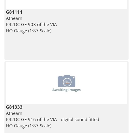
G81111
Athearn
P42DC GE 903 of the VIA
HO Gauge (1:87 Scale)
G81333
Athearn
P42DC GE 916 of the VIA - digital sound fitted
HO Gauge (1:87 Scale)