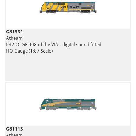
G81331
Athearn
P42DC GE 908 of the VIA - digital sound fitted
HO Gauge (1:87 Scale)
G81113
Athearn