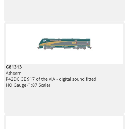
G81313
Athearn
P42DC GE 917 of the VIA - digital sound fitted
HO Gauge (1:87 Scale)