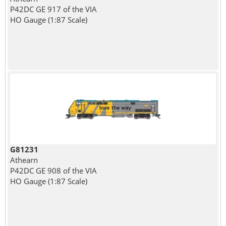
P42DC GE 917 of the VIA
HO Gauge (1:87 Scale)
G81231
Athearn
P42DC GE 908 of the VIA
HO Gauge (1:87 Scale)