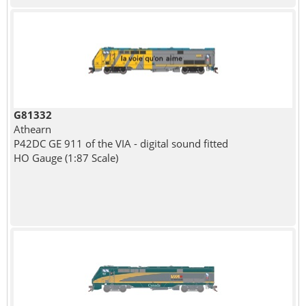
G81332
Athearn
P42DC GE 911 of the VIA - digital sound fitted
HO Gauge (1:87 Scale)