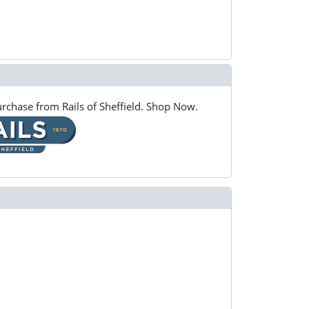
rchase from Rails of Sheffield. Shop Now.