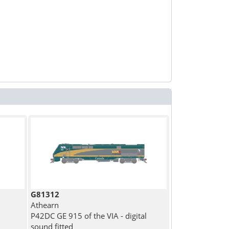
G81312
Athearn
P42DC GE 915 of the VIA - digital
sound fitted