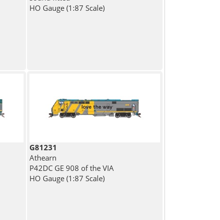
HO Gauge (1:87 Scale)
G81231
Athearn
P42DC GE 908 of the VIA
HO Gauge (1:87 Scale)