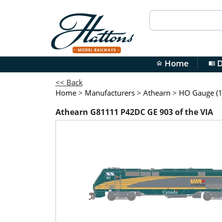
Home
D
home
menu_book
<< Back
Home
>
Manufacturers
>
Athearn
>
HO Gauge (1
Athearn G81111 P42DC GE 903 of the VIA