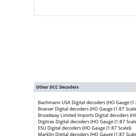
Other DCC Decoders
Bachmann USA Digital decoders (HO Gauge (1:8
Bowser Digital decoders (HO Gauge (1:87 Scale
Broadway Limited Imports Digital decoders (HO
Digitrax Digital decoders (HO Gauge (1:87 Scale
ESU Digital decoders (HO Gauge (1:87 Scale))
Marklin Digital decoders (HO Gauge (1:87 Scale