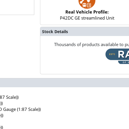
Real Vehicle Profile:
P42DC GE streamlined Unit
Stock Details
Thousands of products available to pu
7 Scale))
))
 Gauge (1:87 Scale))
))
))