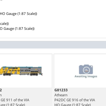
(HO Gauge (1:87 Scale))
cale))
HO Gauge (1:87 Scale))
2
G81233
n
Athearn
GE 911 of the VIA
P42DC GE 916 of the VIA
ge (1:87 Scale)
HO Gauge (1:87 Scale)