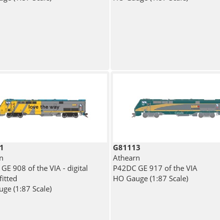
1
G81113
n
Athearn
GE 908 of the VIA - digital
P42DC GE 917 of the VIA
fitted
HO Gauge (1:87 Scale)
ge (1:87 Scale)