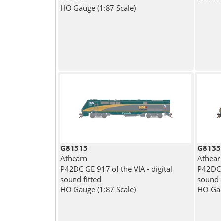
HO Gauge (1:87 Scale)
G81313
G8133
Athearn
Athear
P42DC GE 917 of the VIA - digital
P42DC 
sound fitted
sound 
HO Gauge (1:87 Scale)
HO Gau