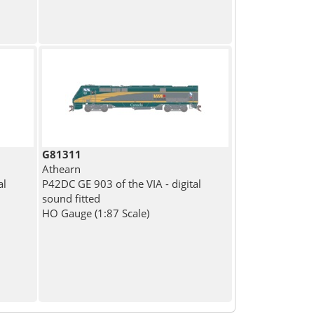
G81311
Athearn
al
P42DC GE 903 of the VIA - digital
sound fitted
HO Gauge (1:87 Scale)