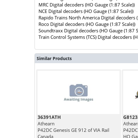
MRC Digital decoders (HO Gauge (1:87 Scale))
NCE Digital decoders (HO Gauge (1:87 Scale))
Rapido Trains North America Digital decoders 
Roco Digital decoders (HO Gauge (1:87 Scale))
Soundtraxx Digital decoders (HO Gauge (1:87 S
Train Control Systems (TCS) Digital decoders (
Similar Products
36391ATH
G8123
Athearn
Athear
P42DC Genesis GE 912 of VIA Rail
P42DC 
Canada
HO Gau