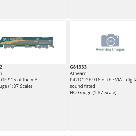
2
G81333
n
Athearn
GE 915 of the VIA
P42DC GE 916 of the VIA - digit
ge (1:87 Scale)
sound fitted
HO Gauge (1:87 Scale)