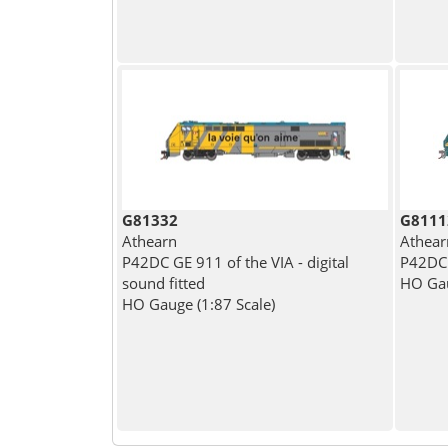
G81332
G8111
Athearn
Athear
P42DC GE 911 of the VIA - digital
P42DC 
sound fitted
HO Gau
HO Gauge (1:87 Scale)