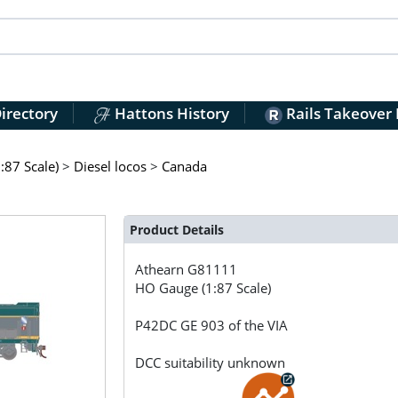
irectory
Hattons History
Rails Takeover
:87 Scale)
>
Diesel locos
>
Canada
Product Details
Athearn
G81111
HO Gauge (1:87 Scale)
P42DC GE 903 of the VIA
DCC suitability unknown