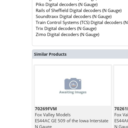
Piko Digital decoders (N Gauge)
Rails of Sheffield Digital decoders (N Gauge)
Soundtraxx Digital decoders (N Gauge)
Train Control Systems (TCS) Digital decoders (
Trix Digital decoders (N Gauge)
Zimo Digital decoders (N Gauge)
Similar Products
70269FVM
7026
Fox Valley Models
Fox Va
ES44AC GE 509 of the Iowa Interstate
ES44AC
N Gauge
N Gau