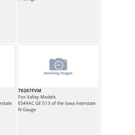
70267FVM
Fox Valley Models
rstate
ES44AC GE 513 of the Iowa Interstate
N Gauge