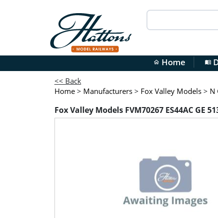
Home
D
home
menu_book
<< Back
Home
>
Manufacturers
>
Fox Valley Models
>
N 
Fox Valley Models FVM70267 ES44AC GE 513