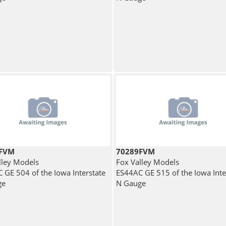
8FVM
70289FVM
lley Models
Fox Valley Models
 GE 504 of the Iowa Interstate
ES44AC GE 515 of the Iowa Inte
ge
N Gauge