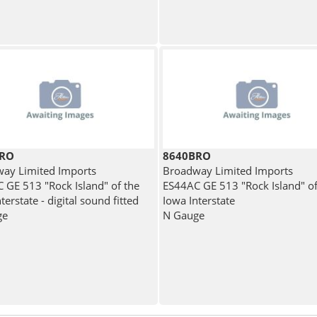
BRO
8640BRO
ay Limited Imports
Broadway Limited Imports
 GE 513 "Rock Island" of the
ES44AC GE 513 "Rock Island" of
terstate - digital sound fitted
Iowa Interstate
ge
N Gauge