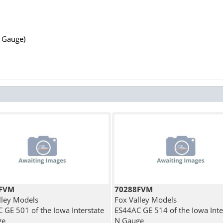
N Gauge)
1FVM
70288FVM
lley Models
Fox Valley Models
 GE 501 of the Iowa Interstate
ES44AC GE 514 of the Iowa Inte
ge
N Gauge