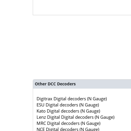
Other DCC Decoders
Digitrax Digital decoders (N Gauge)
ESU Digital decoders (N Gauge)
Kato Digital decoders (N Gauge)
Lenz Digital Digital decoders (N Gauge)
MRC Digital decoders (N Gauge)
NCE Digital decoders (N Gauge)