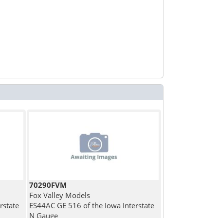
70290FVM
Fox Valley Models
rstate
ES44AC GE 516 of the Iowa Interstate
N Gauge