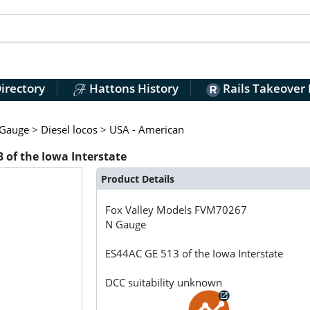
irectory
Hattons History
Rails Takeover
Gauge
>
Diesel locos
>
USA - American
 of the Iowa Interstate
Product Details
Fox Valley Models
FVM70267
N Gauge
ES44AC GE 513 of the Iowa Interstate
DCC suitability unknown