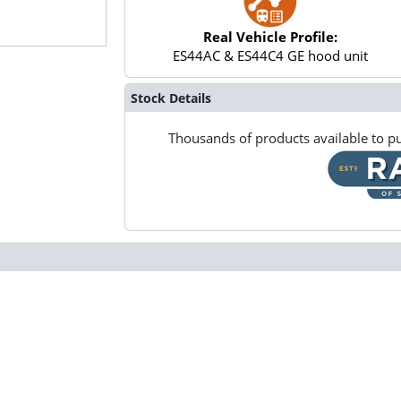
Real Vehicle Profile:
ES44AC & ES44C4 GE hood unit
Stock Details
Thousands of products available to pu