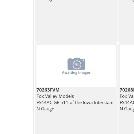
70263FVM
7026
Fox Valley Models
Fox Va
ES44AC GE 511 of the Iowa Interstate
ES44AC
N Gauge
N Gau