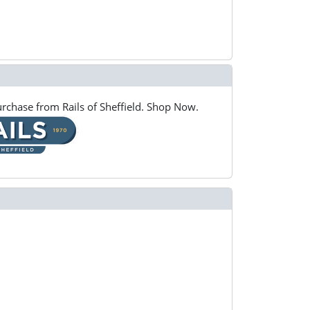
rchase from Rails of Sheffield. Shop Now.