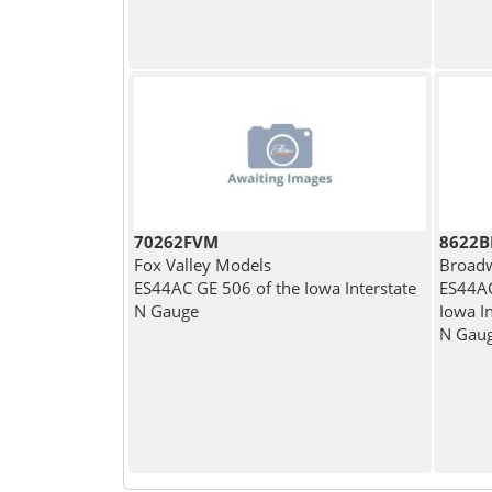
70262FVM
8622
Fox Valley Models
Broadw
ES44AC GE 506 of the Iowa Interstate
ES44AC
N Gauge
Iowa In
N Gau