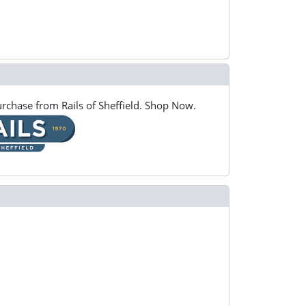
rchase from Rails of Sheffield. Shop Now.