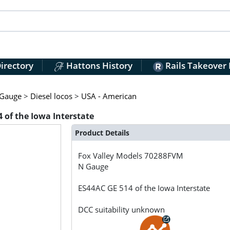
irectory
Hattons History
Rails Takeover
Gauge
>
Diesel locos
>
USA - American
 of the Iowa Interstate
Product Details
Fox Valley Models
70288FVM
N Gauge
ES44AC GE 514 of the Iowa Interstate
DCC suitability unknown