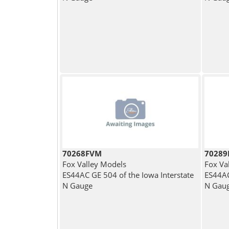
70268FVM
7028
Fox Valley Models
Fox Va
ES44AC GE 504 of the Iowa Interstate
ES44AC
N Gauge
N Gau