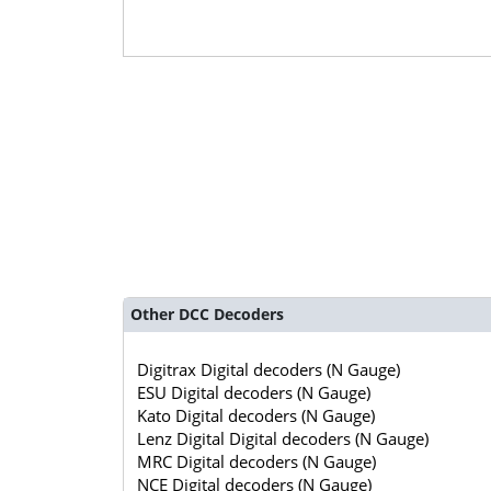
Other DCC Decoders
Digitrax Digital decoders (N Gauge)
ESU Digital decoders (N Gauge)
Kato Digital decoders (N Gauge)
Lenz Digital Digital decoders (N Gauge)
MRC Digital decoders (N Gauge)
NCE Digital decoders (N Gauge)