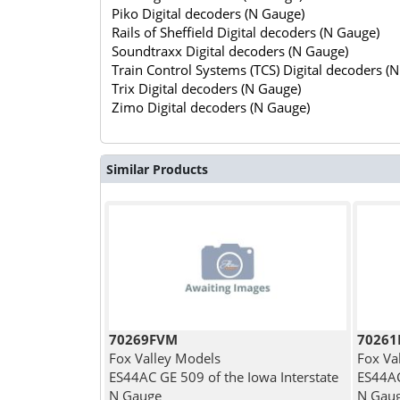
Piko Digital decoders (N Gauge)
Rails of Sheffield Digital decoders (N Gauge)
Soundtraxx Digital decoders (N Gauge)
Train Control Systems (TCS) Digital decoders (
Trix Digital decoders (N Gauge)
Zimo Digital decoders (N Gauge)
Similar Products
70269FVM
7026
Fox Valley Models
Fox Va
ES44AC GE 509 of the Iowa Interstate
ES44AC
N Gauge
N Gau