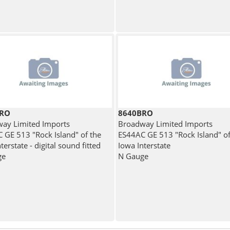
BRO
8640BRO
ay Limited Imports
Broadway Limited Imports
 GE 513 "Rock Island" of the
ES44AC GE 513 "Rock Island" of
terstate - digital sound fitted
Iowa Interstate
ge
N Gauge