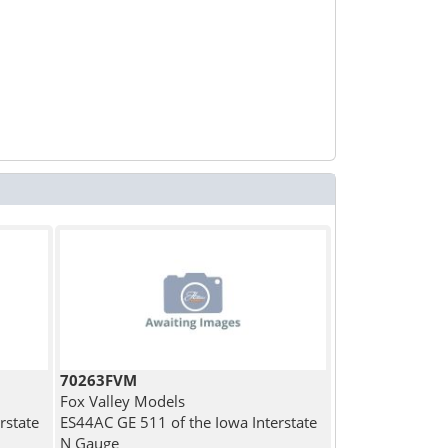
70263FVM
Fox Valley Models
rstate
ES44AC GE 511 of the Iowa Interstate
N Gauge