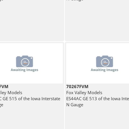
9FVM
70267FVM
lley Models
Fox Valley Models
 GE 515 of the Iowa Interstate
ES44AC GE 513 of the Iowa Inte
ge
N Gauge