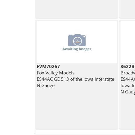
FVM70267
8622
Fox Valley Models
Broadw
ES44AC GE 513 of the Iowa Interstate
ES44AC
N Gauge
Iowa In
N Gau