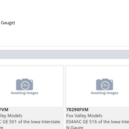
N Gauge)
1FVM
70290FVM
lley Models
Fox Valley Models
 GE 501 of the Iowa Interstate
ES44AC GE 516 of the Iowa Inte
ge
N Gauge