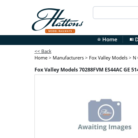
Home
D
home
menu_book
<< Back
Home
>
Manufacturers
>
Fox Valley Models
>
N 
Fox Valley Models 70288FVM ES44AC GE 514