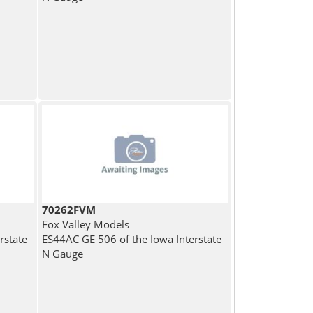
70262FVM
Fox Valley Models
rstate
ES44AC GE 506 of the Iowa Interstate
N Gauge