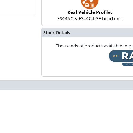
Real Vehicle Profile:
ES44AC & ES44C4 GE hood unit
Stock Details
Thousands of products available to pu