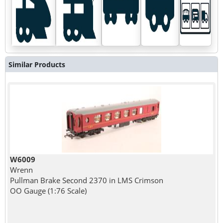
Similar Products
W6009
Wrenn
Pullman Brake Second 2370 in LMS Crimson
OO Gauge (1:76 Scale)