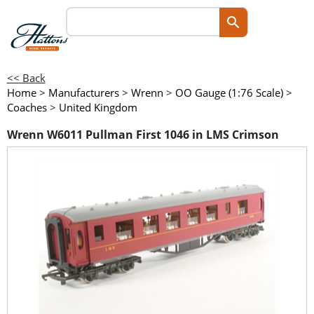
<< Back
Home
>
Manufacturers
>
Wrenn
>
OO Gauge (1:76 Scale)
>
Coaches
>
United Kingdom
Wrenn W6011 Pullman First 1046 in LMS Crimson