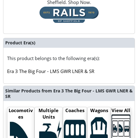
Sheffield. Shop Now.
Product Era(s)
This product belongs to the following era(s):
Era 3 The Big Four - LMS GWR LNER & SR
Similar Products from Era 3 The Big Four - LMS GWR LNER &
SR
Locomotiv
Multiple
Coaches
Wagons
View All
es
Units