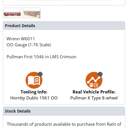
Product Details
Wrenn
W6011
OO Gauge (1:76 Scale)
Pullman First 1046 in LMS Crimson
Tooling Info:
Real Vehicle Profile:
Hornby Dublo 1961 OO
Pullman K Type 8-wheel
Stock Details
Thousands of products available to purchase from Rails of