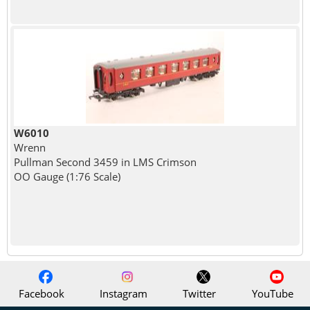
W6010
Wrenn
Pullman Second 3459 in LMS Crimson
OO Gauge (1:76 Scale)
Facebook
Instagram
Twitter
YouTube