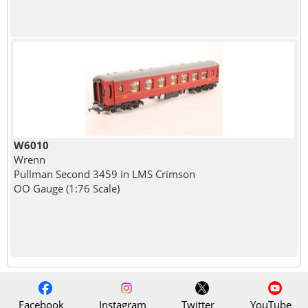
W6010
Wrenn
Pullman Second 3459 in LMS Crimson
OO Gauge (1:76 Scale)
Facebook
Instagram
Twitter
YouTube