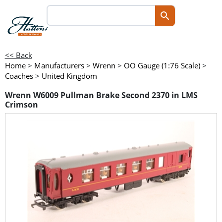
<< Back
Home
>
Manufacturers
>
Wrenn
>
OO Gauge (1:76 Scale)
>
Coaches
>
United Kingdom
Wrenn W6009 Pullman Brake Second 2370 in LMS
Crimson