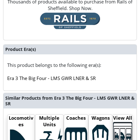
Thousands of products available to purchase from Rails of
Sheffield. Shop Now.
Product Era(s)
This product belongs to the following era(s):
Era 3 The Big Four - LMS GWR LNER & SR
Similar Products from Era 3 The Big Four - LMS GWR LNER &
SR
Locomotiv
Multiple
Coaches
Wagons
View All
es
Units