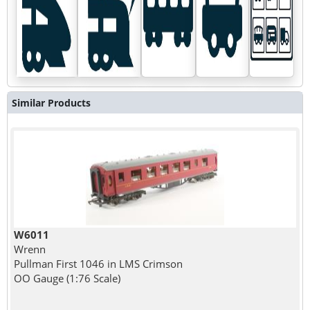
Similar Products
W6011
Wrenn
Pullman First 1046 in LMS Crimson
OO Gauge (1:76 Scale)