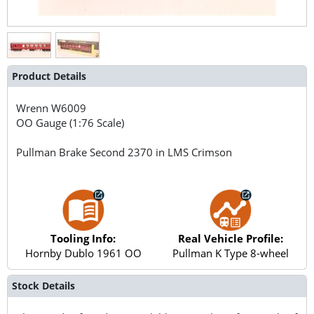
Product Details
Wrenn
W6009
OO Gauge (1:76 Scale)
Pullman Brake Second 2370 in LMS Crimson
Tooling Info:
Real Vehicle Profile:
Hornby Dublo 1961 OO
Pullman K Type 8-wheel
Stock Details