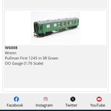
W6008
Wrenn
Pullman First 1245 in SR Green
OO Gauge (1:76 Scale)
Facebook
Instagram
Twitter
YouTube