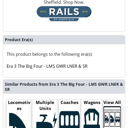
Sheffield. Shop Now.
Product Era(s)
This product belongs to the following era(s):
Era 3 The Big Four - LMS GWR LNER & SR
Similar Products from Era 3 The Big Four - LMS GWR LNER &
SR
Locomotiv
Multiple
Coaches
Wagons
View All
es
Units