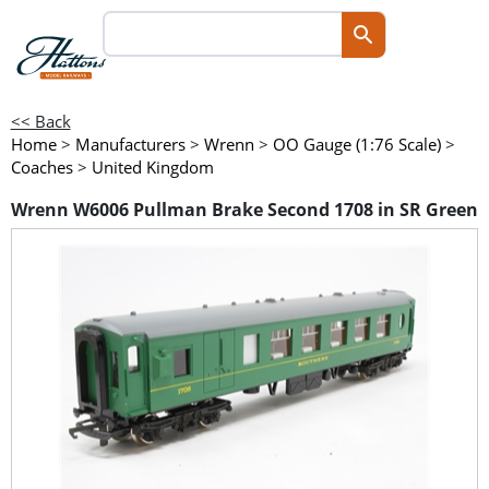
<< Back
Home
>
Manufacturers
>
Wrenn
>
OO Gauge (1:76 Scale)
>
Coaches
>
United Kingdom
Wrenn W6006 Pullman Brake Second 1708 in SR Green