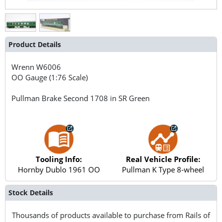
Product Details
Wrenn
W6006
OO Gauge (1:76 Scale)
Pullman Brake Second 1708 in SR Green
Tooling Info:
Real Vehicle Profile:
Hornby Dublo 1961 OO
Pullman K Type 8-wheel
Stock Details
Thousands of products available to purchase from Rails of