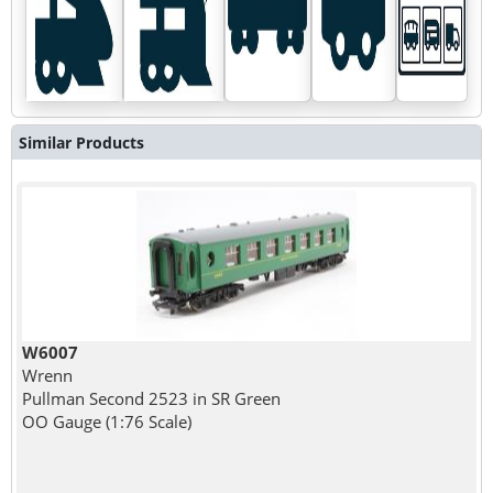
Similar Products
W6007
Wrenn
Pullman Second 2523 in SR Green
OO Gauge (1:76 Scale)