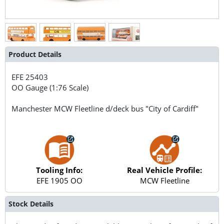
Product Details
EFE
25403
OO Gauge (1:76 Scale)
Manchester MCW Fleetline d/deck bus "City of Cardiff"
Tooling Info:
Real Vehicle Profile:
EFE 1905 OO
MCW Fleetline
Stock Details