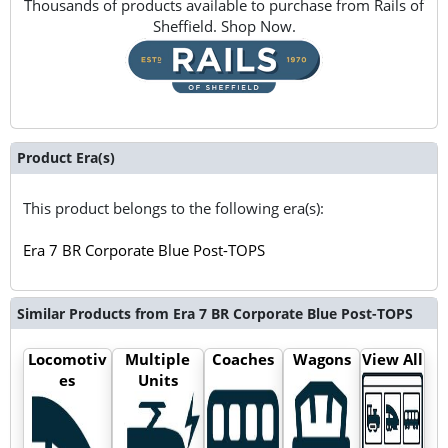
Thousands of products available to purchase from Rails of
Sheffield. Shop Now.
Product Era(s)
This product belongs to the following era(s):
Era 7 BR Corporate Blue Post-TOPS
Similar Products from Era 7 BR Corporate Blue Post-TOPS
Locomotiv
Multiple
Coaches
Wagons
View All
es
Units