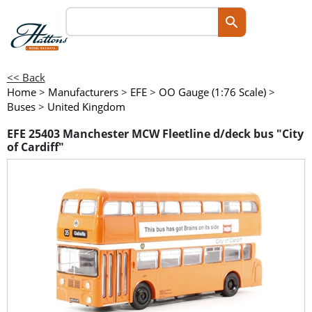
<< Back
Home
>
Manufacturers
>
EFE
>
OO Gauge (1:76 Scale)
>
Buses
>
United Kingdom
EFE 25403 Manchester MCW Fleetline d/deck bus "City
of Cardiff"