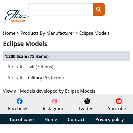
Home
>
Products By Manufacturer
>
Eclipse Models
Eclipse Models
1:200 Scale
(72 items)
Aircraft - civil
(7 items)
Aircraft - military
(65 items)
View all Models developed by Eclipse Models
Facebook
Instagram
Twitter
YouTube
Top of page
Home
Contact
Privacy policy