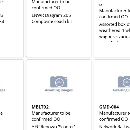
be
Manufacturer to be
e
confirmed OO
Manufacturer t
33
LNWR Diagram 205
confirmed OO
kit
Composite coach kit
Assorted box o
weathered 4 w
wagons - vario
manufacturers
MBLT02
GMD-004
be
Manufacturer to be
Manufacturer t
confirmed OO
confirmed OO
AEC Renown 'Scooter'
Network Rail wa