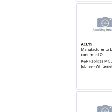
ACE19
Manufacturer to 
confirmed O
K&R Replicas MG
Jubilee - Whitemet