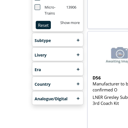
Micro-
13906
Trains
Show more
Reset
Subtype
Livery
Era
D56
Manufacturer to 
Country
confirmed O
LNER Gresley Su
Analogue/Digital
3rd Coach Kit