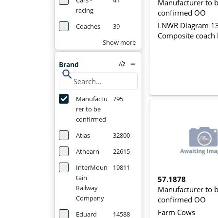
Cars -
41
Manufacturer to 
racing
confirmed OO
LNWR Diagram 1
Coaches
39
Composite coach 
Show more
Brand
search
Manufactu
795
rer to be
confirmed
Atlas
32800
Athearn
22615
InterMoun
19811
tain
57.1878
Railway
Manufacturer to 
Company
confirmed OO
Farm Cows
Eduard
14588