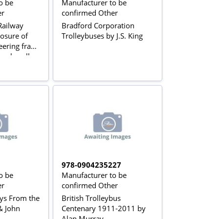
o be
Manufacturer to be
er
confirmed Other
ailway
Bradford Corporation
osure of
Trolleybuses by J.S. King
eering fraud
pplewell
978-0904235227
o be
Manufacturer to be
er
confirmed Other
ays From the
British Trolleybus
& John
Centenary 1911-2011 by
Alan Murray