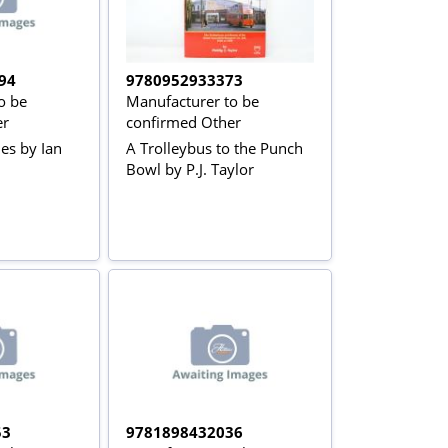
94
9780952933373
o be
Manufacturer to be
er
confirmed Other
es by Ian
A Trolleybus to the Punch
Bowl by P.J. Taylor
53
9781898432036