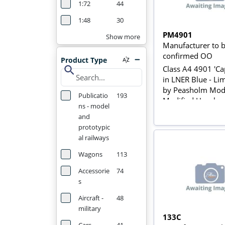
1:72
44
1:48
30
PM4901
Show more
Manufacturer to 
confirmed OO
Product Type
search
Class A4 4901 'Cap
in LNER Blue - Li
by Peasholm Mode
Publicatio
193
Modified Hornby
ns - model
and
prototypic
al railways
Wagons
113
Accessorie
74
s
Aircraft -
48
military
133C