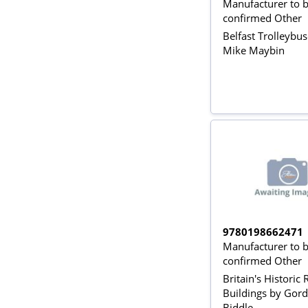
Manufacturer to 
confirmed Other
Belfast Trolleybu
Mike Maybin
9780198662471
Manufacturer to 
confirmed Other
Britain's Historic
Buildings by Gor
Biddle