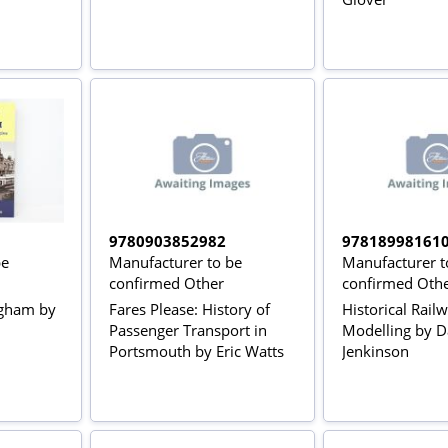
9780903852982
97818998161
be
Manufacturer to be
Manufacturer t
confirmed Other
confirmed Oth
ngham by
Fares Please: History of
Historical Rail
Passenger Transport in
Modelling by D
Portsmouth by Eric Watts
Jenkinson