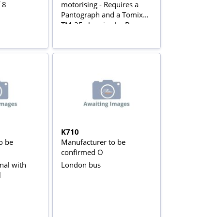
 8
motorising - Requires a
Pantograph and a Tomix
TM-25 chassis - by Bees
Hill Models
K710
o be
Manufacturer to be
confirmed O
nal with
London bus
l