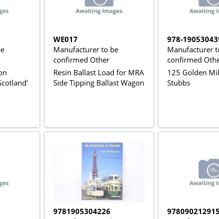
WE017
978-19053043
be
Manufacturer to be
Manufacturer t
confirmed Other
confirmed Oth
ion
Resin Ballast Load for MRA
125 Golden Mil
Scotland'
Side Tipping Ballast Wagon
Stubbs
9781905304226
97809021291