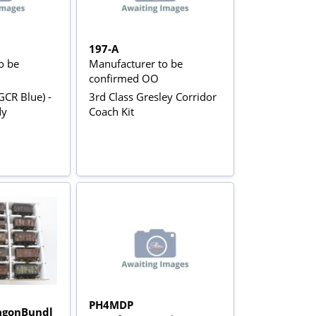
197-A
o be
Manufacturer to be
confirmed OO
GCR Blue) -
3rd Class Gresley Corridor
dy
Coach Kit
PH4MDP
gonBundl