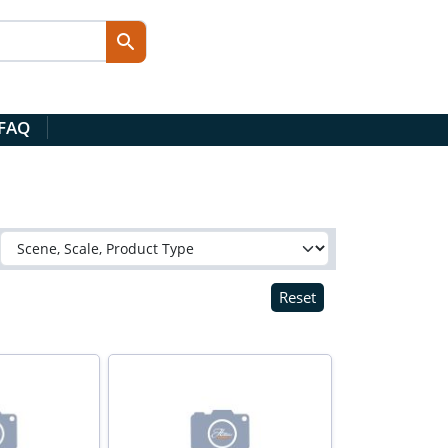
 FAQ
Reset