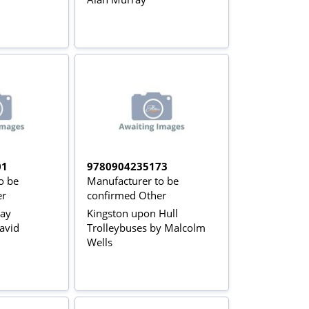
01
9780904235173
o be
Manufacturer to be
er
confirmed Other
way
Kingston upon Hull
avid
Trolleybuses by Malcolm
Wells