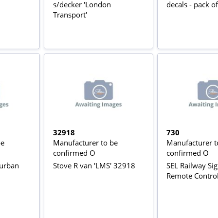
s/decker 'London
decals - pack of
Transport'
32918
730
be
Manufacturer to be
Manufacturer t
confirmed O
confirmed O
burban
Stove R van 'LMS' 32918
SEL Railway Sig
Remote Contro