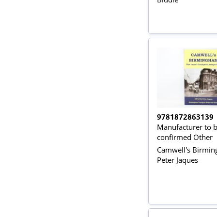
9781872863139
Manufacturer to 
confirmed Other
Camwell's Birmi
Peter Jaques