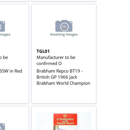
TGL01
o be
Manufacturer to be
confirmed O
3SW in Red
Brabham Repco BT19 -
British GP 1966 Jack
Brabham World Champion