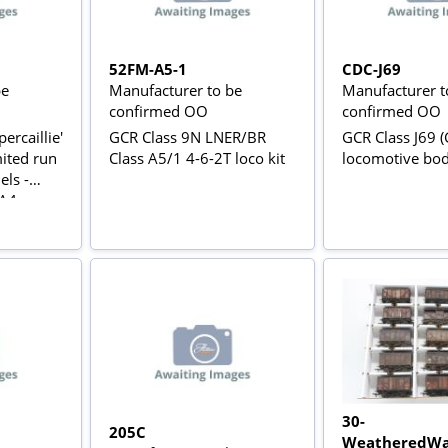
52FM-A5-1
CDC-J69
be
Manufacturer to be
Manufacturer t
confirmed OO
confirmed OO
ercaillie'
GCR Class 9N LNER/BR
GCR Class J69 (
mited run
Class A5/1 4-6-2T loco kit
locomotive bo
ls -
 A4
30-
205C
WeatheredWa