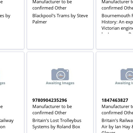
be
Manufacturer to be
Manufacturer t
confirmed Other
confirmed Oth
ses by
Blackpool's Trams by Steve
Bournemouth R
Palmer
History: An exp
Victorian engin
by Lawrence Po
9780904235296
1847463827
be
Manufacturer to be
Manufacturer t
confirmed Other
confirmed Oth
 Railway
Britain's Lost Trolleybus
Britain's Railw
don
Systems by Roland Box
Air by Ian Hay 
Glover