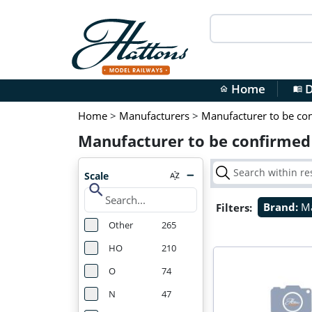
Home
D
home
menu_book
Home
>
Manufacturers
>
Manufacturer to be co
Manufacturer to be confirmed
Scale
search
Filters:
Brand:
Ma
Other
265
HO
210
O
74
N
47