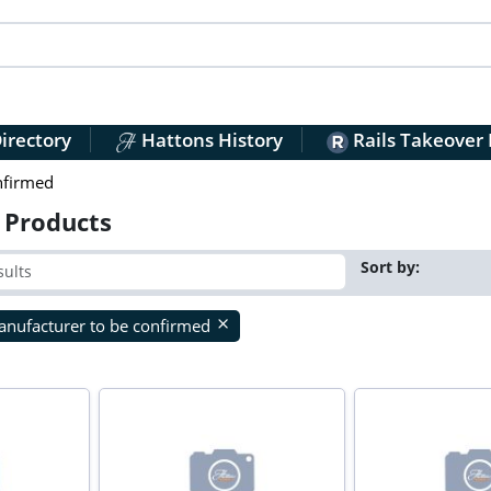
irectory
Hattons History
Rails Takeover
nfirmed
 Products
Sort by:
nufacturer to be confirmed
close