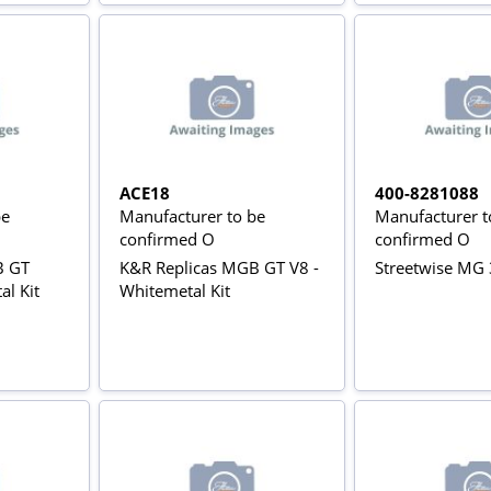
ACE18
400-8281088
be
Manufacturer to be
Manufacturer t
confirmed O
confirmed O
B GT
K&R Replicas MGB GT V8 -
Streetwise MG 
al Kit
Whitemetal Kit