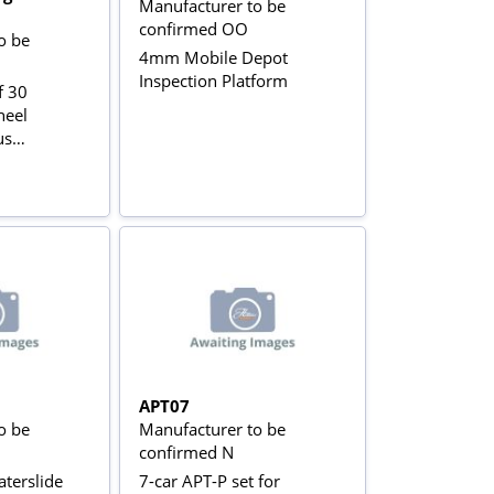
Manufacturer to be
confirmed OO
o be
4mm Mobile Depot
Inspection Platform
f 30
heel
us
APT07
o be
Manufacturer to be
confirmed N
terslide
7-car APT-P set for