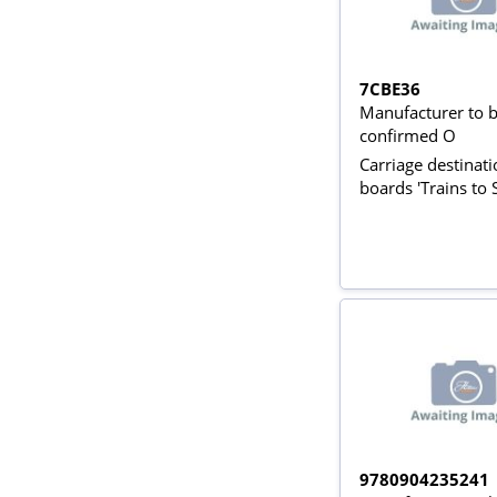
7CBE36
Manufacturer to 
confirmed O
Carriage destinat
boards 'Trains to 
9780904235241