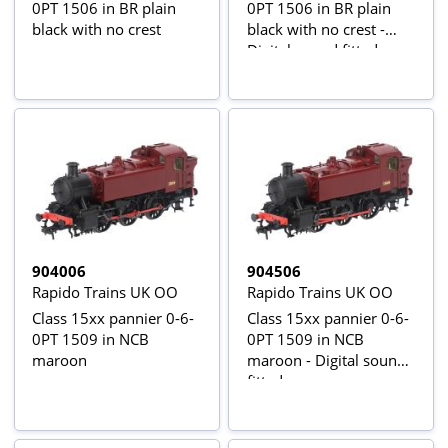
0PT 1506 in BR plain
0PT 1506 in BR plain
black with no crest
black with no crest -
Digital sound fitted
904006
904506
Rapido Trains UK OO
Rapido Trains UK OO
Class 15xx pannier 0-6-
Class 15xx pannier 0-6-
0PT 1509 in NCB
0PT 1509 in NCB
maroon
maroon - Digital sound
fitted