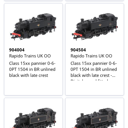
904004
904504
Rapido Trains UK OO
Rapido Trains UK OO
Class 15xx pannier 0-6-
Class 15xx pannier 0-6-
0PT 1504 in BR unlined
0PT 1504 in BR unlined
black with late crest
black with late crest -
Digital sound fitted