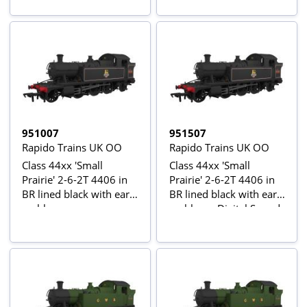
951007
951507
Rapido Trains UK OO
Rapido Trains UK OO
Class 44xx 'Small
Class 44xx 'Small
Prairie' 2-6-2T 4406 in
Prairie' 2-6-2T 4406 in
BR lined black with early
BR lined black with early
emblem
emblem - Digital Sound
Fitted