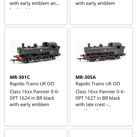
with early emblem and
with early emblem
busby chimney
MR-301C
MR-305A
Rapido Trains UK OO
Rapido Trains UK OO
Class 16xx Pannier 0-6-
Class 16xx Pannier 0-6-
0PT 1624 in BR black
0PT 1627 in BR black
with early emblem
with late crest -
weathered