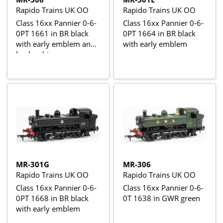
Rapido Trains UK OO
Rapido Trains UK OO
Class 16xx Pannier 0-6-
Class 16xx Pannier 0-6-
0PT 1661 in BR black
0PT 1664 in BR black
with early emblem and
with early emblem
busby chimney -
weathered
MR-301G
MR-306
Rapido Trains UK OO
Rapido Trains UK OO
Class 16xx Pannier 0-6-
Class 16xx Pannier 0-6-
0PT 1668 in BR black
0T 1638 in GWR green
with early emblem