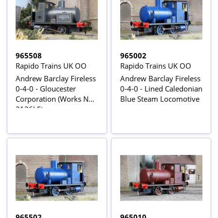
965508
965002
Rapido Trains UK OO
Rapido Trains UK OO
Andrew Barclay Fireless
Andrew Barclay Fireless
0-4-0 - Gloucester
0-4-0 - Lined Caledonian
Corporation (Works No.
Blue Steam Locomotive
2126) Steam
Locomotive - DCC
Sound
965502
965010