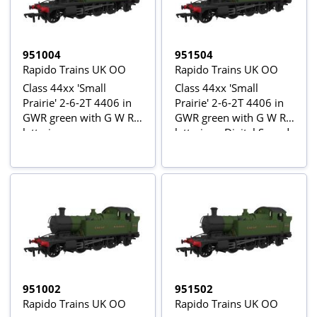
951004
951504
Rapido Trains UK OO
Rapido Trains UK OO
Class 44xx 'Small
Class 44xx 'Small
Prairie' 2-6-2T 4406 in
Prairie' 2-6-2T 4406 in
GWR green with G W R
GWR green with G W R
lettering
lettering - Digital Sound
Fitted
951002
951502
Rapido Trains UK OO
Rapido Trains UK OO