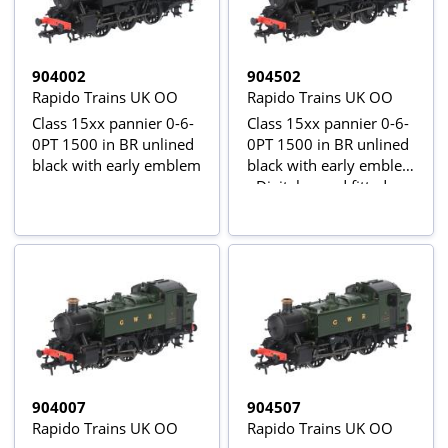
904002
904502
Rapido Trains UK OO
Rapido Trains UK OO
Class 15xx pannier 0-6-
Class 15xx pannier 0-6-
0PT 1500 in BR unlined
0PT 1500 in BR unlined
black with early emblem
black with early emblem
- Digital sound fitted
904007
904507
Rapido Trains UK OO
Rapido Trains UK OO