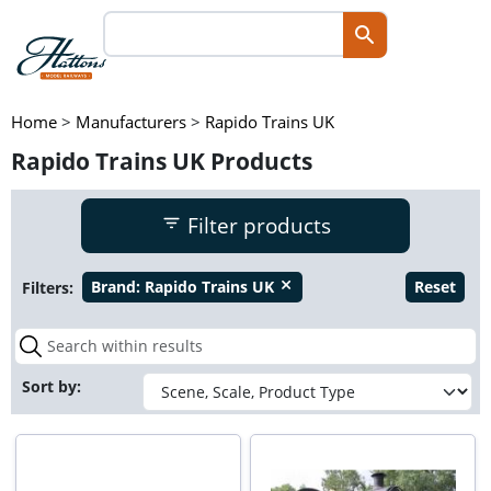
Home
>
Manufacturers
>
Rapido Trains UK
Rapido Trains UK Products
Filter products
Filters:
Brand:
Rapido Trains UK
Reset
close
Sort by: