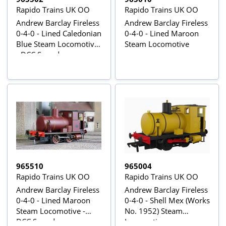
Rapido Trains UK OO
Rapido Trains UK OO
Andrew Barclay Fireless
Andrew Barclay Fireless
0-4-0 - Lined Caledonian
0-4-0 - Lined Maroon
Blue Steam Locomotive
Steam Locomotive
- DCC Sound
965510
965004
Rapido Trains UK OO
Rapido Trains UK OO
Andrew Barclay Fireless
Andrew Barclay Fireless
0-4-0 - Lined Maroon
0-4-0 - Shell Mex (Works
Steam Locomotive -
No. 1952) Steam
DCC Sound
Locomotive