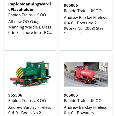
RapidoManningWardl
965006
ePlaceholder
Rapido Trains UK OO
Rapido Trains UK OO
Andrew Barclay Fireless
All-new OO Gauge
0-4-0 - Boots No.2
Manning Wardle L Class
(Works No. 2008) Steam
0-6-0T - more info TBC -
Locomotive
wishlist now
965506
965005
Rapido Trains UK OO
Rapido Trains UK OO
Andrew Barclay Fireless
Andrew Barclay Fireless
0-4-0 - Boots No.2
0-4-0 - Bowaters