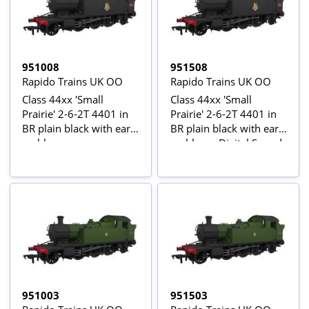
951008
951508
Rapido Trains UK OO
Rapido Trains UK OO
Class 44xx 'Small
Class 44xx 'Small
Prairie' 2-6-2T 4401 in
Prairie' 2-6-2T 4401 in
BR plain black with early
BR plain black with early
emblem
emblem - Digital Sound
Fitted
951003
951503