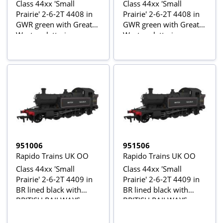
Class 44xx 'Small
Class 44xx 'Small
Prairie' 2-6-2T 4408 in
Prairie' 2-6-2T 4408 in
GWR green with Great
GWR green with Great
Western lettering
Western lettering -
Digital Sound Fitted
951006
951506
Rapido Trains UK OO
Rapido Trains UK OO
Class 44xx 'Small
Class 44xx 'Small
Prairie' 2-6-2T 4409 in
Prairie' 2-6-2T 4409 in
BR lined black with
BR lined black with
BRITISH RAILWAYS
BRITISH RAILWAYS
lettering
lettering - Digital Sound
Fitted