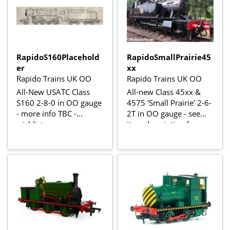
RapidoS160Placehold
RapidoSmallPrairie45
er
xx
Rapido Trains UK OO
Rapido Trains UK OO
All-New USATC Class
All-new Class 45xx &
S160 2-8-0 in OO gauge
4575 'Small Prairie' 2-6-
- more info TBC -
2T in OO gauge - see
wishlist now
item description for
more information