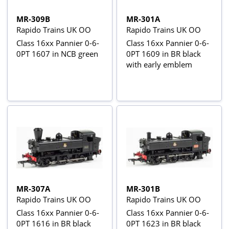
MR-309B
MR-301A
Rapido Trains UK OO
Rapido Trains UK OO
Class 16xx Pannier 0-6-
Class 16xx Pannier 0-6-
0PT 1607 in NCB green
0PT 1609 in BR black
with early emblem
MR-307A
MR-301B
Rapido Trains UK OO
Rapido Trains UK OO
Class 16xx Pannier 0-6-
Class 16xx Pannier 0-6-
0PT 1616 in BR black
0PT 1623 in BR black