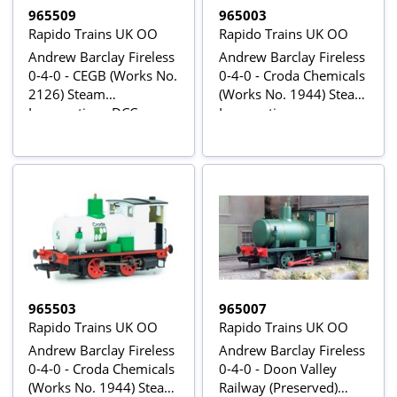
965509
965003
Rapido Trains UK OO
Rapido Trains UK OO
Andrew Barclay Fireless
Andrew Barclay Fireless
0-4-0 - CEGB (Works No.
0-4-0 - Croda Chemicals
2126) Steam
(Works No. 1944) Steam
Locomotive - DCC
Locomotive
Sound
965503
965007
Rapido Trains UK OO
Rapido Trains UK OO
Andrew Barclay Fireless
Andrew Barclay Fireless
0-4-0 - Croda Chemicals
0-4-0 - Doon Valley
(Works No. 1944) Steam
Railway (Preserved)