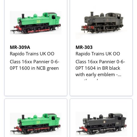
MR-309A
MR-303
Rapido Trains UK OO
Rapido Trains UK OO
Class 16xx Pannier 0-6-
Class 16xx Pannier 0-6-
0PT 1600 in NCB green
0PT 1604 in BR black
with early emblem -
weathered