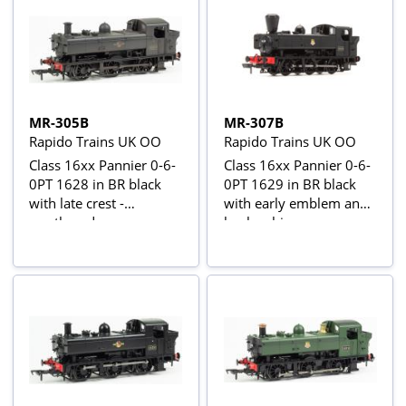
MR-305B
MR-307B
Rapido Trains UK OO
Rapido Trains UK OO
Class 16xx Pannier 0-6-
Class 16xx Pannier 0-6-
0PT 1628 in BR black
0PT 1629 in BR black
with late crest -
with early emblem and
weathered
busby chimney