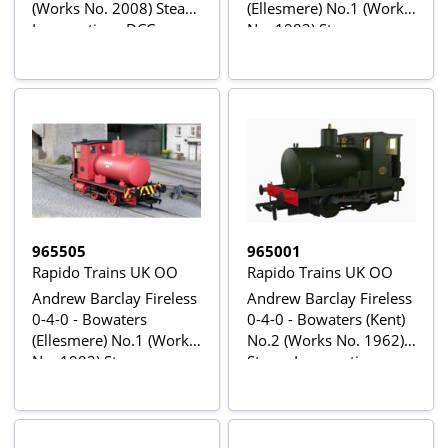
(Works No. 2008) Steam
(Ellesmere) No.1 (Works
Locomotive - DCC
No. 1982) Steam
Sound
Locomotive
965505
965001
Rapido Trains UK OO
Rapido Trains UK OO
Andrew Barclay Fireless
Andrew Barclay Fireless
0-4-0 - Bowaters
0-4-0 - Bowaters (Kent)
(Ellesmere) No.1 (Works
No.2 (Works No. 1962)
No. 1982) Steam
Steam Locomotive
Locomotive - DCC
Sound