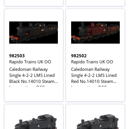
Sound
982503
982502
Rapido Trains UK OO
Rapido Trains UK OO
Caledonian Railway
Caledonian Railway
Single 4-2-2 LMS Lined
Single 4-2-2 LMS Lined
Black No.14010 Steam
Red No.14010 Steam
Locomotive - DCC
Locomotive - DCC
Sound
Sound