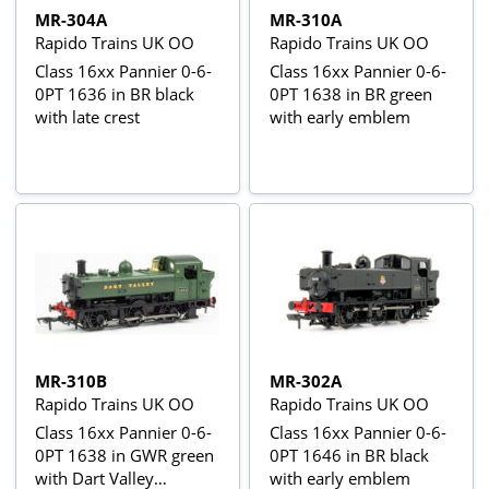
MR-304A
MR-310A
Rapido Trains UK OO
Rapido Trains UK OO
Class 16xx Pannier 0-6-
Class 16xx Pannier 0-6-
0PT 1636 in BR black
0PT 1638 in BR green
with late crest
with early emblem
MR-310B
MR-302A
Rapido Trains UK OO
Rapido Trains UK OO
Class 16xx Pannier 0-6-
Class 16xx Pannier 0-6-
0PT 1638 in GWR green
0PT 1646 in BR black
with Dart Valley
with early emblem