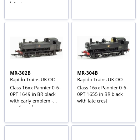
lettering
MR-302B
MR-304B
Rapido Trains UK OO
Rapido Trains UK OO
Class 16xx Pannier 0-6-
Class 16xx Pannier 0-6-
0PT 1649 in BR black
0PT 1655 in BR black
with early emblem -
with late crest
weathered