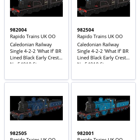
982004
982504
Rapido Trains UK OO
Rapido Trains UK OO
Caledonian Railway
Caledonian Railway
Single 4-2-2 'What If' BR
Single 4-2-2 'What If' BR
Lined Black Early Crest
Lined Black Early Crest
No.54010 Steam
No.54010 Steam
Locomotive
Locomotive - DCC
Sound
982505
982001
Rapido Trains UK OO
Rapido Trains UK OO