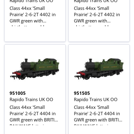
Rapido Trains UK OO
Rapido Trains UK OO
Class 44xx 'Small
Class 44xx 'Small
Prairie' 2-6-2T 4402 in
Prairie' 2-6-2T 4402 in
GWR green with
GWR green with
shirtbutton emblem
shirtbutton emblem -
Digital Sound Fitted
951005
951505
Rapido Trains UK OO
Rapido Trains UK OO
Class 44xx 'Small
Class 44xx 'Small
Prairie' 2-6-2T 4404 in
Prairie' 2-6-2T 4404 in
GWR green with BRITISH
GWR green with BRITISH
RAILWAYS lettering
RAILWAYS lettering -
Digital Sound Fitted