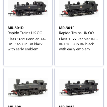
MR-301D
MR-301F
Rapido Trains UK OO
Rapido Trains UK OO
Class 16xx Pannier 0-6-
Class 16xx Pannier 0-6-
0PT 1657 in BR black
0PT 1658 in BR black
with early emblem
with early emblem
MR-308
MR-301E