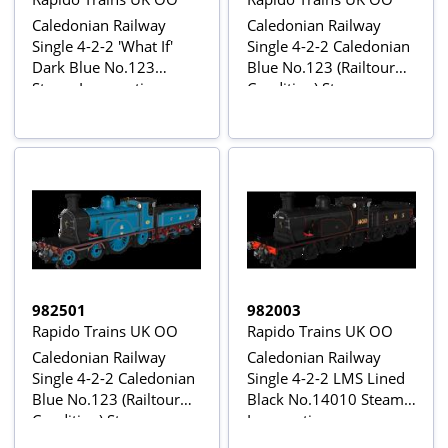
Caledonian Railway
Caledonian Railway
Single 4-2-2 'What If'
Single 4-2-2 Caledonian
Dark Blue No.123
Blue No.123 (Railtour
Steam Locomotive -
Condition) Steam
DCC Sound
Locomotive
982501
982003
Rapido Trains UK OO
Rapido Trains UK OO
Caledonian Railway
Caledonian Railway
Single 4-2-2 Caledonian
Single 4-2-2 LMS Lined
Blue No.123 (Railtour
Black No.14010 Steam
Condition) Steam
Locomotive
Locomotive - DCC