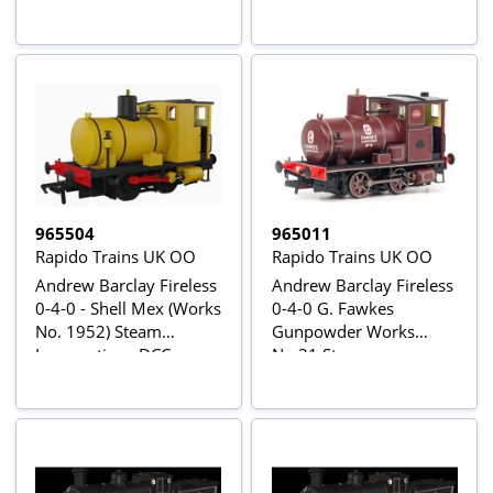
965504
965011
Rapido Trains UK OO
Rapido Trains UK OO
Andrew Barclay Fireless
Andrew Barclay Fireless
0-4-0 - Shell Mex (Works
0-4-0 G. Fawkes
No. 1952) Steam
Gunpowder Works
Locomotive - DCC
No.31 Steam
Sound
Locomotive