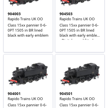
904003
904503
Rapido Trains UK OO
Rapido Trains UK OO
Class 15xx pannier 0-6-
Class 15xx pannier 0-6-
0PT 1505 in BR lined
0PT 1505 in BR lined
black with early emblem
black with early emblem
- Digital sound fitted
904001
904501
Rapido Trains UK OO
Rapido Trains UK OO
Class 15xx pannier 0-6-
Class 15xx pannier 0-6-