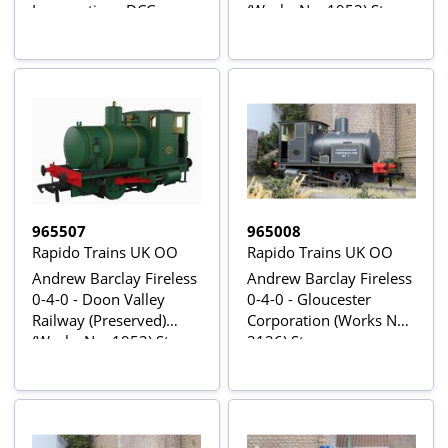
Locomotive - DCC
(Works No. 1952) Steam
Sound
Locomotive
965507
965008
Rapido Trains UK OO
Rapido Trains UK OO
Andrew Barclay Fireless
Andrew Barclay Fireless
0-4-0 - Doon Valley
0-4-0 - Gloucester
Railway (Preserved)
Corporation (Works No.
(Works No. 1952) Steam
2126) Steam
Locomotive - DCC
Locomotive
Sound