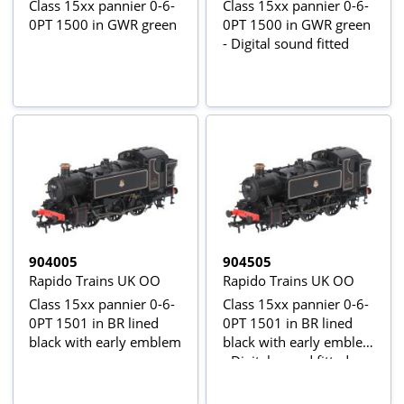
Class 15xx pannier 0-6-
Class 15xx pannier 0-6-
0PT 1500 in GWR green
0PT 1500 in GWR green
- Digital sound fitted
904005
904505
Rapido Trains UK OO
Rapido Trains UK OO
Class 15xx pannier 0-6-
Class 15xx pannier 0-6-
0PT 1501 in BR lined
0PT 1501 in BR lined
black with early emblem
black with early emblem
- Digital sound fitted