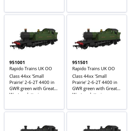
951001
951501
Rapido Trains UK OO
Rapido Trains UK OO
Class 44xx 'Small
Class 44xx 'Small
Prairie' 2-6-2T 4400 in
Prairie' 2-6-2T 4400 in
GWR green with Great
GWR green with Great
Western lettering
Western lettering -
Digital Sound Fitted