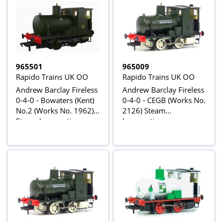
965501
965009
Rapido Trains UK OO
Rapido Trains UK OO
Andrew Barclay Fireless
Andrew Barclay Fireless
0-4-0 - Bowaters (Kent)
0-4-0 - CEGB (Works No.
No.2 (Works No. 1962)
2126) Steam
Steam Locomotive -
Locomotive
DCC Sound