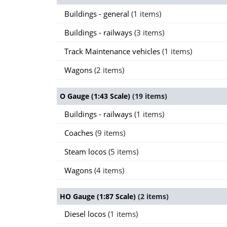
Buildings - general
(1 items)
Buildings - railways
(3 items)
Track Maintenance vehicles
(1 items)
Wagons
(2 items)
O Gauge (1:43 Scale)
(19 items)
Buildings - railways
(1 items)
Coaches
(9 items)
Steam locos
(5 items)
Wagons
(4 items)
HO Gauge (1:87 Scale)
(2 items)
Diesel locos
(1 items)