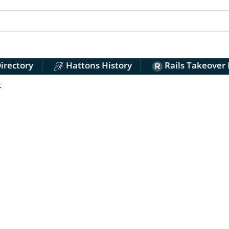
irectory
Hattons History
Rails Takeover
t