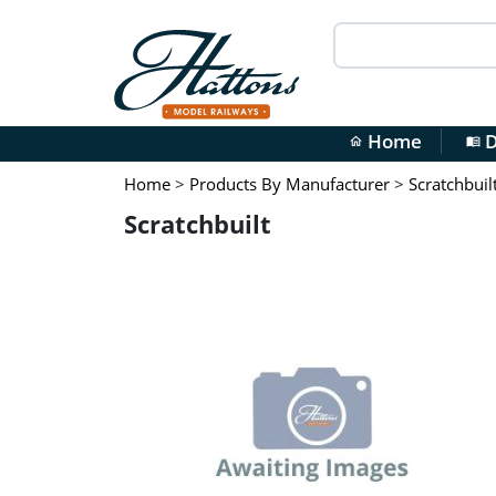
Home
D
home
menu_book
Home
>
Products By Manufacturer
>
Scratchbuil
Scratchbuilt