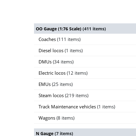
OO Gauge (1:76 Scale)
(411 items)
Coaches
(111 items)
Diesel locos
(1 items)
DMUs
(34 items)
Electric locos
(12 items)
EMUs
(25 items)
Steam locos
(219 items)
Track Maintenance vehicles
(1 items)
Wagons
(8 items)
N Gauge
(7 items)