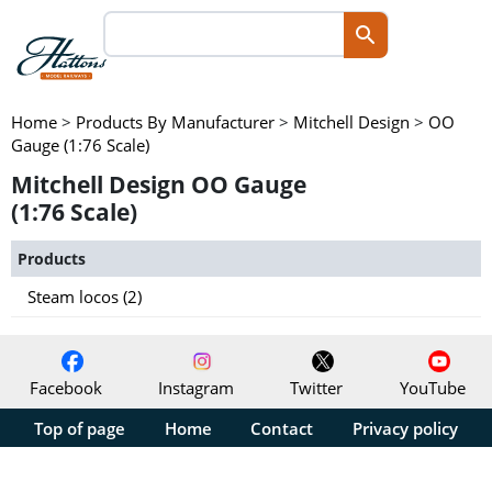
Home
>
Products By Manufacturer
>
Mitchell Design
>
OO
Gauge (1:76 Scale)
Mitchell Design OO Gauge
(1:76 Scale)
Products
Steam locos (2)
Facebook
Instagram
Twitter
YouTube
Top of page
Home
Contact
Privacy policy