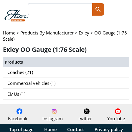
Home
>
Products By Manufacturer
>
Exley
>
OO Gauge (1:76
Scale)
Exley OO Gauge (1:76 Scale)
Products
Coaches (21)
Commercial vehicles (1)
EMUs (1)
Facebook
Instagram
Twitter
YouTube
Top of page
Home
Contact
Privacy policy