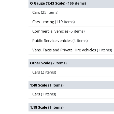
O Gauge (1:43 Scale)
(155 items)
Cars
(25 items)
Cars - racing
(119 items)
Commercial vehicles
(6 items)
Public Service vehicles
(4 items)
Vans, Taxis and Private Hire vehicles
(1 items)
Other Scale
(2 items)
Cars
(2 items)
1:48 Scale
(1 items)
Cars
(1 items)
1:18 Scale
(1 items)