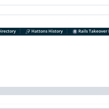
irectory
Hattons History
Rails Takeover