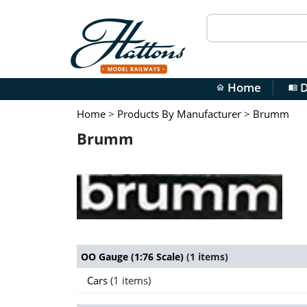
Home
D
home
menu_book
Home
>
Products By Manufacturer
>
Brumm
Brumm
OO Gauge (1:76 Scale)
(1 items)
Cars
(1 items)