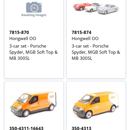
7815-870
7815-874
Hongwell OO
Hongwell OO
3-car set - Porsche
3-car set - Porsche
Spyder, MGB Soft Top &
Spyder, MGB Soft Top &
MB 300SL
MB 300SL
350-4311-16643
350-4313