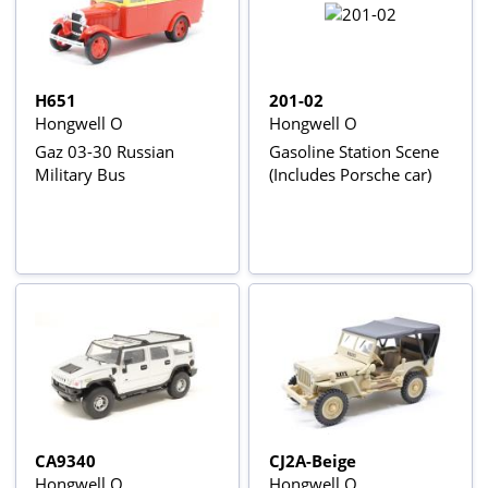
H651
201-02
Hongwell O
Hongwell O
Gaz 03-30 Russian
Gasoline Station Scene
Military Bus
(Includes Porsche car)
CA9340
CJ2A-Beige
Hongwell O
Hongwell O