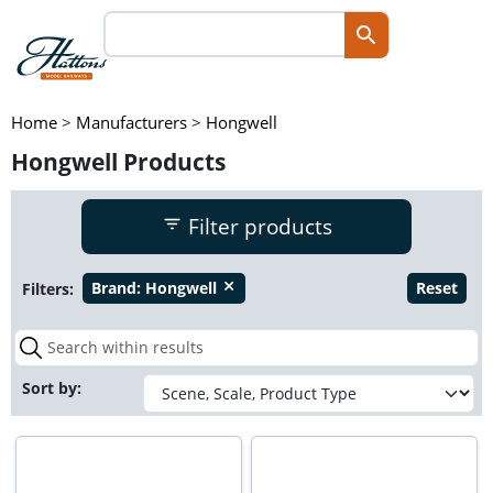
Home
>
Manufacturers
>
Hongwell
Hongwell Products
Filter products
Filters:
Brand:
Hongwell
Reset
close
Sort by: