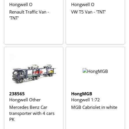
Hongwell O
Hongwell O
Renault Traffic Van -
VW T5 Van - 'TNT'
'TNT'
238565
HongMGB
Hongwell Other
Hongwell 1:72
Mercedes Benz Car
MGB Cabriolet in white
transporter with 4 cars
PK