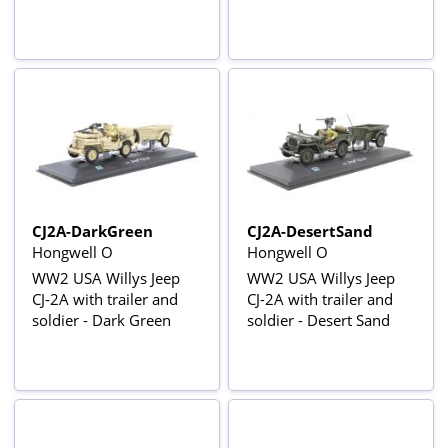
CJ2A-DarkGreen
CJ2A-DesertSand
Hongwell O
Hongwell O
WW2 USA Willys Jeep
WW2 USA Willys Jeep
CJ-2A with trailer and
CJ-2A with trailer and
soldier - Dark Green
soldier - Desert Sand