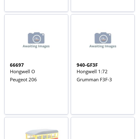
66697
940-GF3F
Hongwell O
Hongwell 1:72
Peugeot 206
Grumman F3F-3