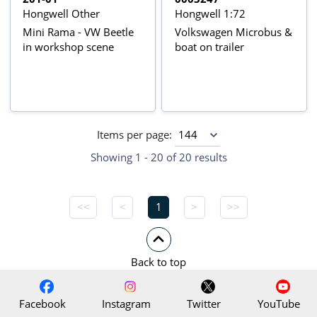
Hongwell Other
Hongwell 1:72
Mini Rama - VW Beetle
Volkswagen Microbus &
in workshop scene
boat on trailer
Items per page:
Showing 1 - 20 of 20 results
<<
<
1
>
>>
Back to top
Facebook
Instagram
Twitter
YouTube