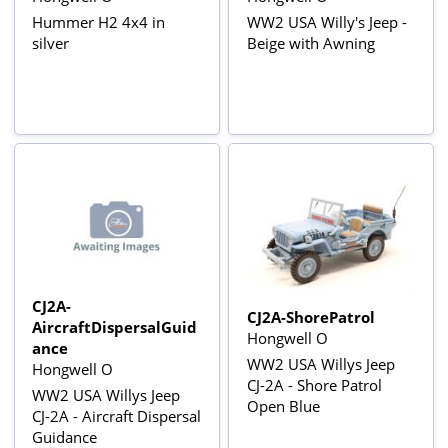
Hummer H2 4x4 in
WW2 USA Willy's Jeep -
silver
Beige with Awning
CJ2A-
CJ2A-ShorePatrol
AircraftDispersalGuid
Hongwell O
ance
WW2 USA Willys Jeep
Hongwell O
CJ-2A - Shore Patrol
WW2 USA Willys Jeep
Open Blue
CJ-2A - Aircraft Dispersal
Guidance