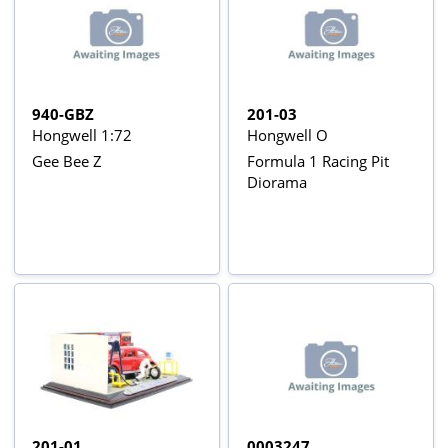
940-GBZ
201-03
Hongwell 1:72
Hongwell O
Gee Bee Z
Formula 1 Racing Pit
Diorama
201-01
0003247